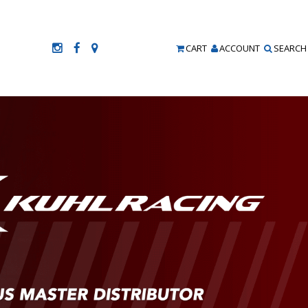
CART
ACCOUNT
SEARCH