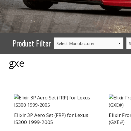
PERFORMANCE
WHEELS
GOODS/APPAREL
Product Filter
gxe
Elixir 3P Aero Set (FRP) for Lexus
Elixir Fr
IS300 1999-2005
(GXE#)