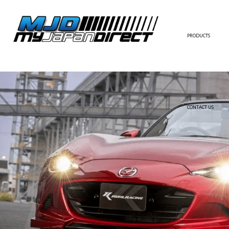
PRODUCTS
FULL KIT
FRONT BUMPER/LI
SIDE SKIRT
CONTACT US
REAR BUMPER/DIF
WING/TRUNK SPOI
FENDER
HOOD
HARDTOP/ROOF
TRUNK
DOOR PANEL
EXTERIOR ACCESSOR
INTERIOR ACCESSOR