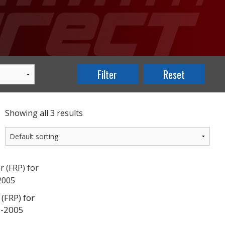
Showing all 3 results
(FRP) for
9-2005