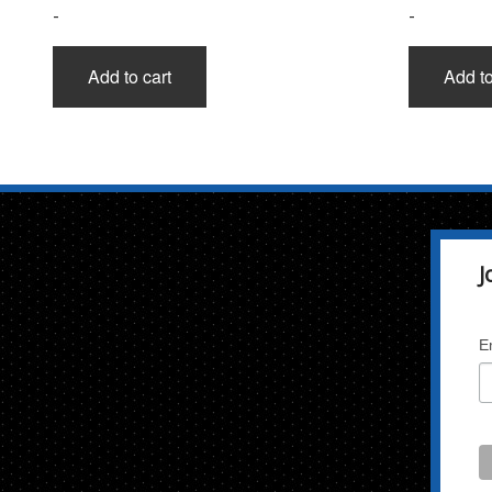
-
-
Add to cart
Add to
J
E