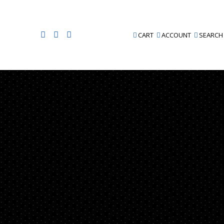
CART
ACCOUNT
SEARCH