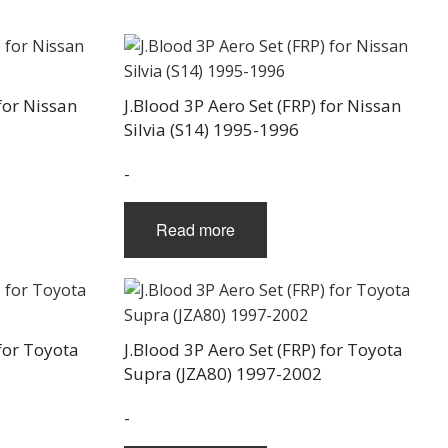
the
product
page
for Nissan
J.Blood 3P Aero Set (FRP) for Nissan
Silvia (S14) 1995-1996
-
Read more
 for Toyota
J.Blood 3P Aero Set (FRP) for Toyota
Supra (JZA80) 1997-2002
-