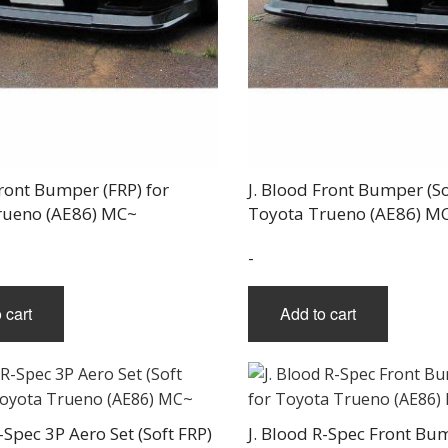
THREE-S DESIGN
NOBLESSE
LX MODE
ROWEN
PRIUS
TODOROKI AUTOMOTIVE
RUN FREE
NOPRO
PRIUS V
TOP LINE
RUSTER
RAV4
TOP SECRET
SOARER
TOYOSHIMA CRAFT
SUPRA
TRD
YARIS
TRIAL
TSP SPORTS
Front Bumper (FRP) for
J. Blood Front Bumper (So
rueno (AE86) MC~
Toyota Trueno (AE86) M
-
 cart
Add to cart
-Spec 3P Aero Set (Soft FRP)
J. Blood R-Spec Front Bu