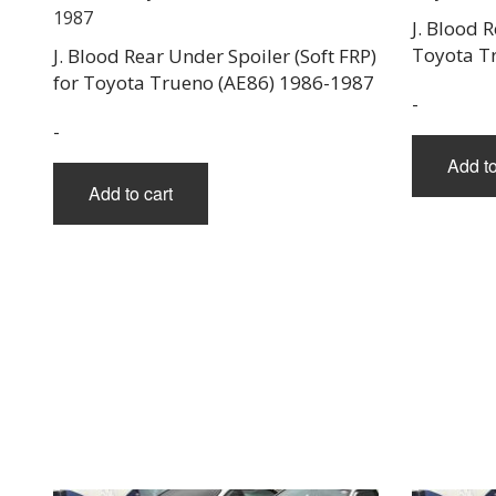
J. Blood 
Toyota T
J. Blood Rear Under Spoiler (Soft FRP)
for Toyota Trueno (AE86) 1986-1987
-
-
Add to
Add to cart