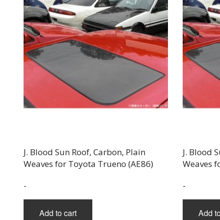
J. Blood Sun Roof, Carbon, Plain
J. Blood 
Weaves for Toyota Trueno (AE86)
Weaves f
-
-
Add to cart
Add to