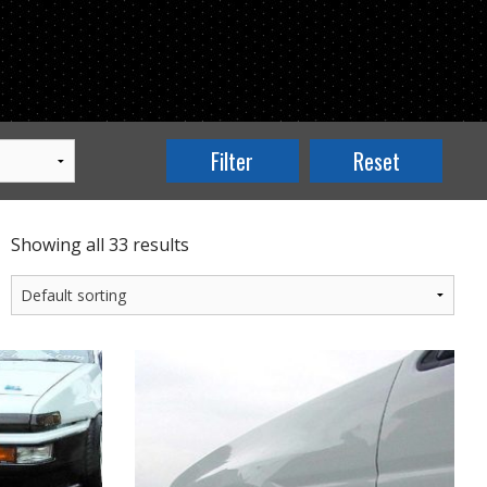
Showing all 33 results