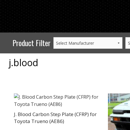
PERFORMANCE
WHEELS
GOODS/APPAREL
Product Filter
j.blood
J. Blood Carbon Step Plate (CFRP) for
Toyota Trueno (AE86)