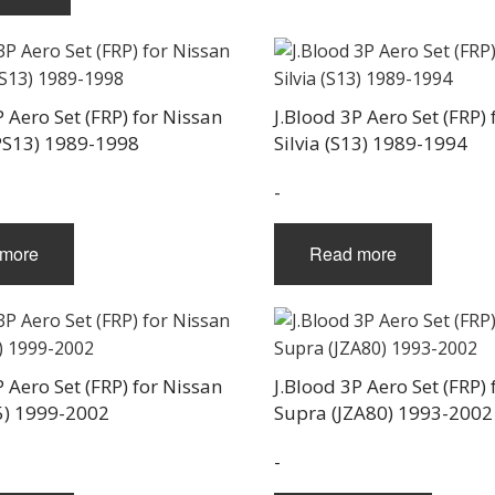
P Aero Set (FRP) for Nissan
J.Blood 3P Aero Set (FRP) 
PS13) 1989-1998
Silvia (S13) 1989-1994
-
more
Read more
P Aero Set (FRP) for Nissan
J.Blood 3P Aero Set (FRP)
15) 1999-2002
Supra (JZA80) 1993-2002
-