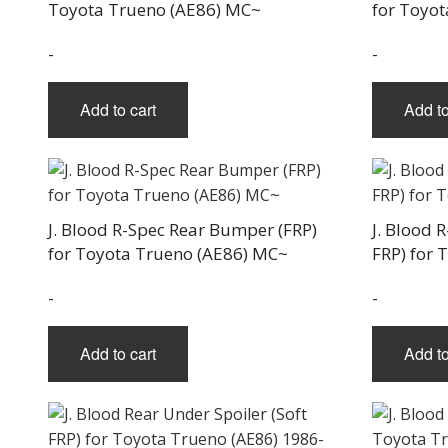
Toyota Trueno (AE86) MC~
for Toyo
-
-
Add to cart
Add to
J. Blood R-Spec Rear Bumper (FRP)
J. Blood 
for Toyota Trueno (AE86) MC~
FRP) for 
-
-
Add to cart
Add to