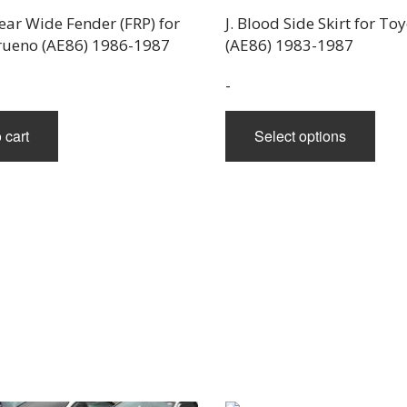
Rear Wide Fender (FRP) for
J. Blood Side Skirt for T
rueno (AE86) 1986-1987
(AE86) 1983-1987
-
This
 cart
Select options
prod
has
mult
varia
The
opti
may
be
chos
on
the
prod