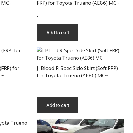
) MC~
FRP) for Toyota Trueno (AE86) MC~
-
Add to cart
(FRP) for
J. Blood R-Spec Side Skirt (Soft FRP)
C~
for Toyota Trueno (AE86) MC~
-
Add to cart