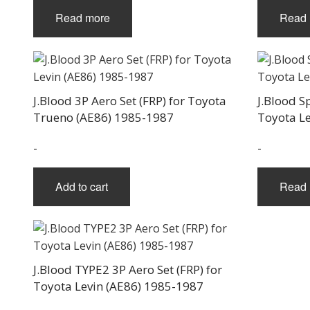
Read more
Read 
J.Blood 3P Aero Set (FRP) for Toyota
J.Blood S
Trueno (AE86) 1985-1987
Toyota L
-
-
Add to cart
Read 
J.Blood TYPE2 3P Aero Set (FRP) for
Toyota Levin (AE86) 1985-1987