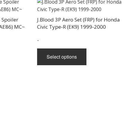
e
 Spoiler
J.Blood 3P Aero Set (FRP) for Honda
(AE86) MC~
Civic Type-R (EK9) 1999-2000
-
This
Select options
product
has
multiple
variants.
The
options
may
be
chosen
on