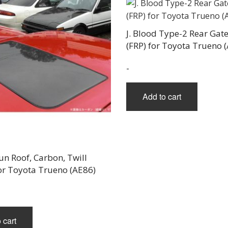
pag
J. Blood Type-2 Rear Gate
(FRP) for Toyota Trueno 
-
Add to cart
Sun Roof, Carbon, Twill
or Toyota Trueno (AE86)
 cart