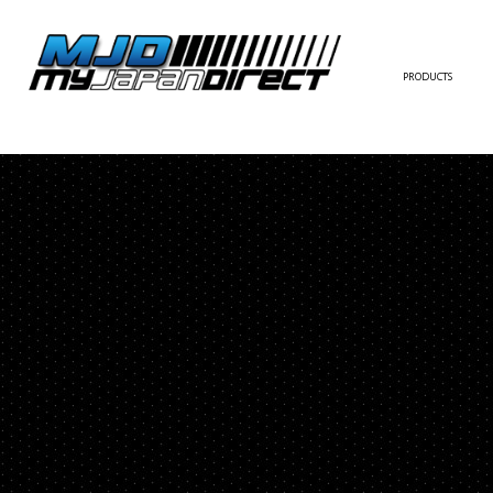
PRODUCTS
FULL KIT
FRONT BUMPER/LI
SIDE SKIRT
CONTACT US
REAR BUMPER/DIF
WING/TRUNK SPOI
FENDER
HOOD
HARDTOP/ROOF
TRUNK
DOOR PANEL
EXTERIOR ACCESSOR
INTERIOR ACCESSOR