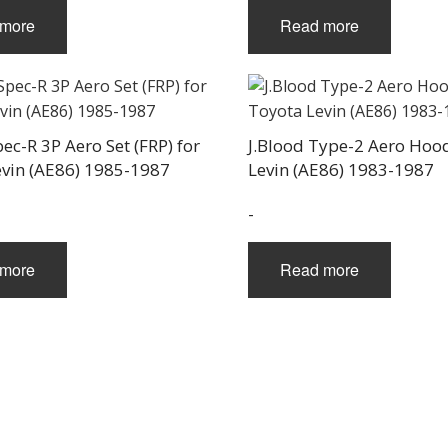
more
Read more
pec-R 3P Aero Set (FRP) for
J.Blood Type-2 Aero Hoo
evin (AE86) 1985-1987
Levin (AE86) 1983-1987
-
more
Read more