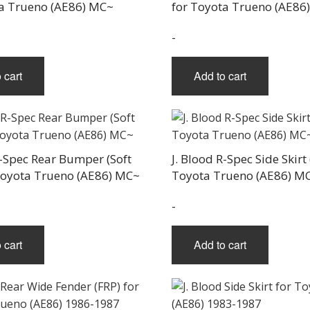
ta Trueno (AE86) MC~
for Toyota Trueno (AE86
-
 cart
Add to cart
R-Spec Rear Bumper (Soft
J. Blood R-Spec Side Skirt 
Toyota Trueno (AE86) MC~
Toyota Trueno (AE86) M
-
 cart
Add to cart