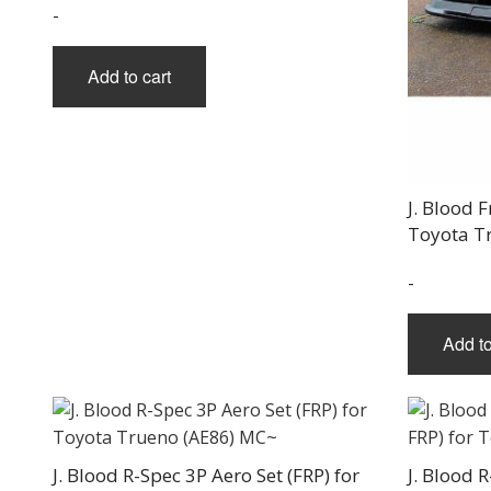
-
Add to cart
J. Blood 
Toyota T
-
Add to
J. Blood R-Spec 3P Aero Set (FRP) for
J. Blood R