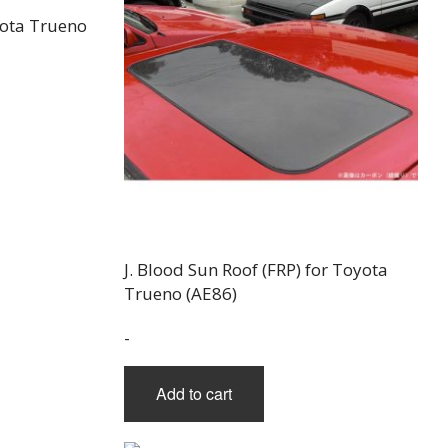
oyota Trueno
uct
iple
nts.
J. Blood Sun Roof (FRP) for Toyota
ons
Trueno (AE86)
-
en
Add to cart
uct