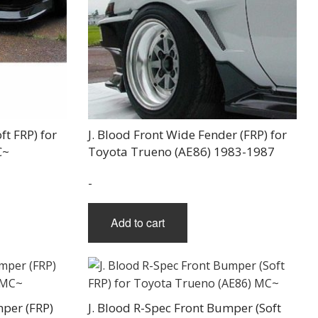
ft FRP) for
J. Blood Front Wide Fender (FRP) for
C~
Toyota Trueno (AE86) 1983-1987
-
Add to cart
mper (FRP)
J. Blood R-Spec Front Bumper (Soft