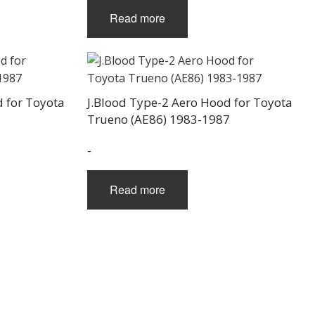
Read more
d for Toyota
J.Blood Type-2 Aero Hood for Toyota
Trueno (AE86) 1983-1987
-
Read more