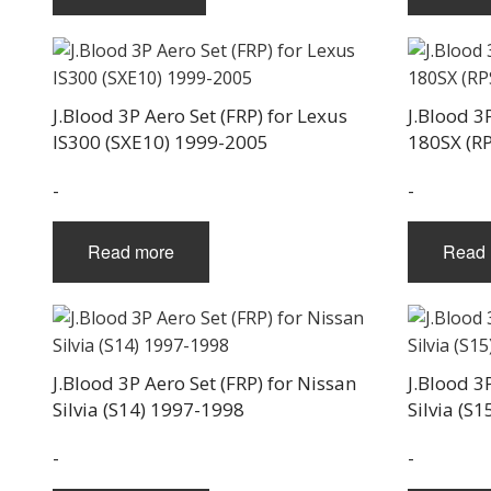
J.Blood 3P Aero Set (FRP) for Lexus
J.Blood 3
IS300 (SXE10) 1999-2005
180SX (R
-
-
Read more
Read 
J.Blood 3P Aero Set (FRP) for Nissan
J.Blood 3
Silvia (S14) 1997-1998
Silvia (S
-
-