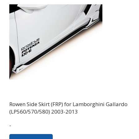
Rowen Side Skirt (FRP) for Lamborghini Gallardo
(LP560/570/580) 2003-2013
-