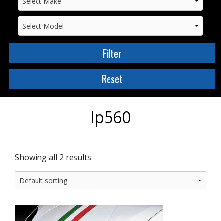
lp560
Showing all 2 results