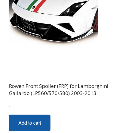
Rowen Front Spoiler (FRP) for Lamborghini
Gallardo (LP560/570/580) 2003-2013
-
Add to cart