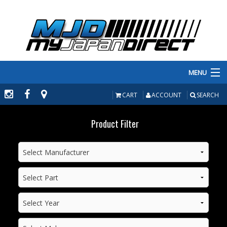
MENU
PRODUCTS
CART
ACCOUNT
SEARCH
MANUFACTURERS
Product Filter
MAKE/MODEL
INVENTORY
ABOUT
CONTACT US