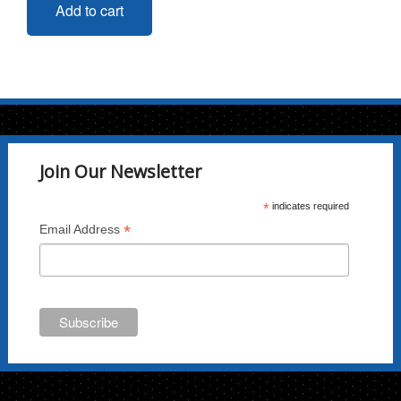
Add to cart
Join Our Newsletter
*
indicates required
*
Email Address