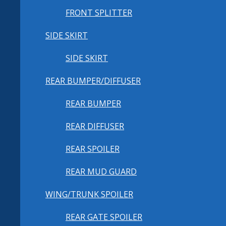
FRONT SPLITTER
SIDE SKIRT
SIDE SKIRT
REAR BUMPER/DIFFUSER
REAR BUMPER
REAR DIFFUSER
REAR SPOILER
REAR MUD GUARD
WING/TRUNK SPOILER
REAR GATE SPOILER