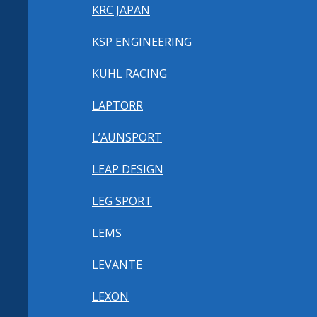
KRC JAPAN
KSP ENGINEERING
KUHL RACING
LAPTORR
L’AUNSPORT
LEAP DESIGN
LEG SPORT
LEMS
LEVANTE
LEXON