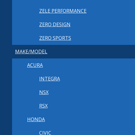
ZELE PERFORMANCE
ZERO DESIGN
ZERO SPORTS
MAKE/MODEL
ACURA
INTEGRA
NSX
RSX
HONDA
CIVIC