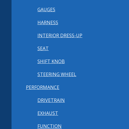
GAUGES
HARNESS
INTERIOR DRESS-UP
SEAT
SHIFT KNOB
STEERING WHEEL
PERFORMANCE
DRIVETRAIN
EXHAUST
FUNCTION