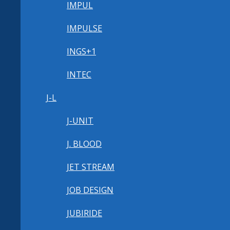
IMPUL
IMPULSE
INGS+1
INTEC
J-L
J-UNIT
J. BLOOD
JET STREAM
JOB DESIGN
JUBIRIDE