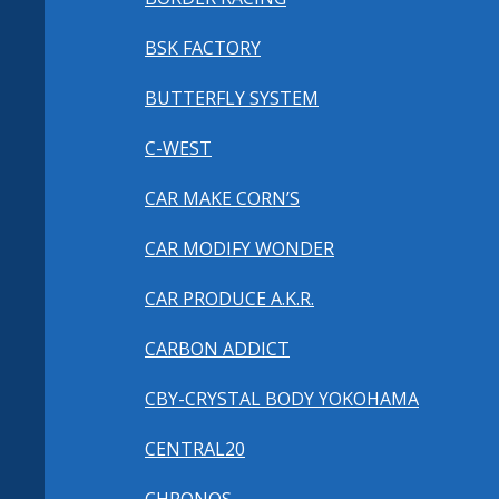
BSK FACTORY
BUTTERFLY SYSTEM
C-WEST
CAR MAKE CORN’S
CAR MODIFY WONDER
CAR PRODUCE A.K.R.
CARBON ADDICT
CBY-CRYSTAL BODY YOKOHAMA
CENTRAL20