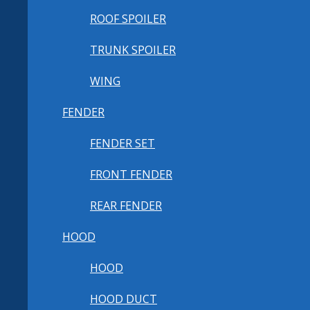
ROOF SPOILER
TRUNK SPOILER
WING
FENDER
FENDER SET
FRONT FENDER
REAR FENDER
HOOD
HOOD
HOOD DUCT