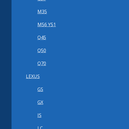
M35
M56 Y51
Q45
Q50
Q70
LEXUS
GS
GX
IS
LC