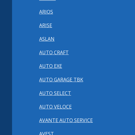
ARIOS
ARISE
ASLAN
AUTO CRAFT
AUTO EXE
AUTO GARAGE TBK
AUTO SELECT
AUTO VELOCE
AVANTE AUTO SERVICE
AVEST