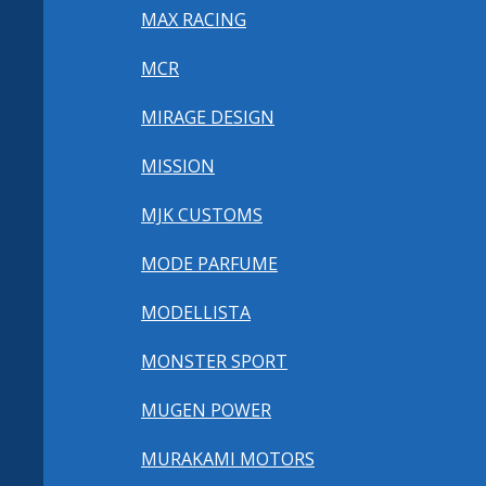
MAX RACING
MCR
MIRAGE DESIGN
MISSION
MJK CUSTOMS
MODE PARFUME
MODELLISTA
MONSTER SPORT
MUGEN POWER
MURAKAMI MOTORS