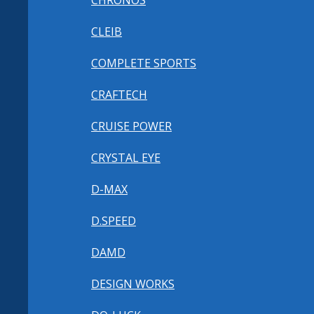
CHRONOS
CLEIB
COMPLETE SPORTS
CRAFTECH
CRUISE POWER
CRYSTAL EYE
D-MAX
D.SPEED
DAMD
DESIGN WORKS