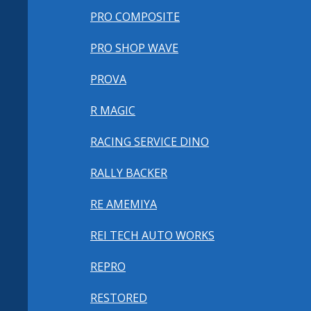
PRO COMPOSITE
PRO SHOP WAVE
PROVA
R MAGIC
RACING SERVICE DINO
RALLY BACKER
RE AMEMIYA
REI TECH AUTO WORKS
REPRO
RESTORED