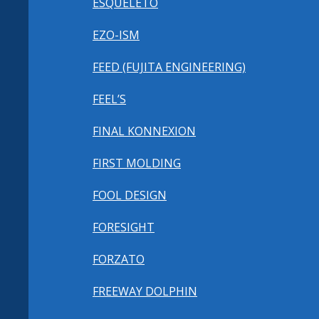
ESQUELETO
EZO-ISM
FEED (FUJITA ENGINEERING)
FEEL’S
FINAL KONNEXION
FIRST MOLDING
FOOL DESIGN
FORESIGHT
FORZATO
FREEWAY DOLPHIN