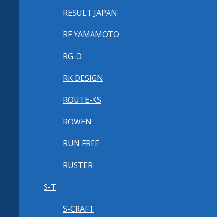
RESULT JAPAN
RF YAMAMOTO
RG-O
RK DESIGN
ROUTE-KS
ROWEN
RUN FREE
RUSTER
S-T
S-CRAFT