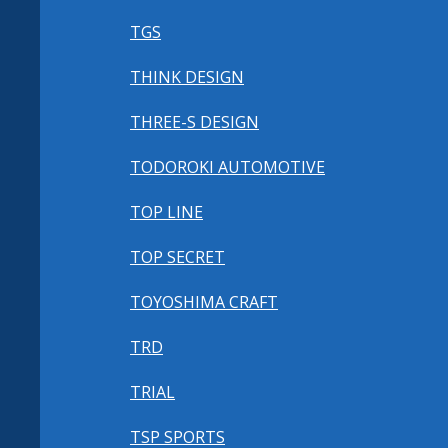
TGS
THINK DESIGN
THREE-S DESIGN
TODOROKI AUTOMOTIVE
TOP LINE
TOP SECRET
TOYOSHIMA CRAFT
TRD
TRIAL
TSP SPORTS