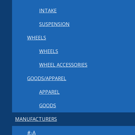
INTAKE
SUSPENSION
WHEELS
WHEELS
WHEEL ACCESSORIES
GOODS/APPAREL
APPAREL
GOODS
MANUFACTURERS
#-A