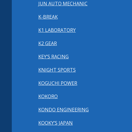
JUN AUTO MECHANIC
K-BREAK
K1 LABORATORY
K2 GEAR
KEY’S RACING
KNIGHT SPORTS
KOGUCHI POWER
KOKORO
KONDO ENGINEERING
KOOKY’S JAPAN