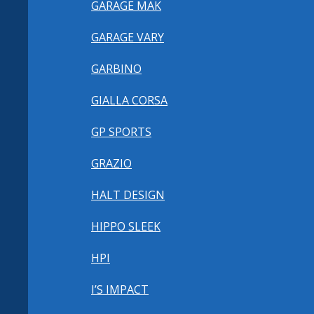
GARAGE MAK
GARAGE VARY
GARBINO
GIALLA CORSA
GP SPORTS
GRAZIO
HALT DESIGN
HIPPO SLEEK
HPI
I’S IMPACT