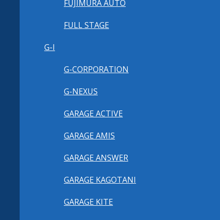
FUJIMURA AUTO
FULL STAGE
G-I
G-CORPORATION
G-NEXUS
GARAGE ACTIVE
GARAGE AMIS
GARAGE ANSWER
GARAGE KAGOTANI
GARAGE KITE