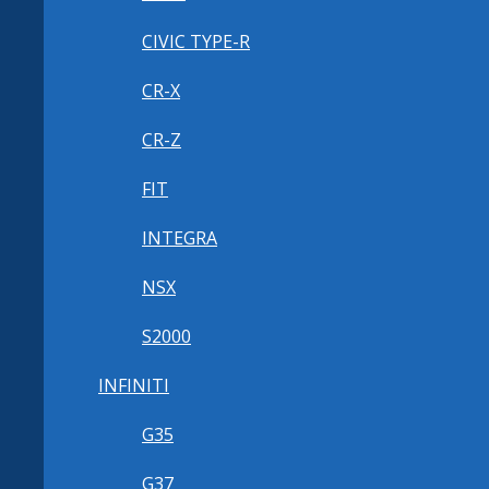
CIVIC TYPE-R
CR-X
CR-Z
FIT
INTEGRA
NSX
S2000
INFINITI
G35
G37