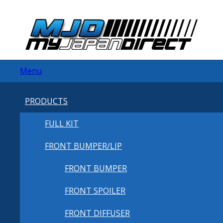
Menu
PRODUCTS
FULL KIT
FRONT BUMPER/LIP
FRONT BUMPER
FRONT SPOILER
FRONT DIFFUSER