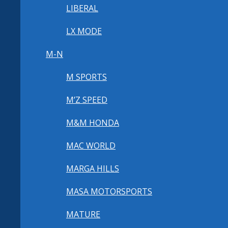
LIBERAL
LX MODE
M-N
M SPORTS
M’Z SPEED
M&M HONDA
MAC WORLD
MARGA HILLS
MASA MOTORSPORTS
MATURE