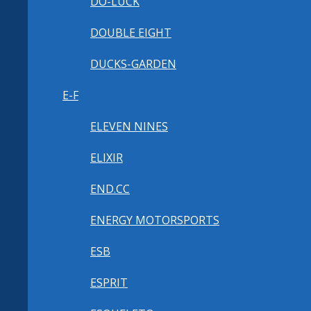
DO-LUCK
DOUBLE EIGHT
DUCKS-GARDEN
E-F
ELEVEN NINES
ELIXIR
END.CC
ENERGY MOTORSPORTS
ESB
ESPRIT