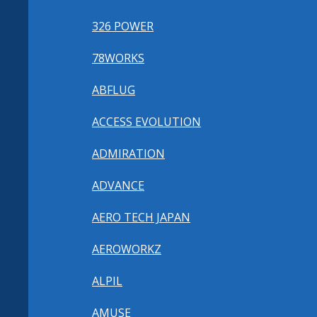
326 POWER
78WORKS
ABFLUG
ACCESS EVOLUTION
ADMIRATION
ADVANCE
AERO TECH JAPAN
AEROWORKZ
ALPIL
AMUSE