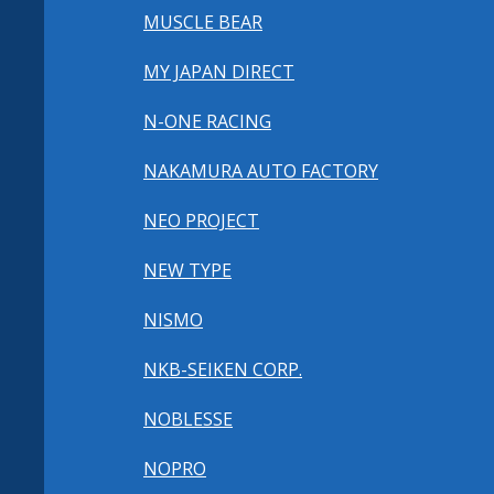
MUSCLE BEAR
MY JAPAN DIRECT
N-ONE RACING
NAKAMURA AUTO FACTORY
NEO PROJECT
NEW TYPE
NISMO
NKB-SEIKEN CORP.
NOBLESSE
NOPRO