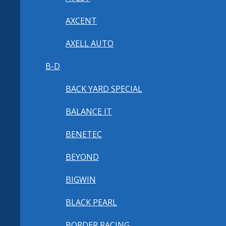
AXCENT
AXELL AUTO
B-D
BACK YARD SPECIAL
BALANCE IT
BENETEC
BEYOND
BIGWIN
BLACK PEARL
BORDER RACING