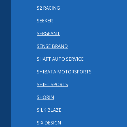
S2 RACING
SEEKER
SERGEANT
SENSE BRAND
SHAFT AUTO SERVICE
SHIBATA MOTORSPORTS
SHIFT SPORTS
SHORIN
SILK BLAZE
SIX DESIGN