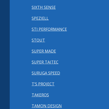
SIXTH SENSE
SPEZIELL
STI PERFORMANCE
STOUT
SUPER MADE
SUPER TAITEC
SURUGA SPEED
T’S PROJECT
TAKEROS
TAMON DESIGN