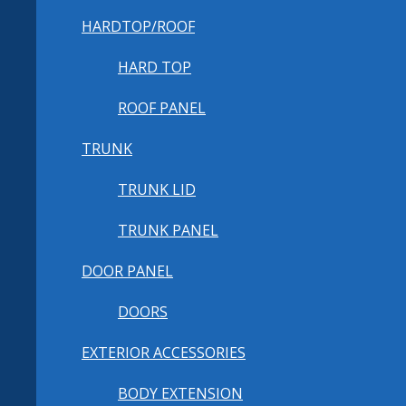
HARDTOP/ROOF
HARD TOP
ROOF PANEL
TRUNK
TRUNK LID
TRUNK PANEL
DOOR PANEL
DOORS
EXTERIOR ACCESSORIES
BODY EXTENSION