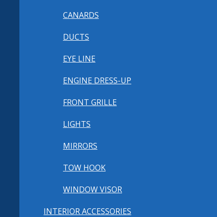
CANARDS
DUCTS
EYE LINE
ENGINE DRESS-UP
FRONT GRILLE
LIGHTS
MIRRORS
TOW HOOK
WINDOW VISOR
INTERIOR ACCESSORIES