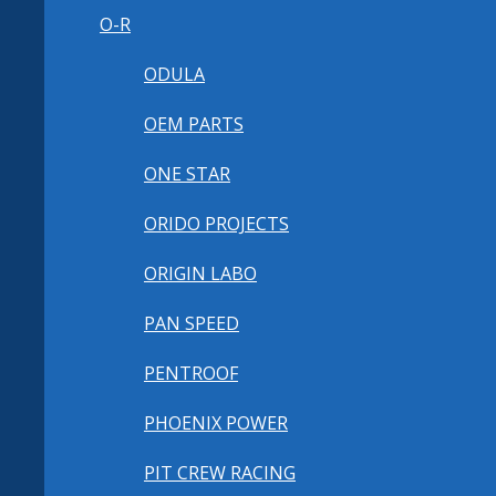
O-R
ODULA
OEM PARTS
ONE STAR
ORIDO PROJECTS
ORIGIN LABO
PAN SPEED
PENTROOF
PHOENIX POWER
PIT CREW RACING