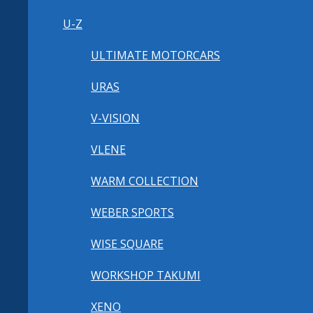
U-Z
ULTIMATE MOTORCARS
URAS
V-VISION
VLENE
WARM COLLECTION
WEBER SPORTS
WISE SQUARE
WORKSHOP TAKUMI
XENO