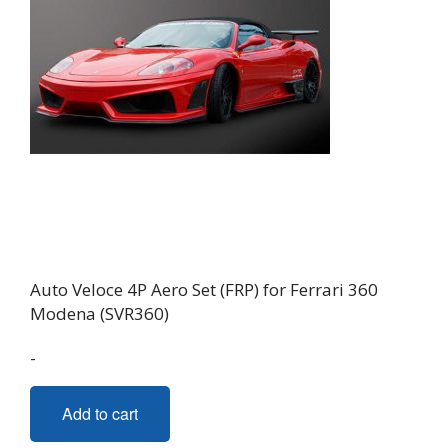
Auto Veloce 4P Aero Set (FRP) for Ferrari 360
Modena (SVR360)
-
Add to cart