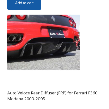
Add to cart
Auto Veloce Rear Diffuser (FRP) for Ferrari F360
Modena 2000-2005