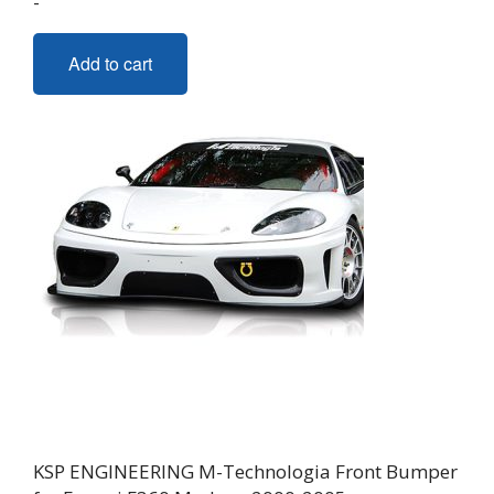
-
Add to cart
KSP ENGINEERING M-Technologia Front Bumper