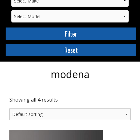
modena
Showing all 4 results