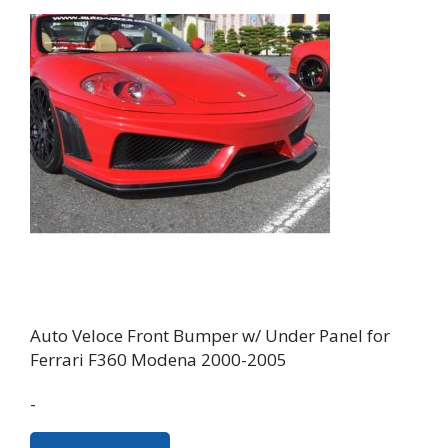
Auto Veloce Front Bumper w/ Under Panel for
Ferrari F360 Modena 2000-2005
-