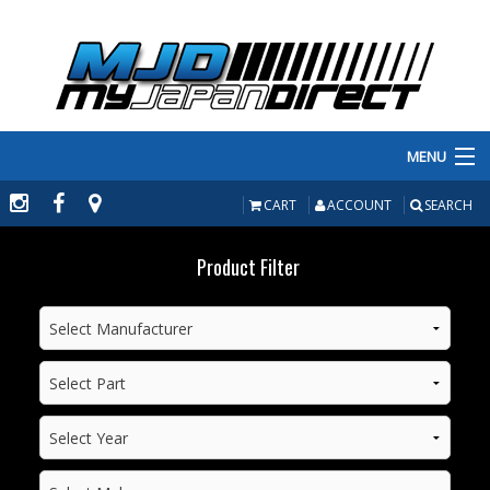
MENU
PRODUCTS
CART
ACCOUNT
SEARCH
MANUFACTURERS
Product Filter
MAKE/MODEL
INVENTORY
ABOUT
CONTACT US