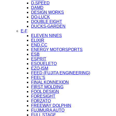
D.SPEED
DAMD
DESIGN WORKS
DO-LUCK
DOUBLE EIGHT
DUCKS-GARDEN
E-F
ELEVEN NINES
ELIXIR
END.CC
ENERGY MOTORSPORTS
ESB
ESPRIT
ESQUELETO
EZO-ISM
FEED (FUJITA ENGINEERING)
FEEL’S
FINAL KONNEXION
FIRST MOLDING
FOOL DESIGN
FORESIGHT
FORZATO
FREEWAY DOLPHIN
FUJIMURA AUTO
FULL STAGE