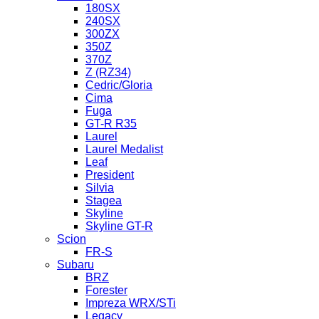
180SX
240SX
300ZX
350Z
370Z
Z (RZ34)
Cedric/Gloria
Cima
Fuga
GT-R R35
Laurel
Laurel Medalist
Leaf
President
Silvia
Stagea
Skyline
Skyline GT-R
Scion
FR-S
Subaru
BRZ
Forester
Impreza WRX/STi
Legacy