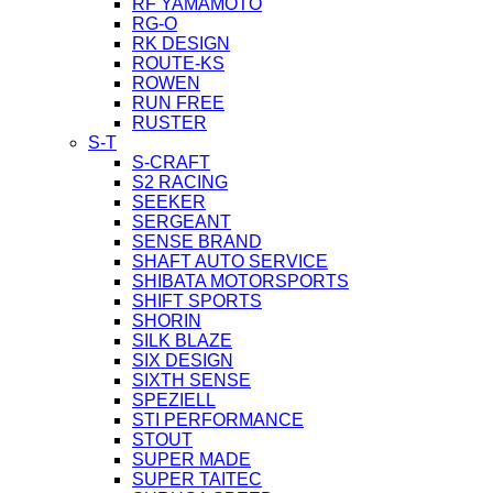
RF YAMAMOTO
RG-O
RK DESIGN
ROUTE-KS
ROWEN
RUN FREE
RUSTER
S-T
S-CRAFT
S2 RACING
SEEKER
SERGEANT
SENSE BRAND
SHAFT AUTO SERVICE
SHIBATA MOTORSPORTS
SHIFT SPORTS
SHORIN
SILK BLAZE
SIX DESIGN
SIXTH SENSE
SPEZIELL
STI PERFORMANCE
STOUT
SUPER MADE
SUPER TAITEC