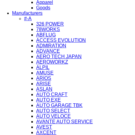
Apparel
Goods
Manufacturers
#-A
326 POWER
78WORKS
ABFLUG
ACCESS EVOLUTION
ADMIRATION
ADVANCE
AERO TECH JAPAN
AEROWORKZ
ALPIL
AMUSE
ARIOS
ARISE
ASLAN
AUTO CRAFT
AUTO EXE
AUTO GARAGE TBK
AUTO SELECT
AUTO VELOCE
AVANTE AUTO SERVICE
AVEST
AXCENT