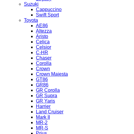
Suzuki
Cappuccino
Swift Sport
Toyota
AE86
Altezza
Aristo
Celica
Celsior
C-HR
Chaser
Corolla
Crown
Crown Majesta
GT86
GR86
GR Corolla
GR Supra
GR Yaris
Harrier
Land Cruiser
Mark II
MR-2
MR-S
Prius