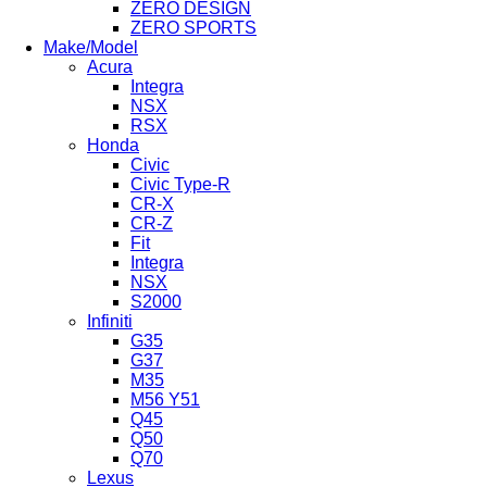
ZERO DESIGN
ZERO SPORTS
Make/Model
Acura
Integra
NSX
RSX
Honda
Civic
Civic Type-R
CR-X
CR-Z
Fit
Integra
NSX
S2000
Infiniti
G35
G37
M35
M56 Y51
Q45
Q50
Q70
Lexus