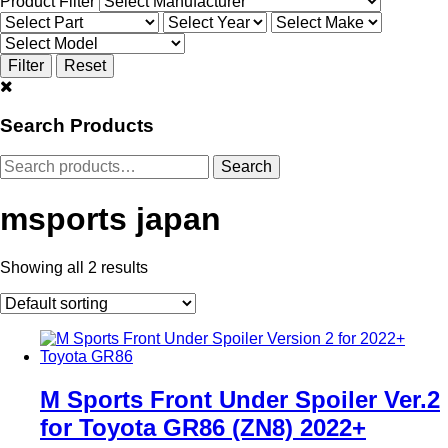
Product Filter
Search Products
Search
Search
for:
msports japan
Showing all 2 results
M Sports Front Under Spoiler Ver.2
for Toyota GR86 (ZN8) 2022+