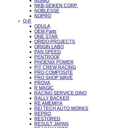
NISMO
NKB-SEIKEN CORP.
NOBLESSE
NOPRO
O-R
ODULA
OEM Parts
ONE STAR
ORIDO PROJECTS
ORIGIN LABO
PAN SPEED
PENTROOF
PHOENIX POWER
PIT CREW RACING
PRO COMPOSITE
PRO SHOP WAVE
PROVA
R MAGIC
RACING SERVICE DINO
RALLY BACKER
RE AMEMIYA
REI TECH AUTO WORKS
REPRO
RESTORED
RESULT JAPAN