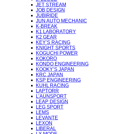
JET STREAM
JOB DESIGN
JUBIRIDE
JUN AUTO MECHANIC
K-BREAK
K1 LABORATORY
K2 GEAR
KEY’S RACING
KNIGHT SPORTS
KOGUCHI POWER
KOKORO
KONDO ENGINEERING
KOOKY’S JAPAN
KRC JAPAN
KSP ENGINEERING
KUHL RACING
LAPTORR
L’AUNSPORT
LEAP DESIGN
LEG SPORT
LEMS
LEVANTE
LEXON
LIBERAL
LX MODE