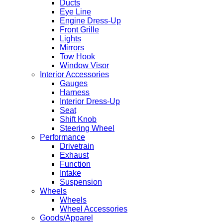
Ducts
Eye Line
Engine Dress-Up
Front Grille
Lights
Mirrors
Tow Hook
Window Visor
Interior Accessories
Gauges
Harness
Interior Dress-Up
Seat
Shift Knob
Steering Wheel
Performance
Drivetrain
Exhaust
Function
Intake
Suspension
Wheels
Wheels
Wheel Accessories
Goods/Apparel