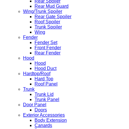
Rear Spoiler
Rear Mud Guard
Wing/Trunk Spoiler
Rear Gate Spoiler
Roof Spoiler
Trunk Spoiler
Wing
Fender
Fender Set
Front Fender
Rear Fender
Hood
Hood
Hood Duct
Hardtop/Roof
Hard Top
Roof Panel
Trunk
Trunk Lid
Trunk Panel
Door Panel
Doors
Exterior Accessories
Body Extension
Canards