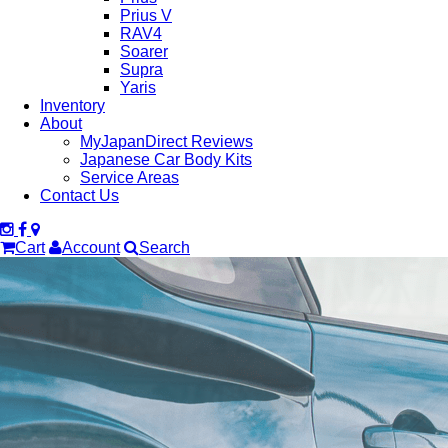
Prius V
RAV4
Soarer
Supra
Yaris
Inventory
About
MyJapanDirect Reviews
Japanese Car Body Kits
Service Areas
Contact Us
Cart
Account
Search