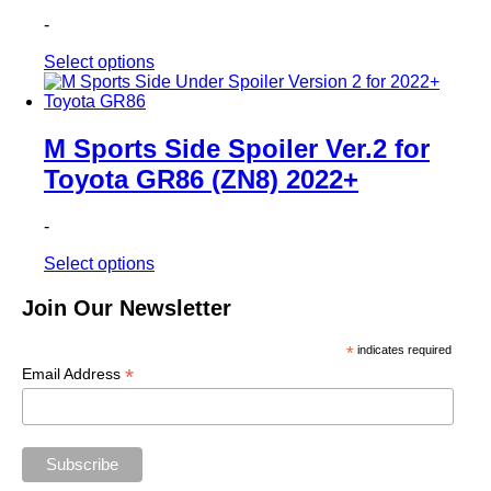
-
This
Select options
product
has
multiple
variants.
M Sports Side Spoiler Ver.2 for
The
Toyota GR86 (ZN8) 2022+
options
may
be
-
chosen
on
This
Select options
the
product
product
has
Join Our Newsletter
page
multiple
variants.
*
indicates required
The
*
Email Address
options
may
be
chosen
on
the