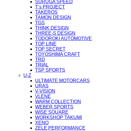
SURUGA SPEED
T’s PROJECT
TAKEROS
TAMON DESIGN
TGS
THINK DESIGN
THREE-S DESIGN
TODOROKI AUTOMOTIVE
TOP LINE
TOP SECRET
TOYOSHIMA CRAFT
TRD
TRIAL
TSP SPORTS
U-Z
ULTIMATE MOTORCARS
URAS
V-VISION
VLENE
WARM COLLECTION
WEBER SPORTS
WISE SQUARE
WORKSHOP TAKUMI
XENO
ZELE PERFORMANCE