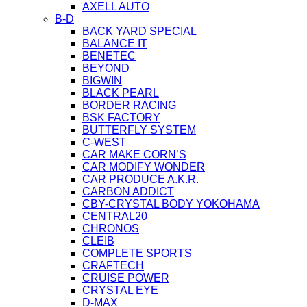
AXELL AUTO
B-D
BACK YARD SPECIAL
BALANCE IT
BENETEC
BEYOND
BIGWIN
BLACK PEARL
BORDER RACING
BSK FACTORY
BUTTERFLY SYSTEM
C-WEST
CAR MAKE CORN’S
CAR MODIFY WONDER
CAR PRODUCE A.K.R.
CARBON ADDICT
CBY-CRYSTAL BODY YOKOHAMA
CENTRAL20
CHRONOS
CLEIB
COMPLETE SPORTS
CRAFTECH
CRUISE POWER
CRYSTAL EYE
D-MAX