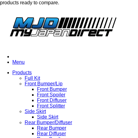
products ready to compare.
Menu
Products
Full Kit
Front Bumper/Lip
Front Bumper
Front Spoiler
Front Diffuser
Front Splitter
Side Skirt
Side Skirt
Rear Bumper/Diffuser
Rear Bumper
Rear Diffuser