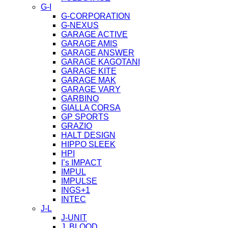
G-I
G-CORPORATION
G-NEXUS
GARAGE ACTIVE
GARAGE AMIS
GARAGE ANSWER
GARAGE KAGOTANI
GARAGE KITE
GARAGE MAK
GARAGE VARY
GARBINO
GIALLA CORSA
GP SPORTS
GRAZIO
HALT DESIGN
HIPPO SLEEK
HPI
I’s IMPACT
IMPUL
IMPULSE
INGS+1
INTEC
J-L
J-UNIT
J. BLOOD