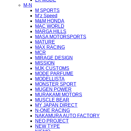
M-N
M SPORTS
M’z Speed
M&M HONDA
MAC WORLD
MARGA HILLS
MASA MOTORSPORTS
MATURE
MAX RACING
MCR
MIRAGE DESIGN
MISSION
MJK CUSTOMS
MODE PARFUME
MODELLISTA
MONSTER SPORT
MUGEN POWER
MURAKAMI MOTORS
MUSCLE BEAR
MY JAPAN DIRECT
N-ONE RACING
NAKAMURA AUTO FACTORY
NEO PROJECT
NEW TYPE