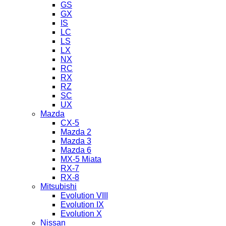
GS
GX
IS
LC
LS
LX
NX
RC
RX
RZ
SC
UX
Mazda
CX-5
Mazda 2
Mazda 3
Mazda 6
MX-5 Miata
RX-7
RX-8
Mitsubishi
Evolution VIII
Evolution IX
Evolution X
Nissan