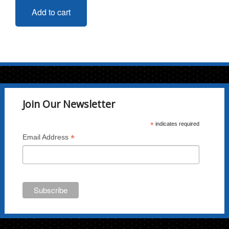
Add to cart
Join Our Newsletter
*
indicates required
*
Email Address