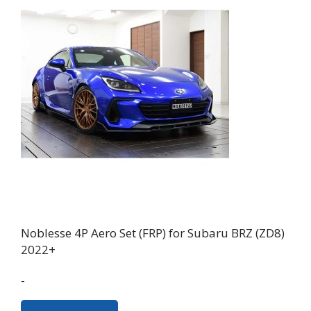
Noblesse 4P Aero Set (FRP) for Subaru BRZ (ZD8)
2022+
-