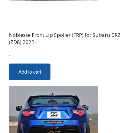
Noblesse Front Lip Spoiler (FRP) for Subaru BRZ
(ZD8) 2022+
-
Add to cart