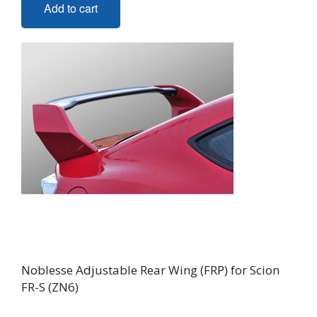
Add to cart
Noblesse Adjustable Rear Wing (FRP) for Scion
FR-S (ZN6)