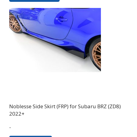
has
multiple
variants.
The
options
may
be
chosen
on
the
product
page
Noblesse Side Skirt (FRP) for Subaru BRZ (ZD8)
2022+
-