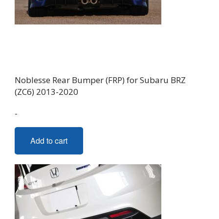
Noblesse Rear Bumper (FRP) for Subaru BRZ
(ZC6) 2013-2020
-
Add to cart