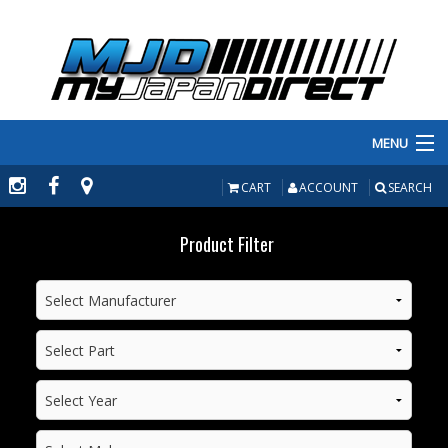
MENU
PRODUCTS
CART
ACCOUNT
SEARCH
MANUFACTURERS
Product Filter
MAKE/MODEL
INVENTORY
ABOUT
CONTACT US