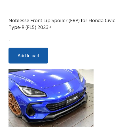
Noblesse Front Lip Spoiler (FRP) for Honda Civic
Type-R (FL5) 2023+
-
Add to cart