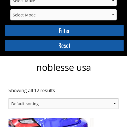
noblesse usa
Showing all 12 results