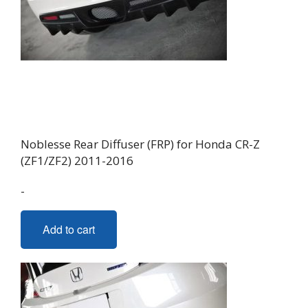
Noblesse Rear Diffuser (FRP) for Honda CR-Z
(ZF1/ZF2) 2011-2016
-
Add to cart