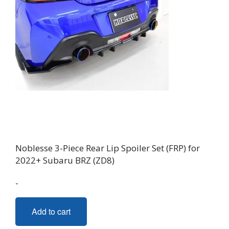
Noblesse 3-Piece Rear Lip Spoiler Set (FRP) for
2022+ Subaru BRZ (ZD8)
-
Add to cart