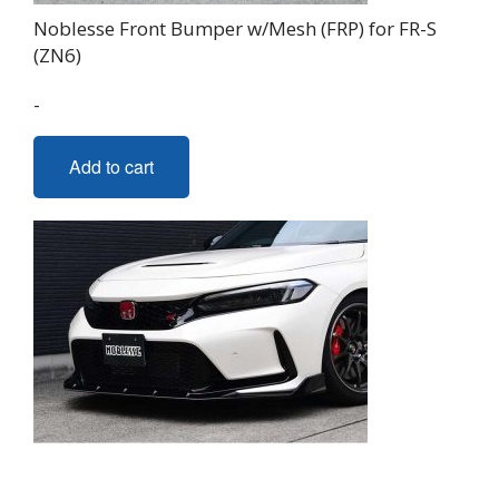
Noblesse Front Bumper w/Mesh (FRP) for FR-S
(ZN6)
-
Add to cart