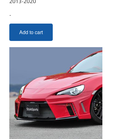
2013-2020
-
Add to cart