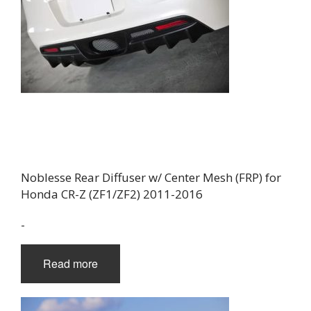
Noblesse Rear Diffuser w/ Center Mesh (FRP) for
Honda CR-Z (ZF1/ZF2) 2011-2016
-
Read more