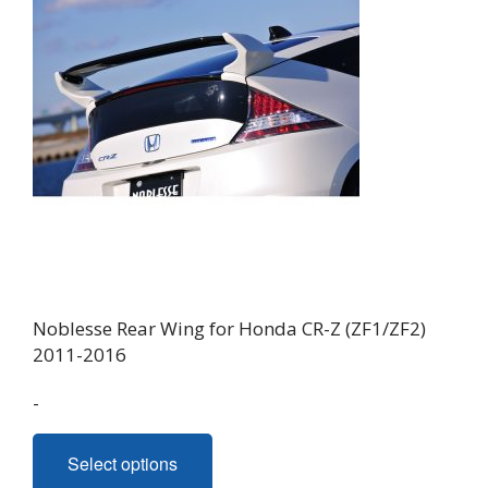
Noblesse Rear Wing for Honda CR-Z (ZF1/ZF2)
2011-2016
-
This
Select options
product