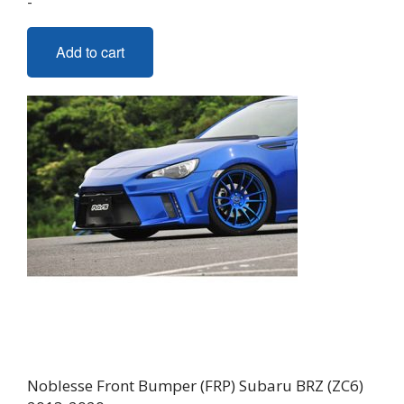
-
Add to cart
Noblesse Front Bumper (FRP) Subaru BRZ (ZC6)