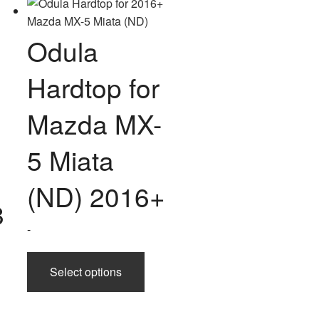
ple
chosen
nts.
on
Odula
the
ons
product
Hardtop for
page
en
Mazda MX-
5 Miata
uct
(ND) 2016+
8
-
This
Select options
product
has
multiple