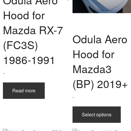
Hood for
Mazda RX-7
Odula Aero
(FC3S)
Hood for
1986-1991
Mazda3
-
(BP) 2019+
Read more
-
This
Select options
prod
has