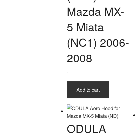
Mazda MX-
5 Miata
(NC1) 2006-
2008
-
Add to cart
ODULA