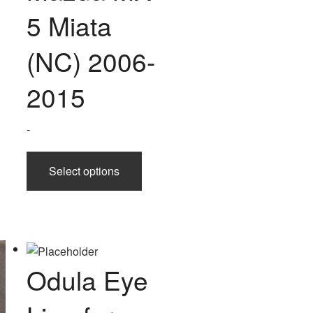
5 Miata
(NC) 2006-
2015
-
This
Select options
product
has
multiple
variants.
The
options
Odula Eye
may
be