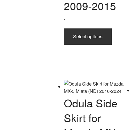
2009-2015
-
This
Select options
product
has
multiple
variants.
The
options
may
be
chosen
Odula Side
on
the
Skirt for
product
page