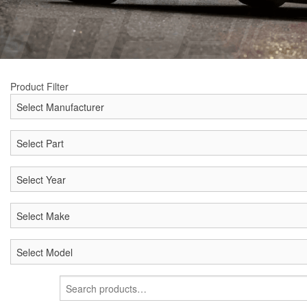
Product Filter
Search
for: