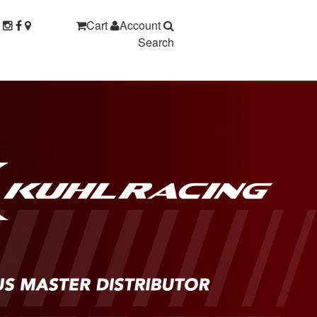
Cart
Account
Search