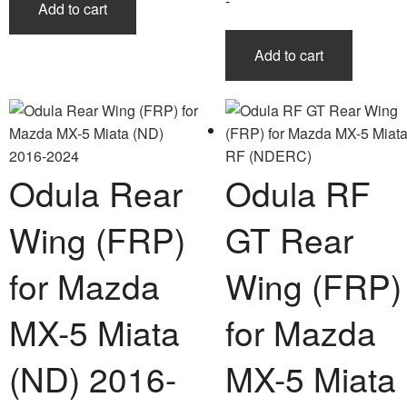
-
Add to cart
Add to cart
Odula Rear
Odula RF
Wing (FRP)
GT Rear
for Mazda
Wing (FRP)
MX-5 Miata
for Mazda
(ND) 2016-
MX-5 Miata