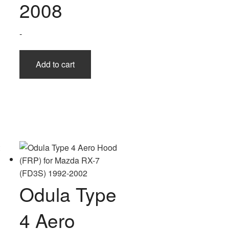
2008
-
Add to cart
Odula Type
4 Aero