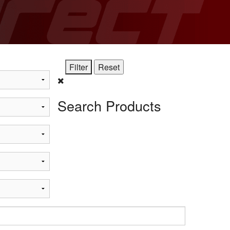
STi
Search Products
t