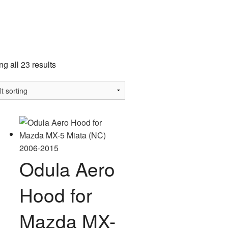
a
g all 23 results
Odula Aero
Hood for
Mazda MX-