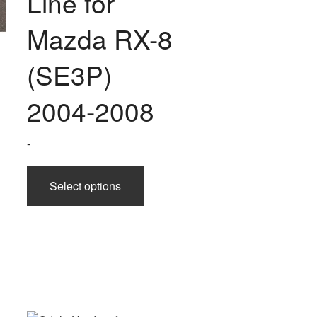
Line for
chosen
on
Mazda RX-8
the
product
(SE3P)
page
2004-2008
-
This
Select options
product
has
multiple
variants.
The
options
uct
may
be