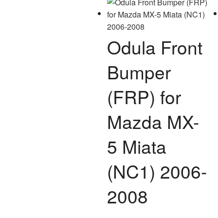
options
may
be
Odula Front
chosen
on
Bumper
the
product
(FRP) for
page
Mazda MX-
5 Miata
(NC1) 2006-
2008