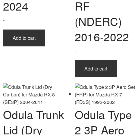
2024
RF
(NDERC)
-
2016-2022
Add to cart
-
Add to cart
Odula Trunk
Odula Type
Lid (Dry
2 3P Aero