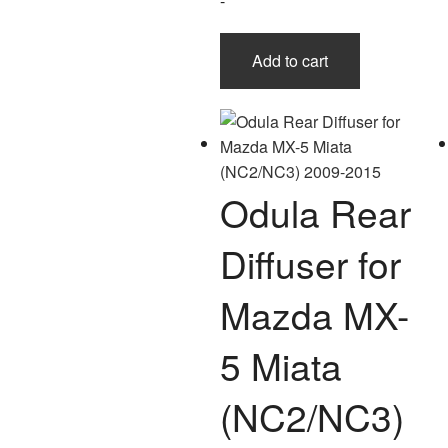
-
Add to cart
Odula Rear
Diffuser for
Mazda MX-
5 Miata
(NC2/NC3)