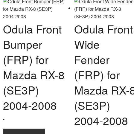
multi
varia
The
opti
Odula Front
Odula Front
may
be
Bumper
Wide
chos
on
(FRP) for
Fender
the
prod
Mazda RX-8
(FRP) for
page
(SE3P)
Mazda RX-
2004-2008
(SE3P)
2004-2008
-