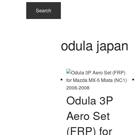
Search
odula japan
Odula 3P
Aero Set
(FRP) for