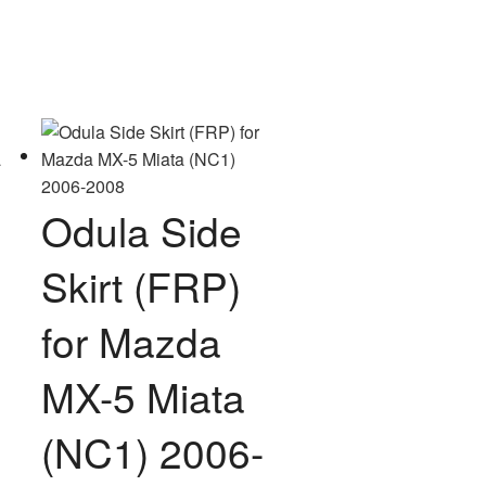
variants.
The
options
may
be
chosen
on
the
Odula Side
product
page
Skirt (FRP)
for Mazda
MX-5 Miata
(NC1) 2006-