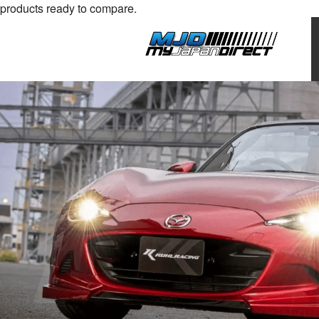
products ready to compare.