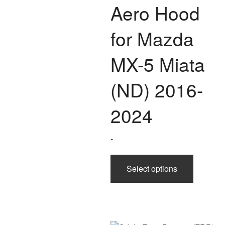
Aero Hood
for Mazda
MX-5 Miata
(ND) 2016-
2024
-
This
Select options
product
has
multiple
variants.
The