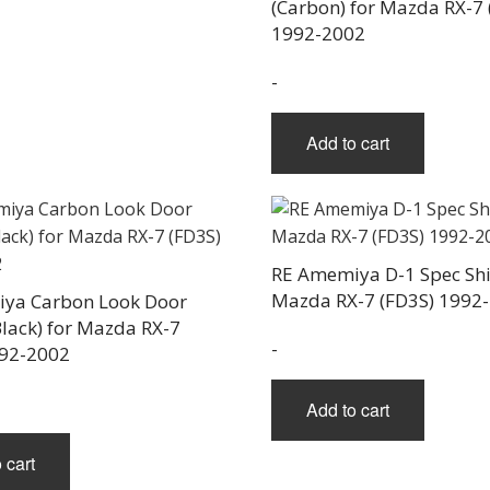
(Carbon) for Mazda RX-7 
1992-2002
-
Add to cart
RE Amemiya D-1 Spec Shif
Mazda RX-7 (FD3S) 1992
ya Carbon Look Door
lack) for Mazda RX-7
-
992-2002
Add to cart
 cart