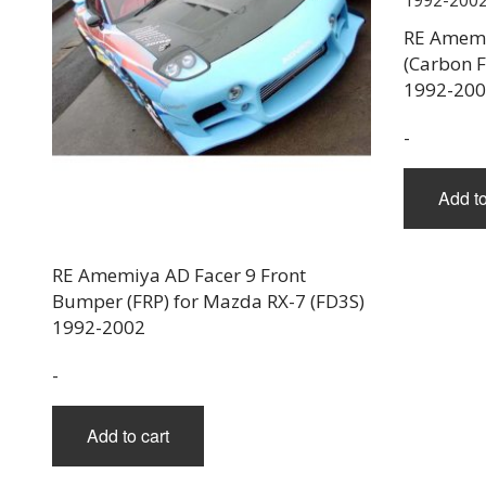
RE Amemi
(Carbon F
1992-20
-
Add to
RE Amemiya AD Facer 9 Front
Bumper (FRP) for Mazda RX-7 (FD3S)
1992-2002
-
Add to cart