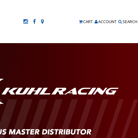
CART
ACCOUNT
SEARCH