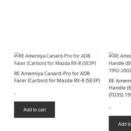
RE Amemiya Canard-Pro for AD8
Facer (Carbon) for Mazda RX-8 (SE3P)
RE Amemi
Handle (B
-
(FD3S) 1
-
Add to cart
Add to