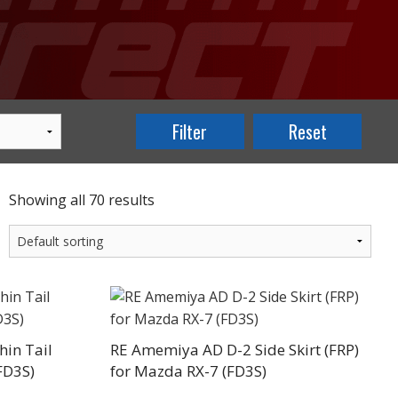
Showing all 70 results
in Tail
RE Amemiya AD D-2 Side Skirt (FRP)
FD3S)
for Mazda RX-7 (FD3S)