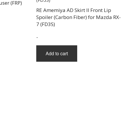
ser (FRP)
RE Amemiya AD Skirt II Front Lip
Spoiler (Carbon Fiber) for Mazda RX-
7 (FD3S)
-
Add to cart