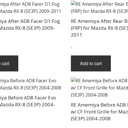
ya After AD8 Facer D1 Fog
RE Amemiya After Rear 
 Mazda RX-8 (SE3P) 2009-
(FRP) for Mazda RX-8 (SE
2011
-
 cart
Add to cart
ya Before AD8 Facer Evo
 Mazda RX-8 (SE3P) 2004-
RE Amemiya Before AD8 
w/ CF Front Grille for Ma
(SE3P) 2004-2008