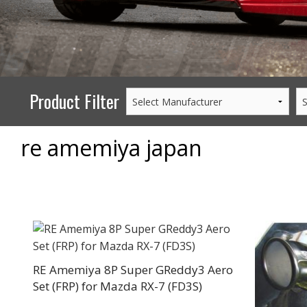
PERFORMANCE
WHEELS
GOODS/APPAREL
Product Filter
re amemiya japan
RE Amemiya 8P Super GReddy3 Aero
Set (FRP) for Mazda RX-7 (FD3S)