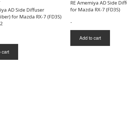
RE Amemiya AD Side Diffu
for Mazda RX-7 (FD3S)
ya AD Side Diffuser
iber) for Mazda RX-7 (FD3S)
-
02
Add to cart
 cart