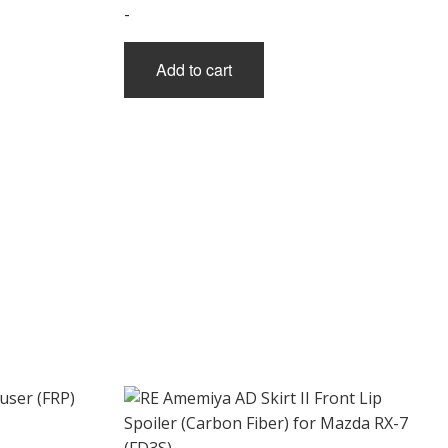
-
Add to cart