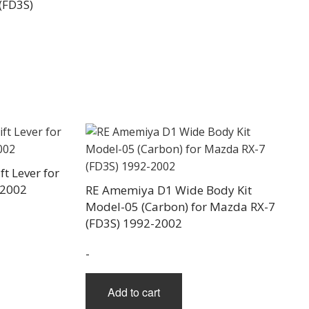
(FD3S)
t Lever for
-2002
RE Amemiya D1 Wide Body Kit
Model-05 (Carbon) for Mazda RX-7
(FD3S) 1992-2002
-
Add to cart