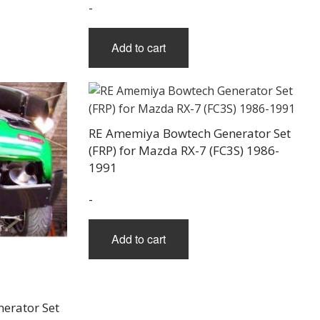
-
Add to cart
RE Amemiya Bowtech Generator Set
(FRP) for Mazda RX-7 (FC3S) 1986-
1991
-
Add to cart
erator Set