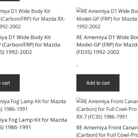
ya D1 Wide Body Kit
RE Amemiya D1 Wide Bod
 (Carbon/FRP) for Mazda
Model-GP (FRP) for Mazd
3S) 1992-2002
(FD3S) 1992-2002
-
 cart
Add to cart
ya Fog Lamp Kit for Mazda
S) 1986-1991
RE Amemiya Front Canar
(Carbon) for Full Cowl-P