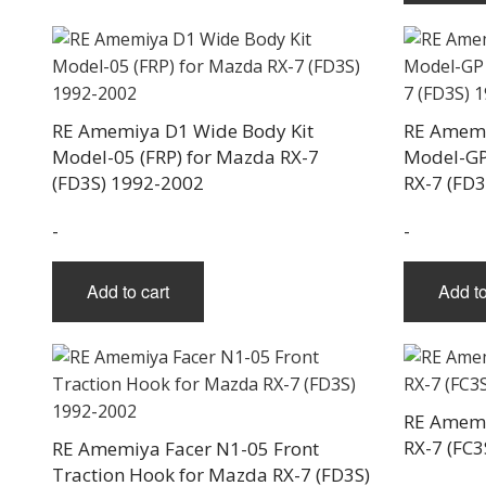
RE Amemiya D1 Wide Body Kit
RE Amemi
Model-05 (FRP) for Mazda RX-7
Model-GP
(FD3S) 1992-2002
RX-7 (FD
-
-
Add to cart
Add to
RE Amemi
RX-7 (FC3
RE Amemiya Facer N1-05 Front
Traction Hook for Mazda RX-7 (FD3S)