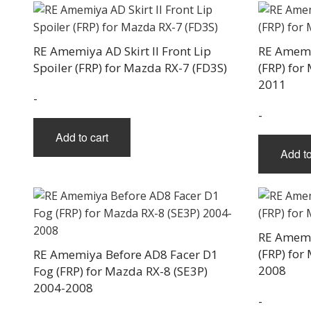
RE Amemiya AD Skirt II Front Lip
RE Amemi
Spoiler (FRP) for Mazda RX-7 (FD3S)
(FRP) for
2011
-
-
Add to cart
Add to
RE Amemi
(FRP) for
RE Amemiya Before AD8 Facer D1
2008
Fog (FRP) for Mazda RX-8 (SE3P)
2004-2008
-