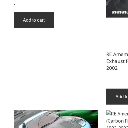
-
Add to cart
RE Amemi
Exhaust f
2002
-
Add to