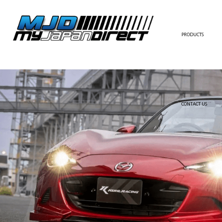
PRODUCTS
FULL KIT
FRONT BUMPER/LI
SIDE SKIRT
CONTACT US
REAR BUMPER/DIF
WING/TRUNK SPOI
FENDER
HOOD
HARDTOP/ROOF
TRUNK
DOOR PANEL
EXTERIOR ACCESSOR
INTERIOR ACCESSOR