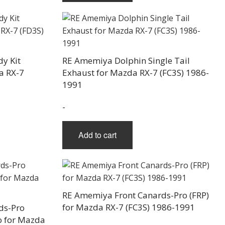
y Kit
RE Amemiya Dolphin Single Tail
a RX-7
Exhaust for Mazda RX-7 (FC3S) 1986-
1991
-
Add to cart
RE Amemiya Front Canards-Pro (FRP)
for Mazda RX-7 (FC3S) 1986-1991
ds-Pro
ro for Mazda