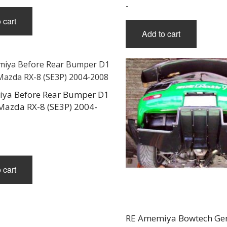
-
 cart
Add to cart
ya Before Rear Bumper D1
 Mazda RX-8 (SE3P) 2004-
 cart
RE Amemiya Bowtech Gen