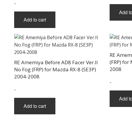
-
Add to
Add to cart
RE Amemi
(FRP) for
RE Amemiya Before AD8 Facer Ver.II
2008
No Fog (FRP) for Mazda RX-8 (SE3P)
2004-2008
-
-
Add to
Add to cart