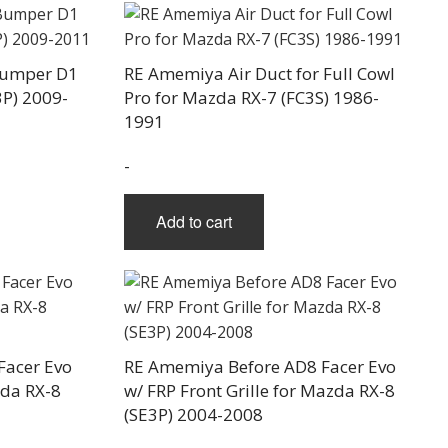
Bumper D1
RE Amemiya Air Duct for Full Cowl
3P) 2009-
Pro for Mazda RX-7 (FC3S) 1986-
1991
-
Add to cart
Facer Evo
RE Amemiya Before AD8 Facer Evo
zda RX-8
w/ FRP Front Grille for Mazda RX-8
(SE3P) 2004-2008