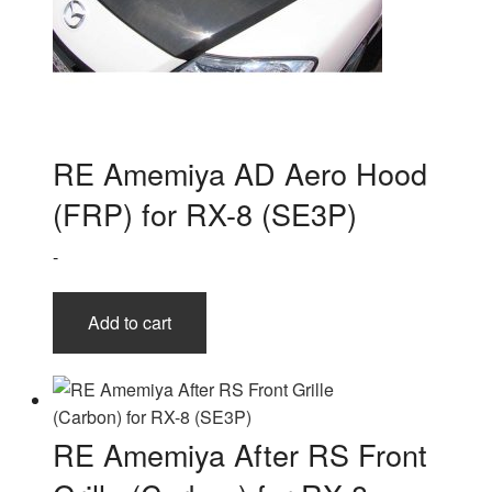
RE Amemiya AD Aero Hood
(FRP) for RX-8 (SE3P)
-
Add to cart
RE Amemiya After RS Front