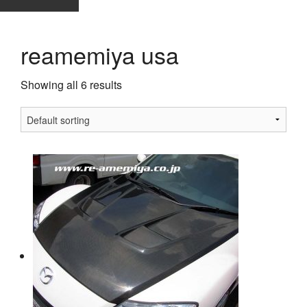
reamemiya usa
Showing all 6 results