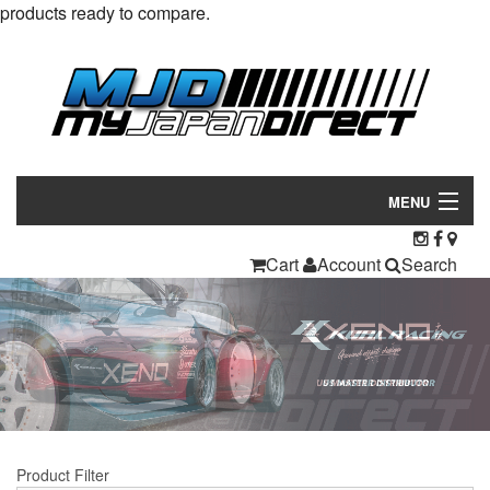
products ready to compare.
MENU
Products
Cart
Account
Search
Manufacturers
Make/Model
Inventory
About
Product Filter
Contact Us