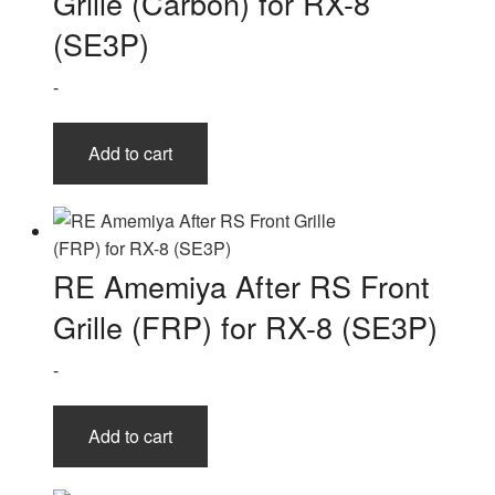
Grille (Carbon) for RX-8
(SE3P)
-
Add to cart
RE Amemiya After RS Front
Grille (FRP) for RX-8 (SE3P)
-
Add to cart