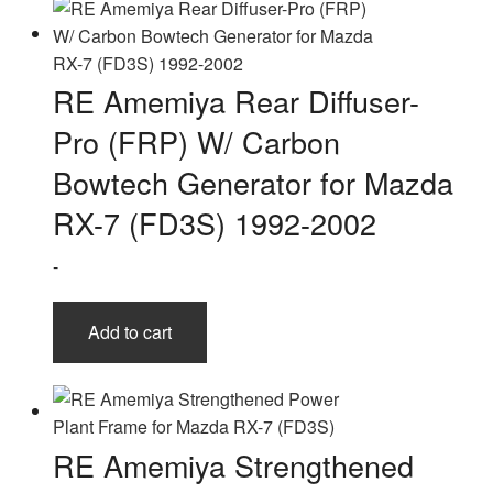
RE Amemiya Rear Diffuser-
Pro (FRP) W/ Carbon
Bowtech Generator for Mazda
RX-7 (FD3S) 1992-2002
-
Add to cart
RE Amemiya Strengthened