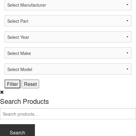
Search Products
Search
for:
Search