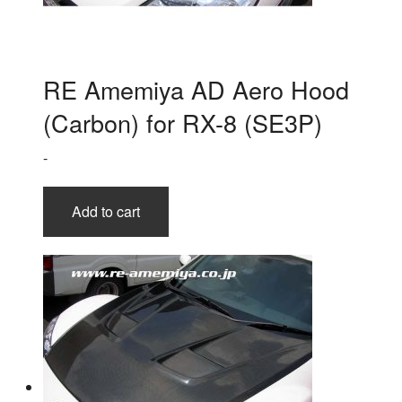
RE Amemiya AD Aero Hood
(Carbon) for RX-8 (SE3P)
-
Add to cart