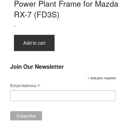
Power Plant Frame for Mazda
RX-7 (FD3S)
-
Add to cart
Join Our Newsletter
*
indicates required
*
Email Address