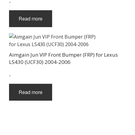
-
Read more
Aimgain Jun VIP Front Bumper (FRP) for Lexus
LS430 (UCF30) 2004-2006
-
Read more