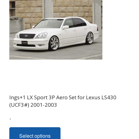
Ings+1 LX Sport 3P Aero Set for Lexus LS430
(UCF3#) 2001-2003
-
This
Select options
product