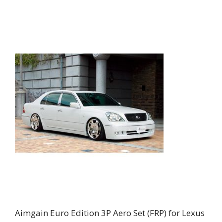
Aimgain Euro Edition 3P Aero Set (FRP) for Lexus