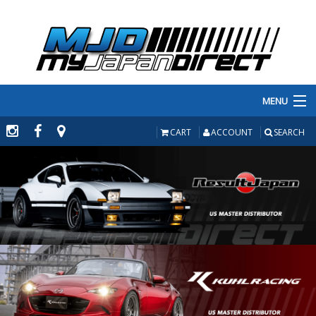
MENU
PRODUCTS
CART
ACCOUNT
SEARCH
MANUFACTURERS
MAKE/MODEL
INVENTORY
ABOUT
CONTACT US