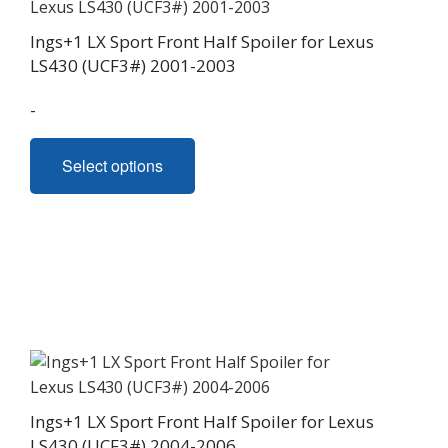
on
Ings+1 LX Sport Front Half Spoiler for Lexus
the
LS430 (UCF3#) 2001-2003
product
page
-
This
Select options
product
has
multiple
variants.
The
options
may
be
chosen
on
Ings+1 LX Sport Front Half Spoiler for Lexus
the
LS430 (UCF3#) 2004-2006