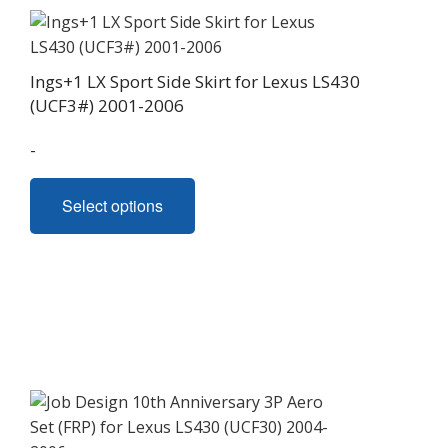
Ings+1 LX Sport Side Skirt for Lexus LS430
(UCF3#) 2001-2006
-
This
Select options
product
has
multiple
variants.
The
options
may
be
chosen
on