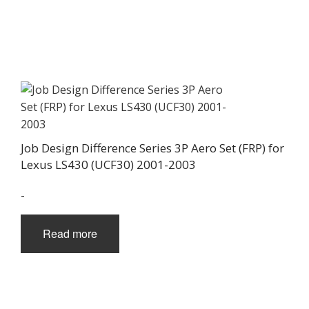
Job Design Difference Series 3P Aero Set (FRP) for
Lexus LS430 (UCF30) 2001-2003
-
Read more