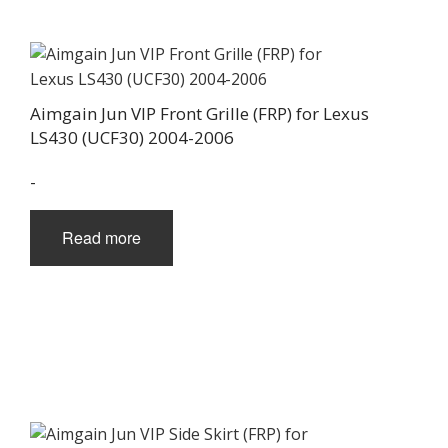
Aimgain Jun VIP Front Grille (FRP) for Lexus
LS430 (UCF30) 2004-2006
-
Read more