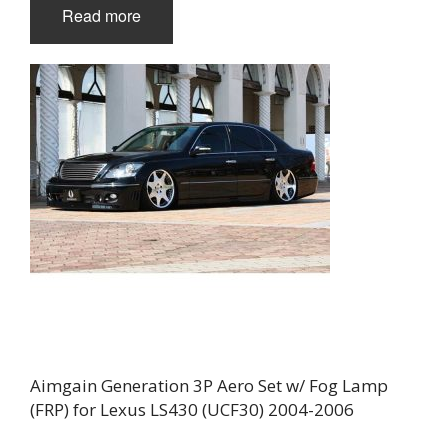
Read more
Aimgain Generation 3P Aero Set w/ Fog Lamp
(FRP) for Lexus LS430 (UCF30) 2004-2006