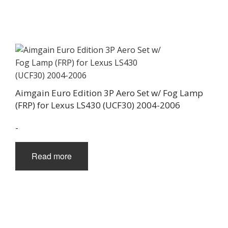
Aimgain Euro Edition 3P Aero Set w/ Fog Lamp
(FRP) for Lexus LS430 (UCF30) 2004-2006
-
Read more