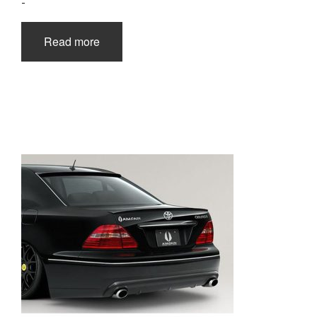
-
Read more