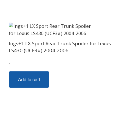
Ings+1 LX Sport Rear Trunk Spoiler for Lexus
LS430 (UCF3#) 2004-2006
-
Add to cart