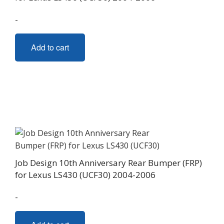
-
Add to cart
Job Design 10th Anniversary Rear Bumper (FRP)
for Lexus LS430 (UCF30) 2004-2006
-