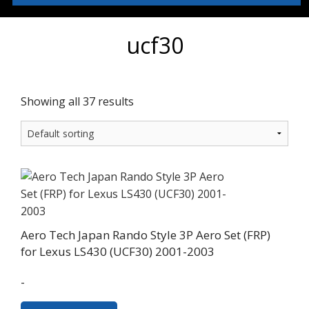
ucf30
Showing all 37 results
Aero Tech Japan Rando Style 3P Aero Set (FRP)
for Lexus LS430 (UCF30) 2001-2003
-