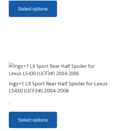
This
Select options
product
has
multiple
variants.
The
options
may
be
chosen
on
Ings+1 LX Sport Rear Half Spoiler for Lexus
the
LS430 (UCF3#) 2004-2006
product
page
-
This
Select options
product
has