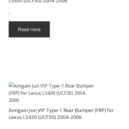
LS430 (UCF30) 2004-2006
-
Read more
Aimgain Jun VIP Type-1 Rear Bumper (FRP) for
Lexus LS430 (UCF30) 2004-2006