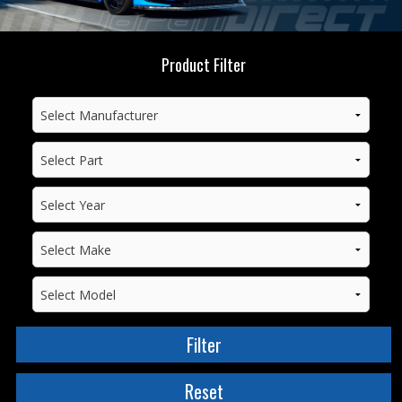
Product Filter