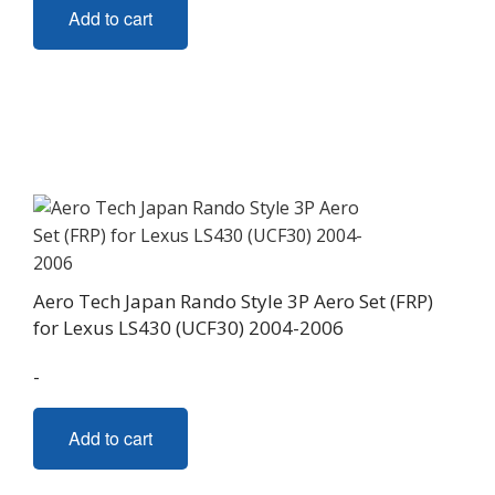
Add to cart
Aero Tech Japan Rando Style 3P Aero Set (FRP)
for Lexus LS430 (UCF30) 2004-2006
-
Add to cart