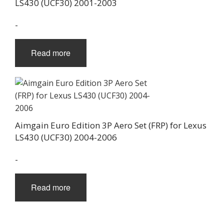
LS430 (UCF30) 2001-2003
-
Read more
Aimgain Euro Edition 3P Aero Set (FRP) for Lexus
LS430 (UCF30) 2004-2006
-
Read more