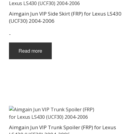
Aimgain Jun VIP Side Skirt (FRP) for Lexus LS430
(UCF30) 2004-2006
-
Read more
Aimgain Jun VIP Trunk Spoiler (FRP) for Lexus