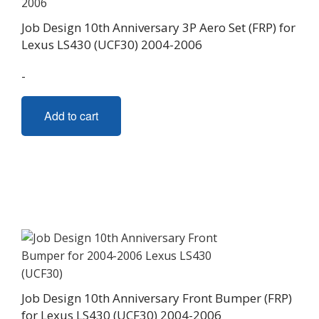
the
Job Design 10th Anniversary 3P Aero Set (FRP) for
product
Lexus LS430 (UCF30) 2004-2006
page
-
Add to cart
Job Design 10th Anniversary Front Bumper (FRP)
for Lexus LS430 (UCF30) 2004-2006