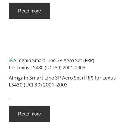
Read more
Aimgain Smart Line 3P Aero Set (FRP) for Lexus
LS430 (UCF30) 2001-2003
-
Read more