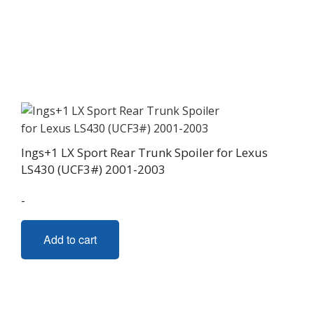
multiple
variants.
The
options
may
be
chosen
on
Ings+1 LX Sport Rear Trunk Spoiler for Lexus
the
LS430 (UCF3#) 2001-2003
product
page
-
Add to cart