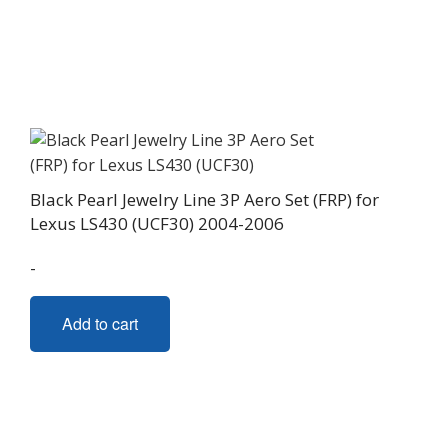
Black Pearl Jewelry Line 3P Aero Set (FRP) for
Lexus LS430 (UCF30) 2004-2006
-
Add to cart