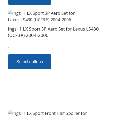
has
multiple
variants.
The
Ings+1 LX Sport 3P Aero Set for Lexus LS430
options
(UCF3#) 2004-2006
may
be
-
chosen
This
on
Select options
product
the
has
product
multiple
page
variants.
The
options
may
be
chosen