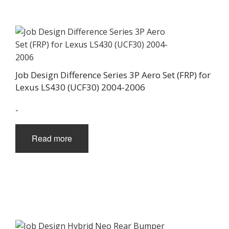
Job Design Difference Series 3P Aero Set (FRP) for
Lexus LS430 (UCF30) 2004-2006
-
Read more