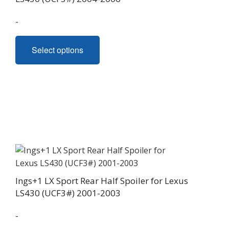
product
page
-
This
Select options
product
has
multiple
variants.
The
options
may
be
chosen
on
Ings+1 LX Sport Rear Half Spoiler for Lexus
the
LS430 (UCF3#) 2001-2003
product
page
-