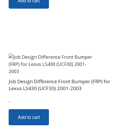
Add to cart
Job Design Difference Front Bumper (FRP) for
Lexus LS430 (UCF30) 2001-2003
-
Add to cart