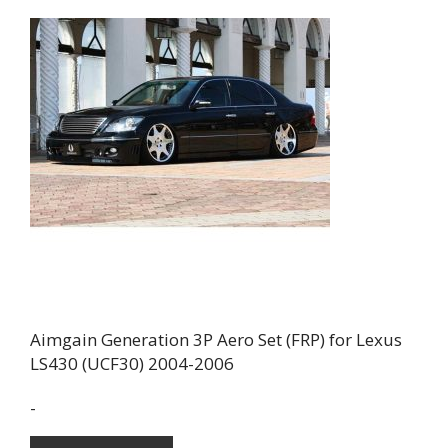
Aimgain Generation 3P Aero Set (FRP) for Lexus
LS430 (UCF30) 2004-2006
-