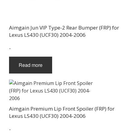
Aimgain Jun VIP Type-2 Rear Bumper (FRP) for
Lexus LS430 (UCF30) 2004-2006
-
Read more
Aimgain Premium Lip Front Spoiler (FRP) for
Lexus LS430 (UCF30) 2004-2006
-