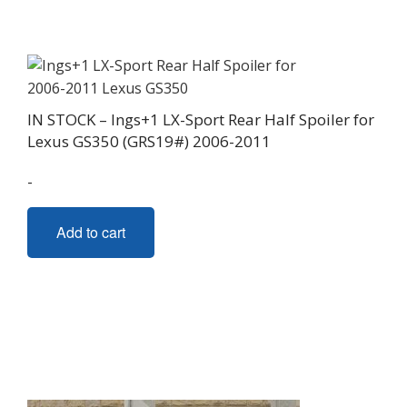
IN STOCK – Ings+1 LX-Sport Rear Half Spoiler for
Lexus GS350 (GRS19#) 2006-2011
-
Add to cart