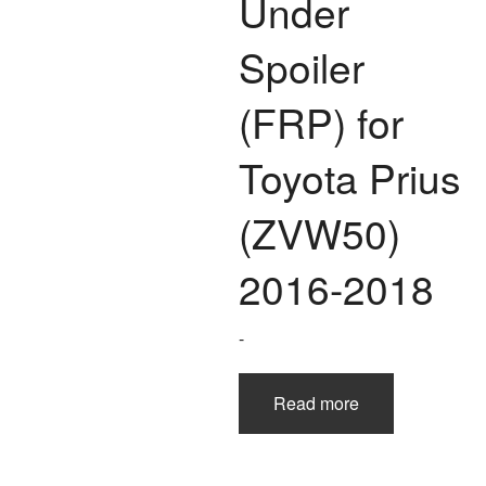
Under
Spoiler
(FRP) for
Toyota Prius
(ZVW50)
2016-2018
-
Read more