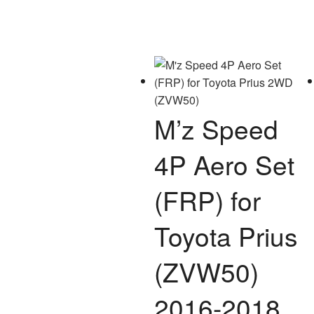
M’z Speed
4P Aero Set
(FRP) for
Toyota Prius
(ZVW50)
2016-2018