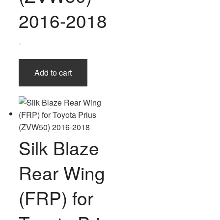
2016-2018
-
Add to cart
Silk Blaze
Rear Wing
(FRP) for