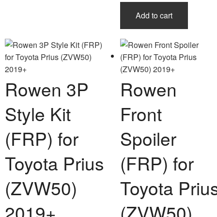
Add to cart
Rowen 3P
Rowen
Style Kit
Front
(FRP) for
Spoiler
Toyota Prius
(FRP) for
(ZVW50)
Toyota Priu
2019+
(ZVW50)