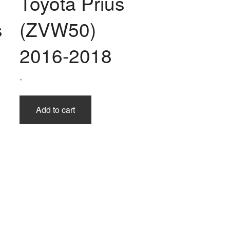
Toyota Prius
s
(ZVW50)
2016-2018
-
Add to cart