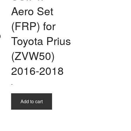
Aero Set
(FRP) for
o
Toyota Prius
(ZVW50)
2016-2018
-
Add to cart