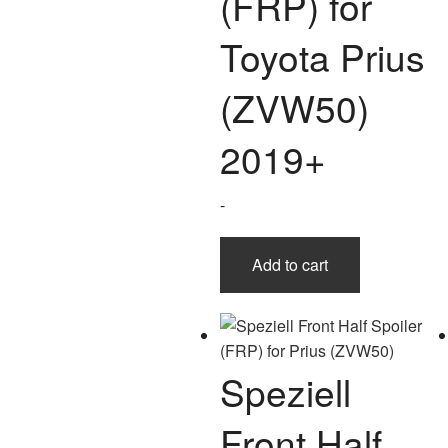
(FRP) for
Toyota Prius
(ZVW50)
2019+
-
Add to cart
Speziell
Front Half