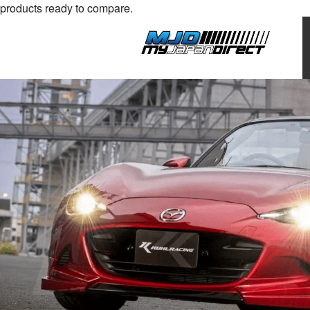
products ready to compare.