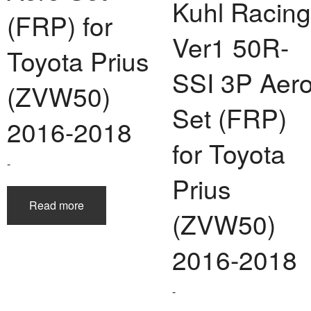
Kuhl Racing
DOUBLE EIGHT
RK DESIGN
LEXON
NISMO
TGS
MR-2
(FRP) for
Ver1 50R-
DUCKS-GARDEN
NKB-SEIKEN CORP.
THINK DESIGN
ROUTE-KS
LIBERAL
MR-S
Toyota Prius
THREE-S DESIGN
NOBLESSE
LX MODE
ROWEN
Prius
SSI 3P Aer
(ZVW50)
TODOROKI AUTOMOTIVE
RUN FREE
NOPRO
Prius V
Set (FRP)
2016-2018
TOP LINE
RUSTER
RAV4
for Toyota
TOP SECRET
Soarer
-
Prius
TOYOSHIMA CRAFT
Supra
Read more
(ZVW50)
TRD
Yaris
2016-2018
TRIAL
TSP SPORTS
-