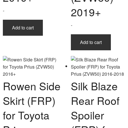
2019+
-
-
Add to cart
Add to cart
Rowen Side
Silk Blaze
Skirt (FRP)
Rear Roof
for Toyota
Spoiler