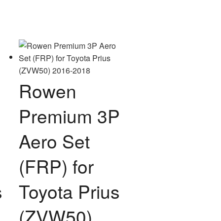
Rowen
Premium 3P
Aero Set
(FRP) for
s
Toyota Prius
(ZVW50)