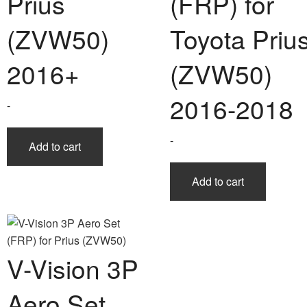
Prius
(FRP) for
(ZVW50)
Toyota Priu
2016+
(ZVW50)
2016-2018
-
-
Add to cart
Add to cart
V-Vision 3P
Aero Set