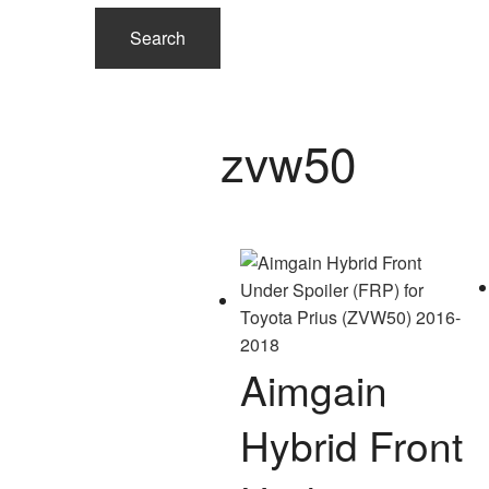
Search
zvw50
Aimgain
Hybrid Front