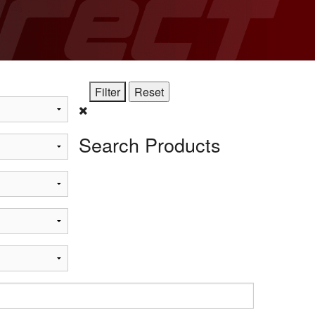
STi
Search Products
t