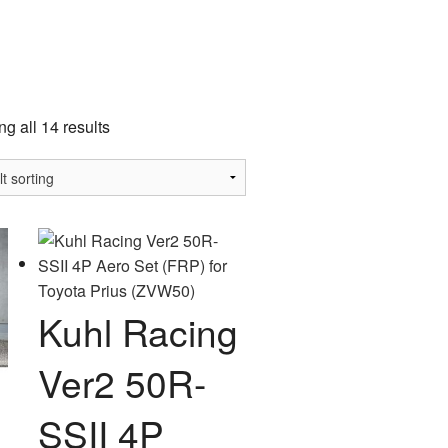
a
g all 14 results
Kuhl Racing
Ver2 50R-
SSII 4P