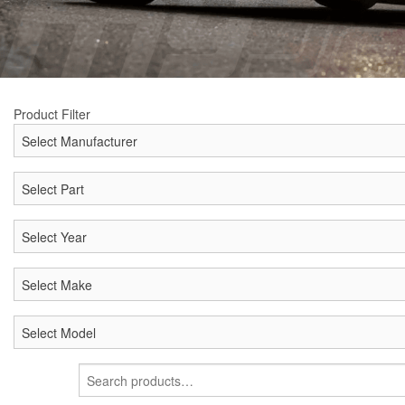
Product Filter
Search
for: