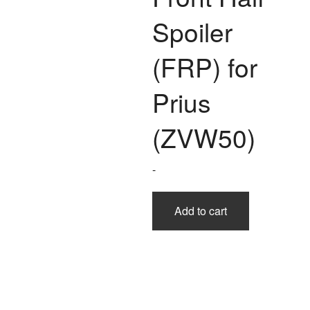
Spoiler
(FRP) for
Prius
(ZVW50)
-
Add to cart