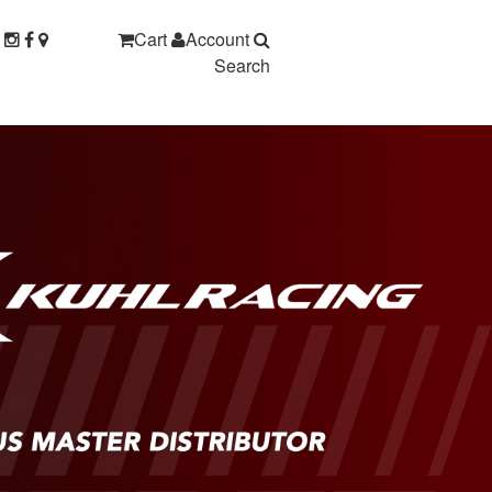
Cart
Account
Search