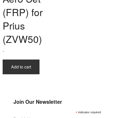
(FRP) for
Prius
(ZVW50)
-
Add to cart
Join Our Newsletter
*
indicates required