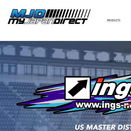
PRODUCTS
FULL KIT
FRONT BUMPER/LI
SIDE SKIRT
CONTACT US
REAR BUMPER/DIF
WING/TRUNK SPOI
FENDER
HOOD
HARDTOP/ROOF
TRUNK
DOOR PANEL
EXTERIOR ACCESSOR
INTERIOR ACCESSOR