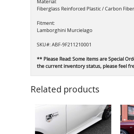
Material:
Fiberglass Reinforced Plastic / Carbon Fib
Fitment:
Lamborghini Murcielago
SKU#: ABF-9F211210001
** Please Read: Some items are Special Ord
the current inventory status, please feel fre
Related products