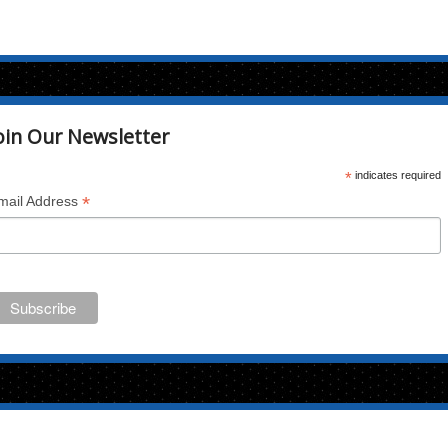
oin Our Newsletter
*
indicates required
*
mail Address