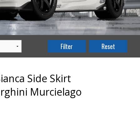
anca Side Skirt
rghini Murcielago