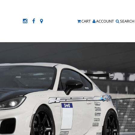
CART
ACCOUNT
SEARCH