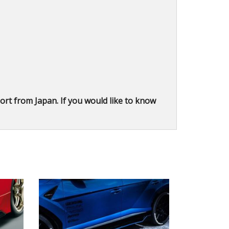
rt from Japan. If you would like to know