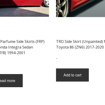
Parfume Side Skirts (FRP)
TRD Side Skirt (Unpainted) 
onda Integra Sedan
Toyota 86 (ZN6) 2017-2020
7/8) 1994-2001
-
Add to cart
ead more