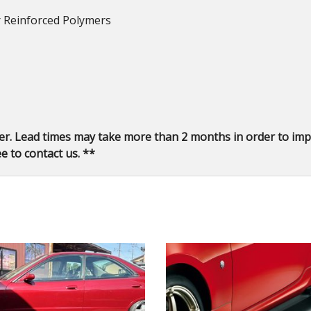
er Reinforced Polymers
er. Lead times may take more than 2 months in order to impo
e to contact us. **