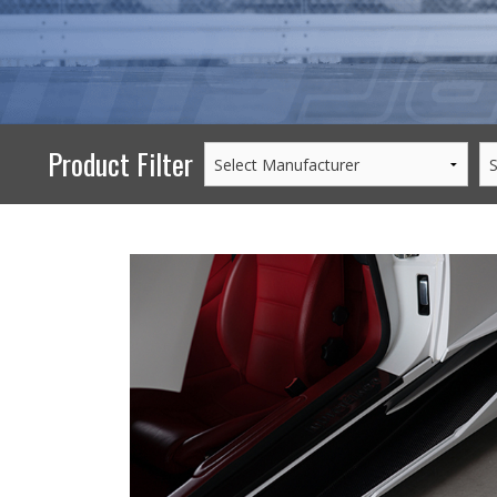
PERFORMANCE
WHEELS
GOODS/APPAREL
Product Filter