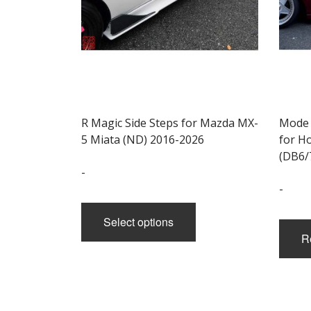
R Magic Side Steps for Mazda MX-
Mode 
5 Miata (ND) 2016-2026
for H
(DB6/
-
-
This
product
Select options
has
R
multiple
variants.
The
options