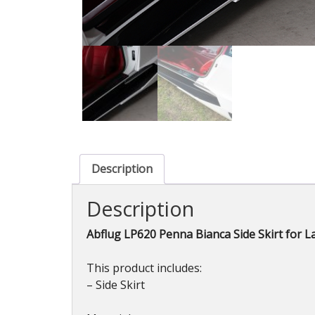
Description
Description
Abflug LP620 Penna Bianca Side Skirt for 
This product includes:
– Side Skirt