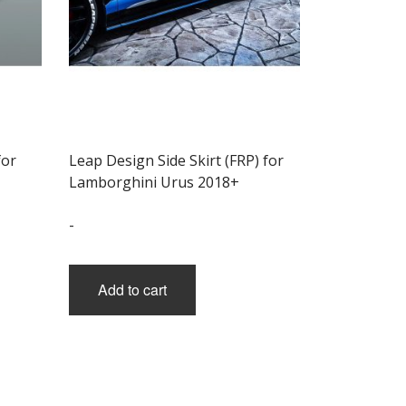
for
Leap Design Side Skirt (FRP) for
Lamborghini Urus 2018+
-
Add to cart