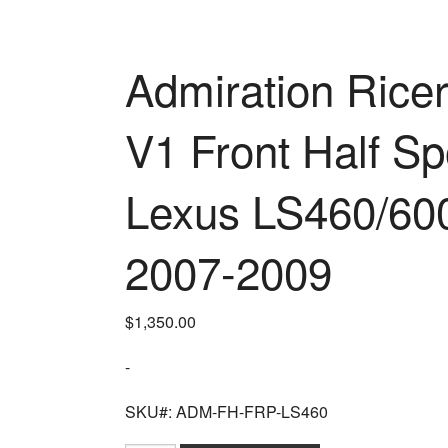
Admiration Ricer
V1 Front Half Sp
Lexus LS460/60
2007-2009
$
1,350.00
-
SKU#: ADM-FH-FRP-LS460