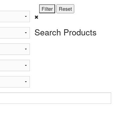
Search Products