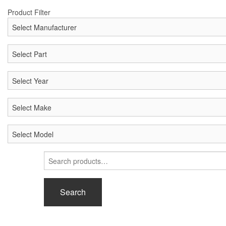
Product Filter
Search
for:
Search