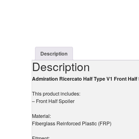
Description
Description
Admiration Ricercato Half Type V1 Front Hal
This product includes:
– Front Half Spoiler
Material:
Fiberglass Reinforced Plastic (FRP)
Fitment: