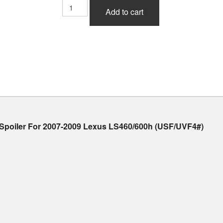
Admiration
Add to cart
Ricercato
Half
Type
V1
Front
Half
Spoiler
(FRP)
For
Lexus
LS460/600h
f Spoiler For 2007-2009 Lexus LS460/600h (USF/UVF4#)
(USF/UVF4#)
2007-
2009
quantity