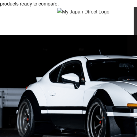
products ready to compare.