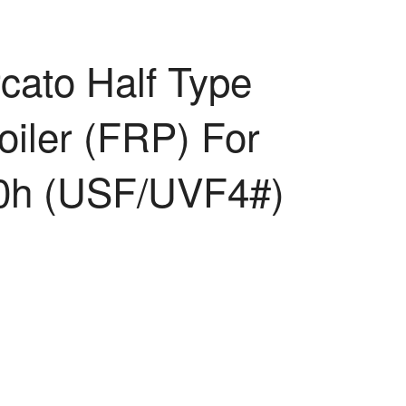
cato Half Type
oiler (FRP) For
0h (USF/UVF4#)