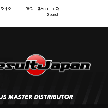
Cart
Account
Search