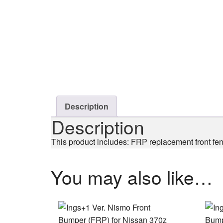
Description
Description
This product includes: FRP replacement front fe
You may also like…