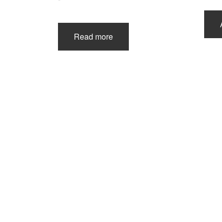
Read more