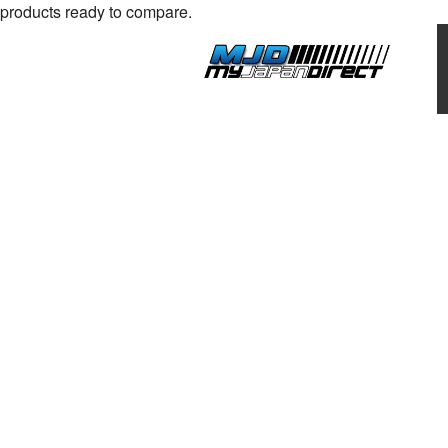
products ready to compare.