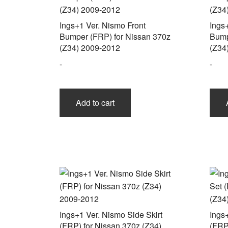
Ings+1 Ver. Nismo Front
Ings
Bumper (FRP) for Nissan 370z
Bump
(Z34) 2009-2012
(Z34
-
-
Add to cart
Ings+1 Ver. Nismo Side Skirt
Ings
(FRP) for Nissan 370z (Z34)
(FRP