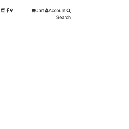
Cart
Account
Search