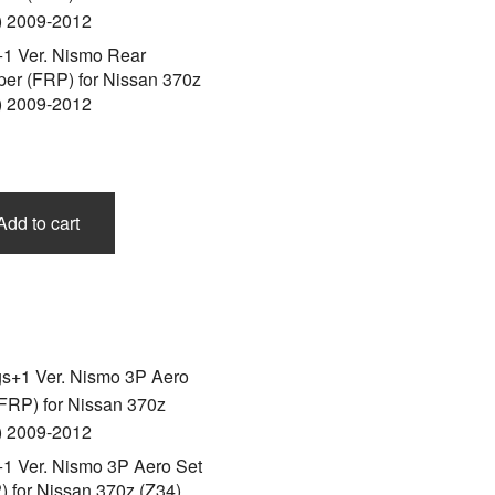
+1 Ver. Nismo Rear
er (FRP) for Nissan 370z
) 2009-2012
Add to cart
+1 Ver. Nismo 3P Aero Set
) for Nissan 370z (Z34)