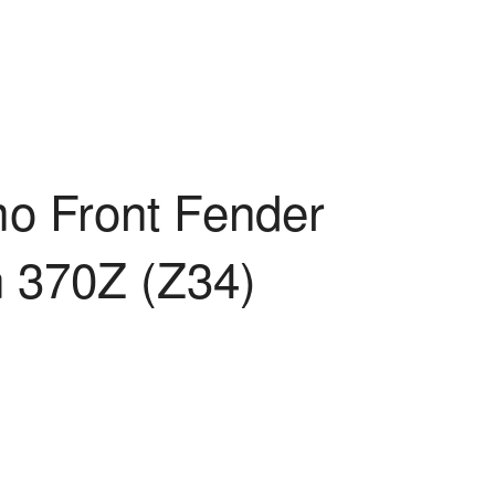
a
mo Front Fender
n 370Z (Z34)