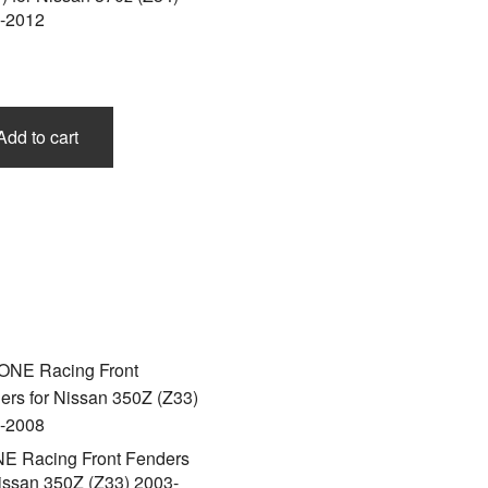
-2012
Add to cart
E Racing Front Fenders
Nissan 350Z (Z33) 2003-