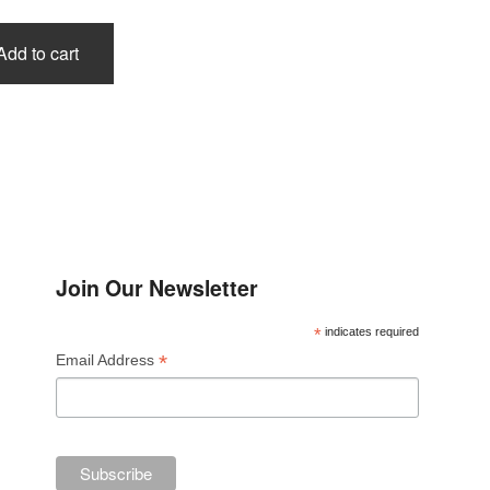
Add to cart
Join Our Newsletter
*
indicates required
*
Email Address