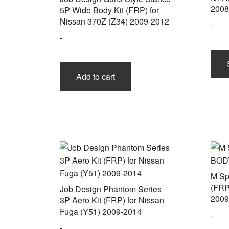
2008
5P Wide Body Kit (FRP) for
Nissan 370Z (Z34) 2009-2012
-
-
Add to cart
M Sp
(FRP
Job Design Phantom Series
2009
3P Aero Kit (FRP) for Nissan
Fuga (Y51) 2009-2014
-
-