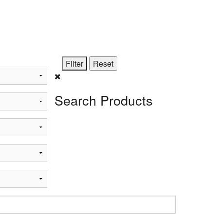
STi
Search Products
t