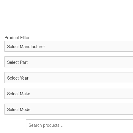
Product Filter
Search
for: