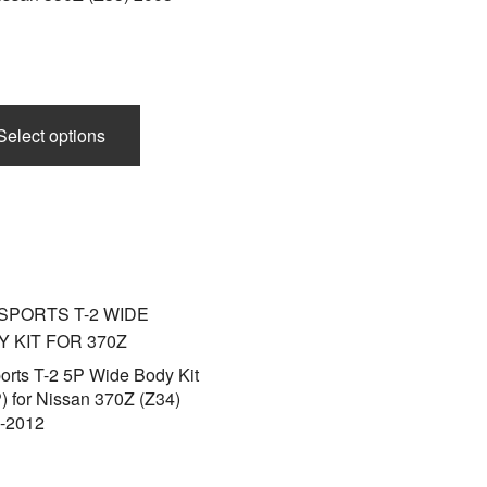
This
product
Select options
has
multiple
variants.
The
options
may
be
chosen
on
orts T-2 5P Wide Body Kit
) for Nissan 370Z (Z34)
the
-2012
product
page