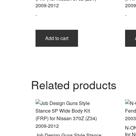
2009-2012
2009
-
-
Add to cart
Related products
N-ON
for 
Job Design Guns Style Stance