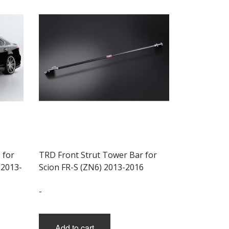
 for
TRD Front Strut Tower Bar for
 2013-
Scion FR-S (ZN6) 2013-2016
-
Add to cart