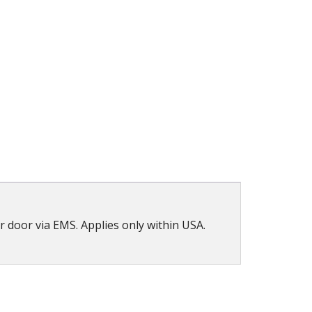
ur door via EMS. Applies only within USA.