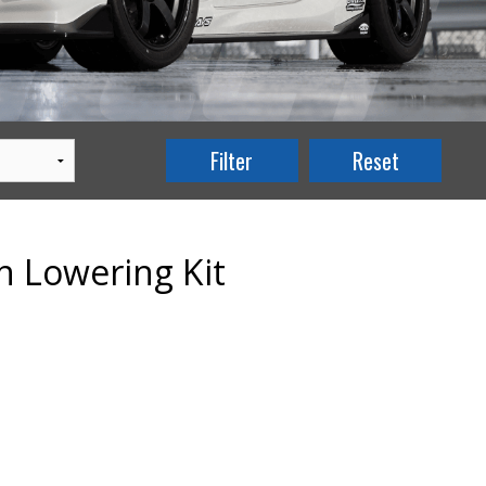
n Lowering Kit