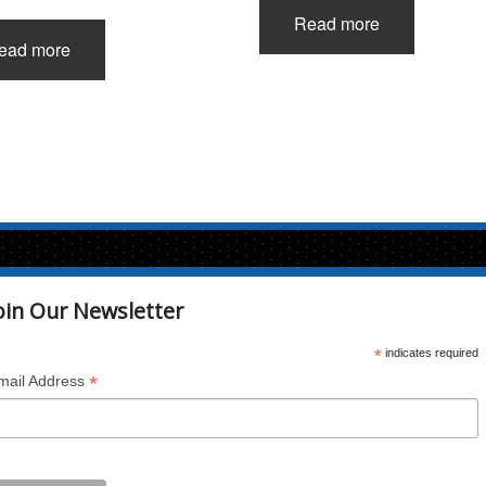
Read more
ead more
oin Our Newsletter
*
indicates required
*
mail Address