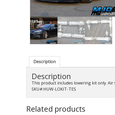
Description
Description
This product includes lowering kit only. Air
SKU#:HUW-LOKIT-TES
Related products