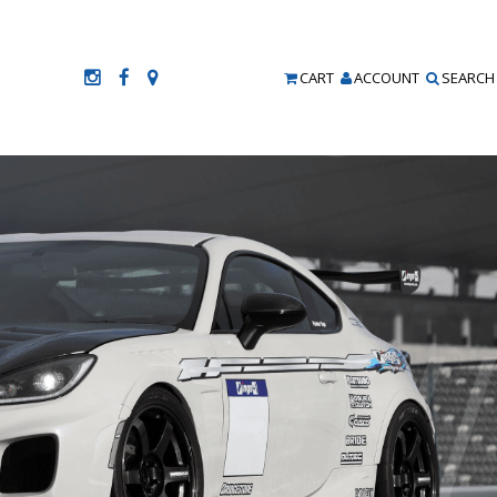
CART
ACCOUNT
SEARCH