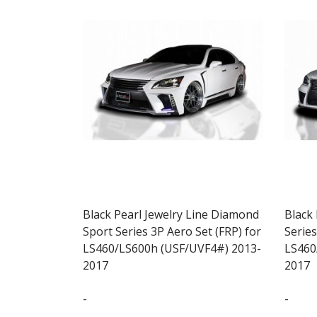
Black Pearl Jewelry Line Diamond
Black
Sport Series 3P Aero Set (FRP) for
Series
LS460/LS600h (USF/UVF4#) 2013-
LS460
2017
2017
-
-