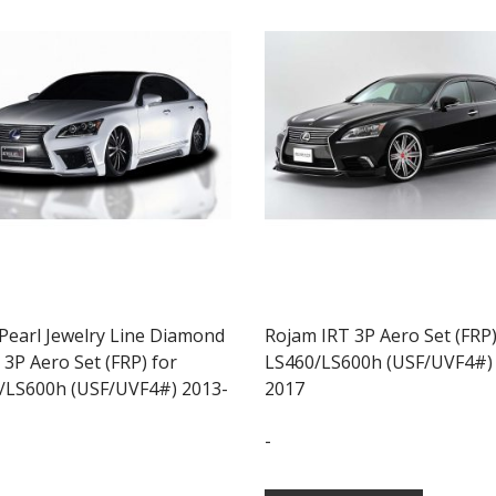
 Pearl Jewelry Line Diamond
Rojam IRT 3P Aero Set (FRP)
 3P Aero Set (FRP) for
LS460/LS600h (USF/UVF4#)
/LS600h (USF/UVF4#) 2013-
2017
-