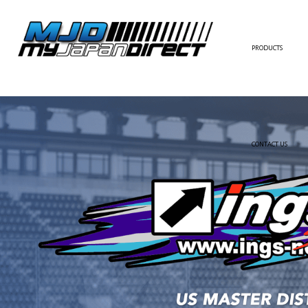
PRODUCTS
FULL KIT
FRONT BUMPER/LI
SIDE SKIRT
CONTACT US
REAR BUMPER/DIF
WING/TRUNK SPOI
FENDER
HOOD
HARDTOP/ROOF
TRUNK
DOOR PANEL
EXTERIOR ACCESSOR
INTERIOR ACCESSOR