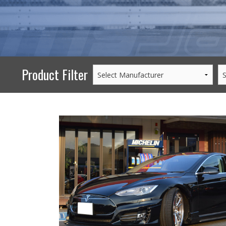
PERFORMANCE
WHEELS
GOODS/APPAREL
Product Filter