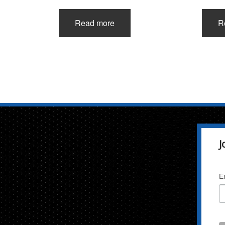
Read more
R
J
E