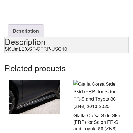
Flipper
(CFRP)
for
Lexus
RCF
Description
(USC10)
Description
quantity
SKU#:LEX-SF-CFRP-USC10
Related products
Gialla Corsa Side Skirt
(FRP) for Scion FR-S
and Toyota 86 (ZN6)