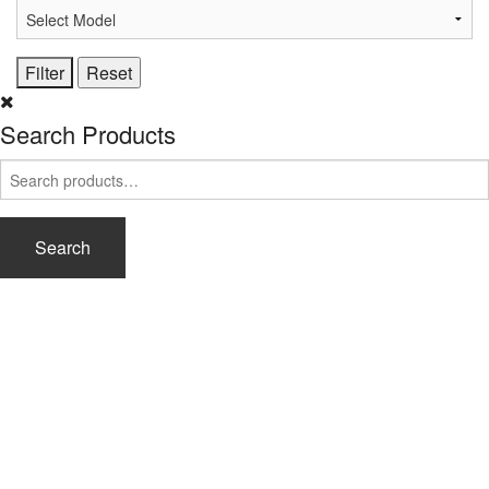
Search Products
Search
for:
Search