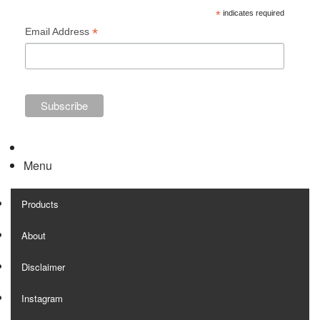
*
indicates required
*
Email Address
Menu
Products
About
Disclaimer
Instagram