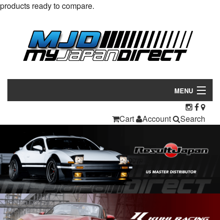
products ready to compare.
MENU
Products
Cart
Account
Search
Manufacturers
Make/Model
Inventory
About
Contact Us