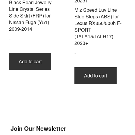
Black Pearl Jewelry
Line Crystal Series
M’z Speed Luv Line
Side Skirt (FRP) for
Side Steps (ABS) for
Nissan Fuga (Y51)
Lexus RX350/500h F-
2009-2014
SPORT
(TALA15/TALH17)
-
2023+
-
Add to cart
Add to cart
Join Our Newsletter