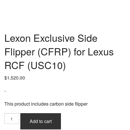
Lexon Exclusive Side
Flipper (CFRP) for Lexus
RCF (USC10)
$
1,520.00
-
This product includes carbon side flipper
Lexon
Add to cart
Exclusive
Side