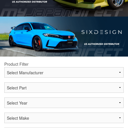
Product Filter