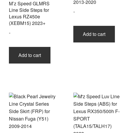
2013-2020
M’z Speed GLMRS
Line Side Steps for
-
Lexus RZ450e
(XEBM15) 2023+
-
Add to cart
Add to cart