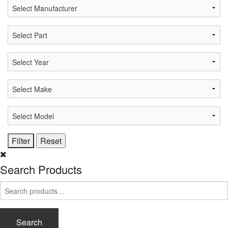
Search Products
Search
for:
Search