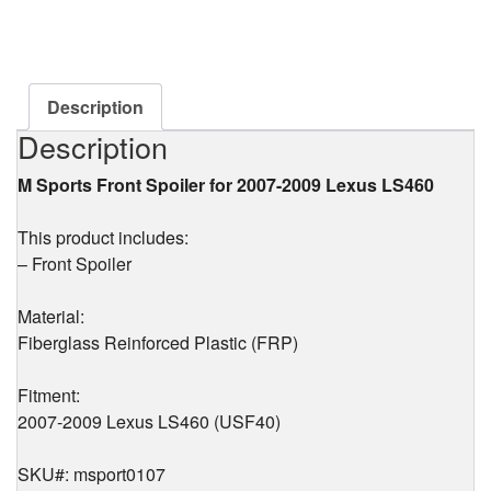
Front
Spoiler
(FRP)
for
Lexus
Description
LS460
Description
(USF40)
2007-
M Sports Front Spoiler for 2007-2009 Lexus LS460
2009
quantity
This product includes:
– Front Spoiler
Material:
Fiberglass Reinforced Plastic (FRP)
Fitment:
2007-2009 Lexus LS460 (USF40)
SKU#: msport0107