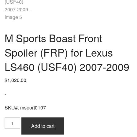
M Sports Boast Front
Spoiler (FRP) for Lexus
LS460 (USF40) 2007-2009
$
1,020.00
-
SKU#: msport0107
M
Add to cart
Sports
Boast