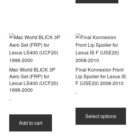
Mac World BLICK 3P
Final Konnexion Front
Aero Set (FRP) for
Lip Spoiler for Lexus IS
Lexus LS400 (UCF20)
F (USE20) 2008-2010
1998-2000
-
-
This
prod
Select options
has
Add to cart
multi
varia