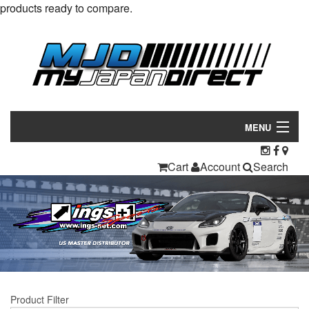
products ready to compare.
MENU
Products
Cart
Account
Search
Manufacturers
Make/Model
Inventory
About
Product Filter
Contact Us