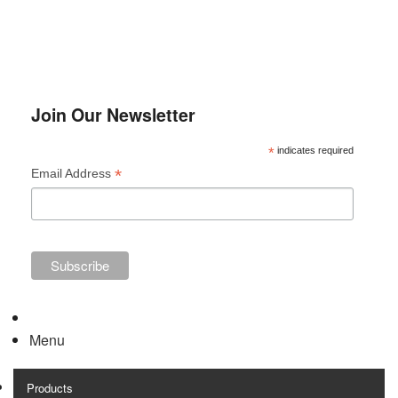
The
opti
may
be
chos
Join Our Newsletter
on
*
indicates required
the
*
Email Address
prod
page
Menu
Products