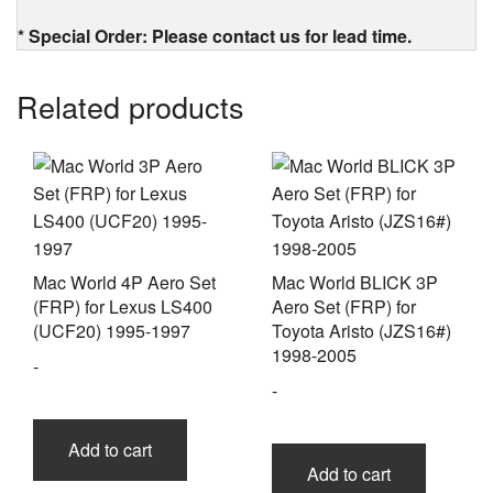
* Special Order: Please contact us for lead time.
Related products
Mac World 4P Aero Set
Mac World BLICK 3P
(FRP) for Lexus LS400
Aero Set (FRP) for
(UCF20) 1995-1997
Toyota Aristo (JZS16#)
1998-2005
-
-
Add to cart
Add to cart