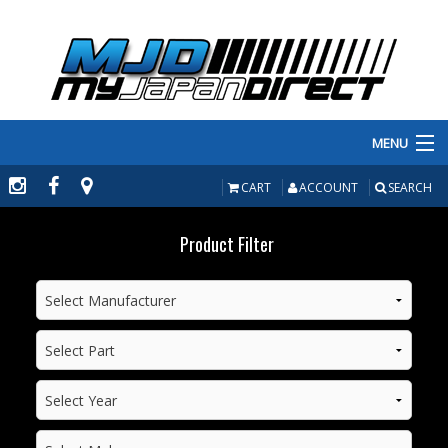
MENU
PRODUCTS
CART
ACCOUNT
SEARCH
MANUFACTURERS
Product Filter
MAKE/MODEL
INVENTORY
ABOUT
CONTACT US