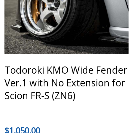
Todoroki KMO Wide Fender
Ver.1 with No Extension for
Scion FR-S (ZN6)
$
1,050.00