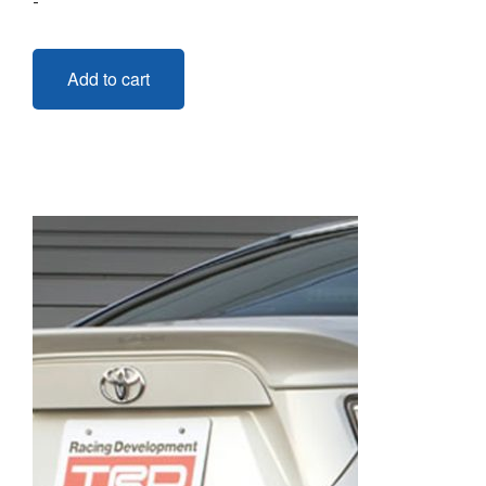
-
Add to cart