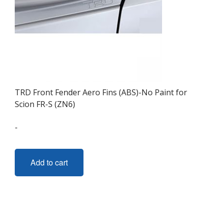
TRD Front Fender Aero Fins (ABS)-No Paint for
Scion FR-S (ZN6)
-
Add to cart