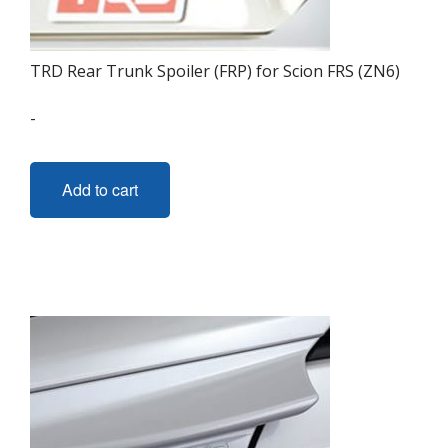
TRD Rear Trunk Spoiler (FRP) for Scion FRS (ZN6)
-
Add to cart