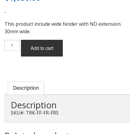
-
This product include wide fender with NO extension.
30mm wide.
Todoroki
Add to cart
KMO
Wide
Fender
Ver.1
with
No
Extension
Description
for
Scion
Description
FR-
S
SKU#: TRK-FF-FR-FRS
(ZN6)
quantity