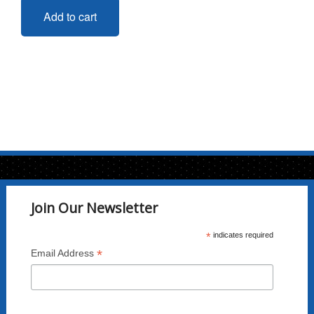
Add to cart
Join Our Newsletter
*
indicates required
*
Email Address