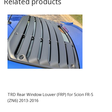
Related products
TRD Rear Window Louver (FRP) for Scion FR-S
(ZN6) 2013-2016