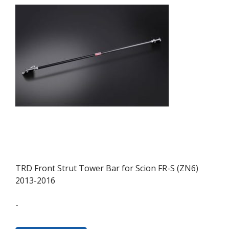
TRD Front Strut Tower Bar for Scion FR-S (ZN6)
2013-2016
-