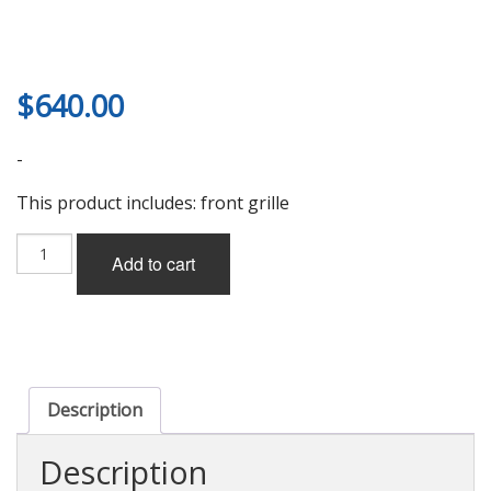
$
640.00
-
This product includes: front grille
V-
Add to cart
Vision
Front
Grille
for
Lexus
SC430
(UZZ40)
Description
2006-
2010
Description
quantity