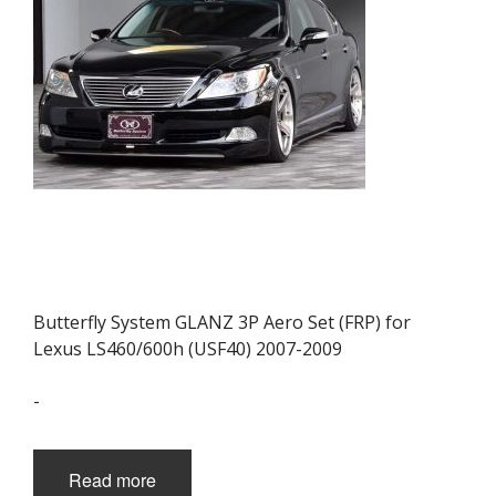
Butterfly System GLANZ 3P Aero Set (FRP) for
Lexus LS460/600h (USF40) 2007-2009
-
Read more