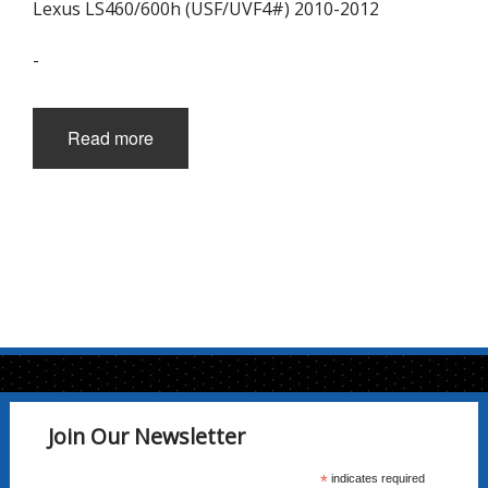
Lexus LS460/600h (USF/UVF4#) 2010-2012
-
Read more
Join Our Newsletter
*
indicates required