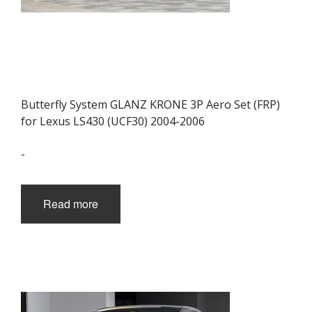
Butterfly System GLANZ KRONE 3P Aero Set (FRP)
for Lexus LS430 (UCF30) 2004-2006
-
Read more