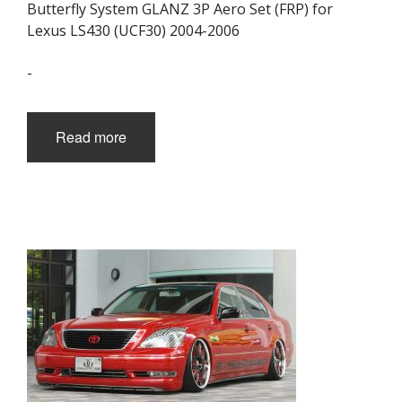
Butterfly System GLANZ 3P Aero Set (FRP) for
Lexus LS430 (UCF30) 2004-2006
-
Read more