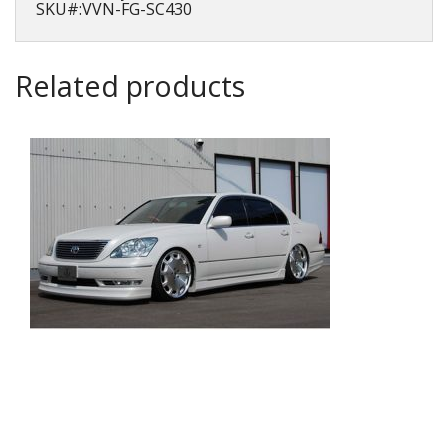
SKU#:VVN-FG-SC430
Related products