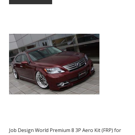
Job Design World Premium 8 3P Aero Kit (FRP) for