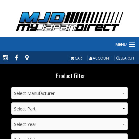
MENU
PRODUCTS
CART
ACCOUNT
SEARCH
MANUFACTURERS
Product Filter
MAKE/MODEL
INVENTORY
ABOUT
CONTACT US