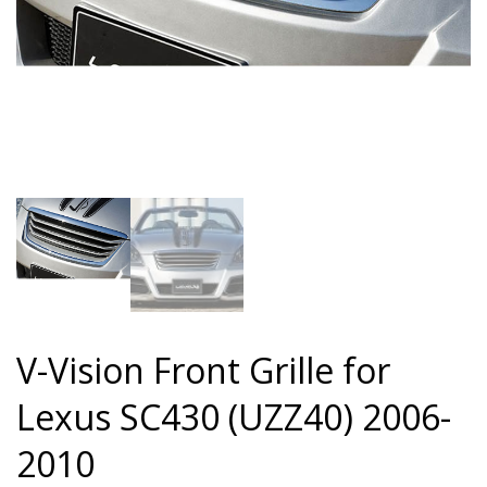
V-Vision Front Grille for
Lexus SC430 (UZZ40) 2006-
2010