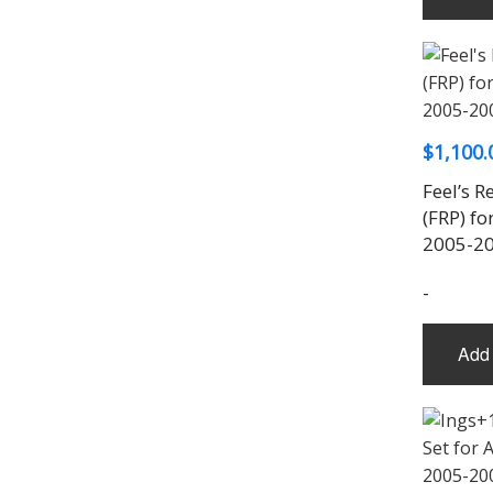
$
1,100.
Feel’s R
(FRP) fo
2005-2
-
Add 