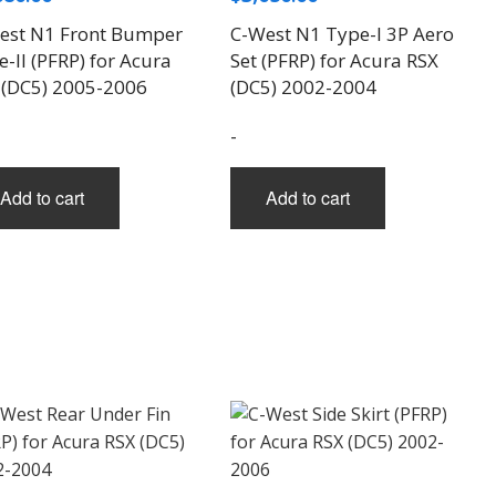
est N1 Front Bumper
C-West N1 Type-I 3P Aero
-II (PFRP) for Acura
Set (PFRP) for Acura RSX
 (DC5) 2005-2006
(DC5) 2002-2004
-
Add to cart
Add to cart