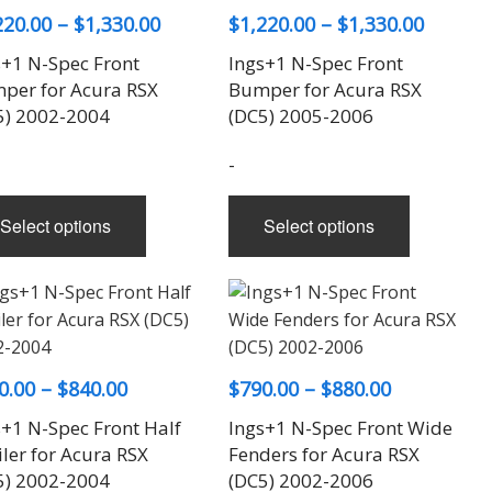
options
Price
Price
220.00
–
$
1,330.00
$
1,220.00
–
$
1,330.00
may
range:
range:
s+1 N-Spec Front
Ings+1 N-Spec Front
be
$1,220.00
$1,220.
per for Acura RSX
Bumper for Acura RSX
chosen
through
throug
5) 2002-2004
(DC5) 2005-2006
on
$1,330.00
the
$1,330.
-
product
page
This
This
Select options
Select options
product
product
has
has
multiple
multiple
variants.
variants.
The
The
options
options
Price
Price
0.00
–
$
840.00
$
790.00
–
$
880.00
may
may
range:
range:
s+1 N-Spec Front Half
be
Ings+1 N-Spec Front Wide
be
$640.00
$790.00
ler for Acura RSX
Fenders for Acura RSX
chosen
chosen
through
through
5) 2002-2004
(DC5) 2002-2006
on
on