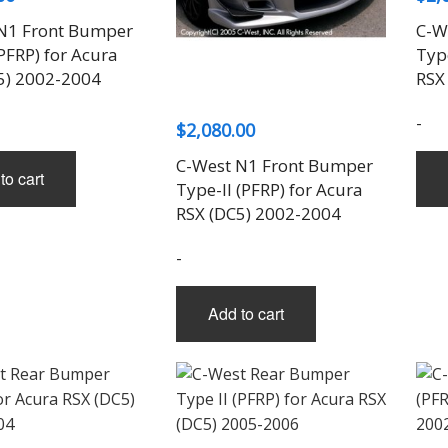
N1 Front Bumper
C-W
PFRP) for Acura
Type
5) 2002-2004
RSX
-
$
2,080.00
C-West N1 Front Bumper
to cart
Type-II (PFRP) for Acura
RSX (DC5) 2002-2004
-
Add to cart