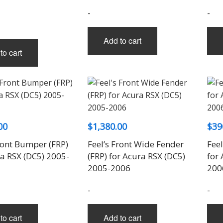
-
-
Add to cart
to cart
00
$
1,380.00
$
39
ront Bumper (FRP)
Feel’s Front Wide Fender
Fee
ra RSX (DC5) 2005-
(FRP) for Acura RSX (DC5)
for
2005-2006
200
-
-
to cart
Add to cart