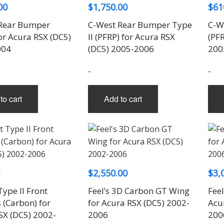
00
$
1,750.00
$
61
Rear Bumper
C-West Rear Bumper Type
C-W
or Acura RSX (DC5)
II (PFRP) for Acura RSX
(PFR
004
(DC5) 2005-2006
200
-
-
to cart
Add to cart
$
2,550.00
$
3,
ype II Front
Feel’s 3D Carbon GT Wing
Feel
 (Carbon) for
for Acura RSX (DC5) 2002-
Acu
SX (DC5) 2002-
2006
200