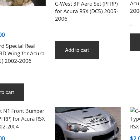
Acu
THREE-S DESIGN
NOBLESSE
LX MODE
ROWEN
C-West 3P Aero Set (PFRP)
PRIUS
200
for Acura RSX (DC5) 2005-
TODOROKI AUTOMOTIVE
RUN FREE
NOPRO
PRIUS V
2006
TOP LINE
RUSTER
RAV4
-
TOP SECRET
SOARER
-
00
TOYOSHIMA CRAFT
SUPRA
TRD
YARIS
rd Special Real
Add to cart
TRIAL
3D Wing for Acura
TSP SPORTS
5) 2002-2006
to cart
00
$
2,