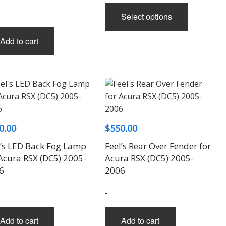
This
Select options
product
has
Add to cart
multiple
variants.
The
options
may
be
chosen
0.00
$
550.00
on
l’s LED Back Fog Lamp
Feel’s Rear Over Fender for
the
 Acura RSX (DC5) 2005-
Acura RSX (DC5) 2005-
product
6
2006
page
-
Add to cart
Add to cart