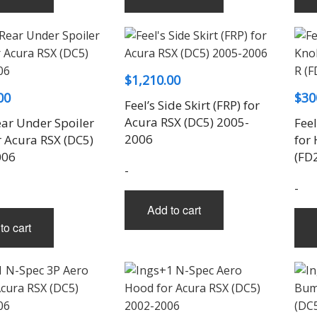
$
1,210.00
00
$
30
Feel’s Side Skirt (FRP) for
Acura RSX (DC5) 2005-
ear Under Spoiler
Feel
2006
r Acura RSX (DC5)
for
006
(FD
-
-
Add to cart
to cart