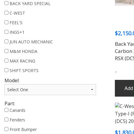
BACK YARD SPECIAL
C-WEST
FEEL'S
INGS+1
$
2,150.
JUN AUTO MECHANIC
Back Ya
Carbon 
M&M HONDA
RSX (DC
MAX RACING
SHIFT SPORTS
-
Model:
Add 
Part:
Canards
Fenders
Front Bumper
$
1,830.