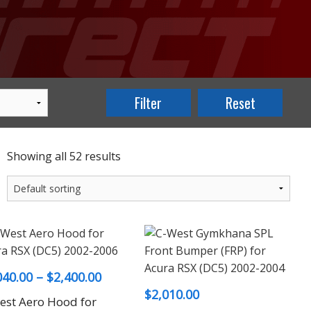
Showing all 52 results
Price
040.00
–
$
2,400.00
$
2,010.00
range:
est Aero Hood for