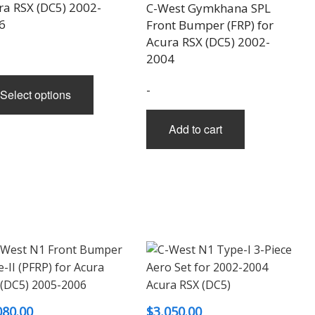
$2,040.00
ra RSX (DC5) 2002-
C-West Gymkhana SPL
through
6
Front Bumper (FRP) for
Acura RSX (DC5) 2002-
$2,400.00
2004
This
-
Select options
product
has
Add to cart
multiple
variants.
The
options
may
be
chosen
on
the
product
080.00
$
3,050.00
page