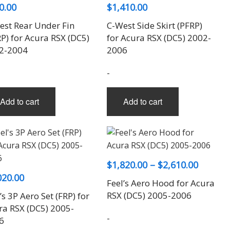
0.00
$
1,410.00
est Rear Under Fin
C-West Side Skirt (PFRP)
P) for Acura RSX (DC5)
for Acura RSX (DC5) 2002-
2-2004
2006
-
Add to cart
Add to cart
Price
$
1,820.00
–
$
2,610.00
020.00
range:
Feel’s Aero Hood for Acura
$1,820.
RSX (DC5) 2005-2006
’s 3P Aero Set (FRP) for
throug
ra RSX (DC5) 2005-
-
6
$2,610.