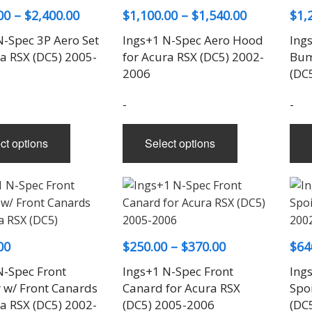
Price
Price
00
–
$
2,400.00
$
1,100.00
–
$
1,540.00
$
1,
range:
range:
N-Spec 3P Aero Set
Ings+1 N-Spec Aero Hood
Ing
$2,100.00
$1,100.00
ra RSX (DC5) 2005-
for Acura RSX (DC5) 2002-
Bum
through
through
2006
(DC
$2,400.00
$1,540.00
-
-
This
This
ct options
Select options
product
product
has
has
multiple
multiple
variants.
variants.
The
The
options
options
Price
00
$
250.00
–
$
370.00
$
64
may
may
range:
N-Spec Front
be
Ings+1 N-Spec Front
be
Ing
$250.00
w/ Front Canards
Canard for Acura RSX
Spoi
chosen
chosen
through
ra RSX (DC5) 2002-
(DC5) 2005-2006
(DC
on
on