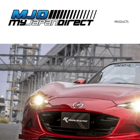
PRODUCTS
FULL KIT
FRONT BUMPER/LI
SIDE SKIRT
CONTACT US
REAR BUMPER/DIF
WING/TRUNK SPOI
FENDER
HOOD
HARDTOP/ROOF
TRUNK
DOOR PANEL
EXTERIOR ACCESSOR
INTERIOR ACCESSOR