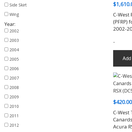
$
1,610.
Side Skirt
C-West 
Wing
(PFRP) f
Year:
2002-2
2002
2003
-
2004
Add 
2005
2006
2007
2008
2009
$
420.00
2010
C-West T
2011
Canards
2012
Acura R