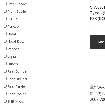
Front Fender
C-West 
Front Spoiler
Type-I (
RSX (DC
Full Kit
Function
-
Hood
Hood Duct
Add 
Interior
Lights
Others
Rear Bumper
Rear Diffuser
Rear Fender
Rear Spoiler
Shift Knob