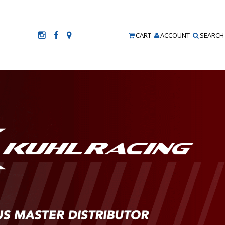
CART
ACCOUNT
SEARCH