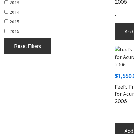
2006
2013
2014
-
2015
Add 
2016
Reset Filters
$
1,550.
Feel’s F
for Acu
2006
-
Add 