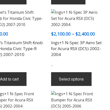
Price
0.00
$
2,100.00
–
$
2,400.00
range:
’s Titanium Shift Knob
Ings+1 N-Spec 3P Aero Set
$2,100.
 Honda Civic Type-R
for Acura RSX (DC5) 2002-
throug
2) 2007-2010
2004
$2,400.
-
This
Add to cart
Select options
product
has
multiple
variants.
The