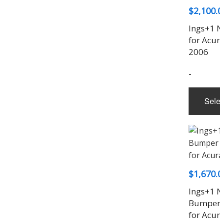
$
2,100.
Ings+1 
for Acu
2006
-
Sele
$
1,670.
Ings+1 
Bumper 
for Acu