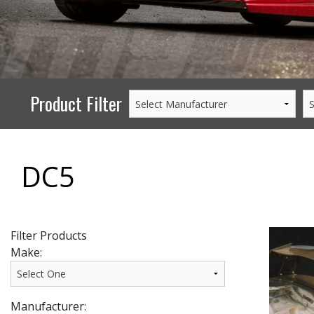
PERFORMANCE
WHEELS
GOODS/APPAREL
Product Filter
DC5
Filter Products
Make:
Manufacturer: