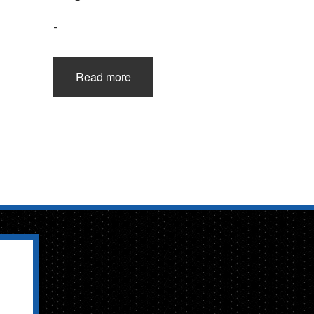
-
Read more