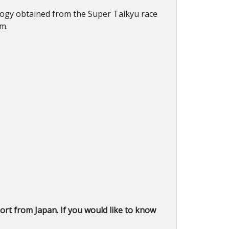
nology obtained from the Super Taikyu race
rm.
rt from Japan. If you would like to know