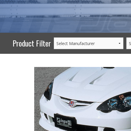
PERFORMANCE
WHEELS
GOODS/APPAREL
Product Filter