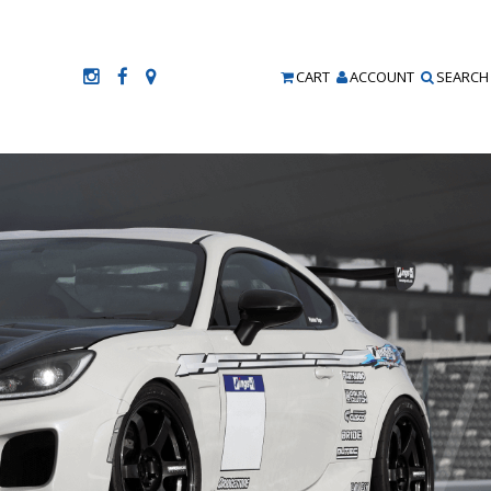
CART
ACCOUNT
SEARCH