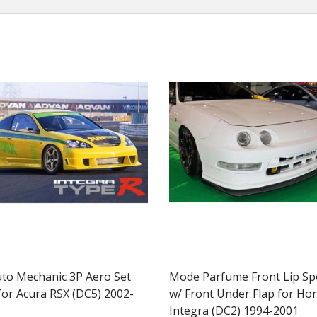
uto Mechanic 3P Aero Set
Mode Parfume Front Lip Spo
for Acura RSX (DC5) 2002-
w/ Front Under Flap for Ho
Integra (DC2) 1994-2001