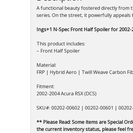
A functional beauty fostered directly from 
series. On the street, it powerfully appeals 
Ings+1 N-Spec Front Half Spoiler for 2002
This product includes:
– Front Half Spoiler
Material:
FRP | Hybrid Aero | Twill Weave Carbon Fi
Fitment:
2002-2004 Acura RSX (DC5)
SKU#: 00202-00602 | 00202-00601 | 00202
** Please Read: Some items are Special Ord
the current inventory status, please feel fre