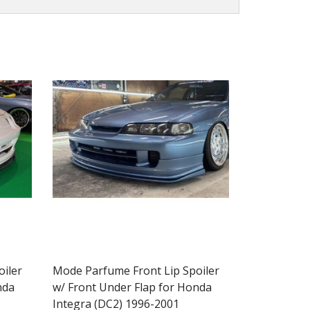
iler
Mode Parfume Front Lip Spoiler
nda
w/ Front Under Flap for Honda
Integra (DC2) 1996-2001