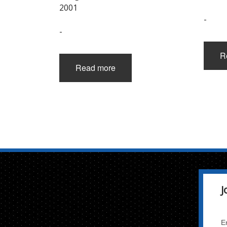
2001
-
-
R
Read more
J
E