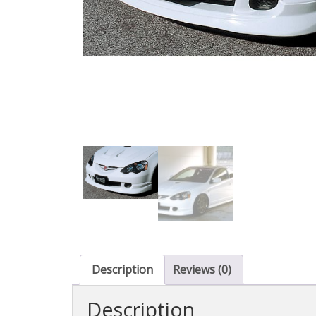
Description
Reviews (0)
Description