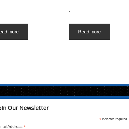
-
ead more
Read more
oin Our Newsletter
*
indicates required
*
mail Address