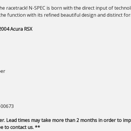
the racetrack! N-SPEC is born with the direct input of tech
the function with its refined beautiful design and distinct fo
-2004 Acura RSX
ber
-00673
er. Lead times may take more than 2 months in order to impo
e to contact us. **