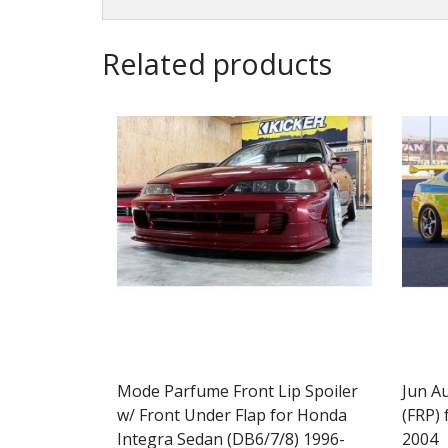
Related products
Mode Parfume Front Lip Spoiler
Jun A
w/ Front Under Flap for Honda
(FRP) 
Integra Sedan (DB6/7/8) 1996-
2004