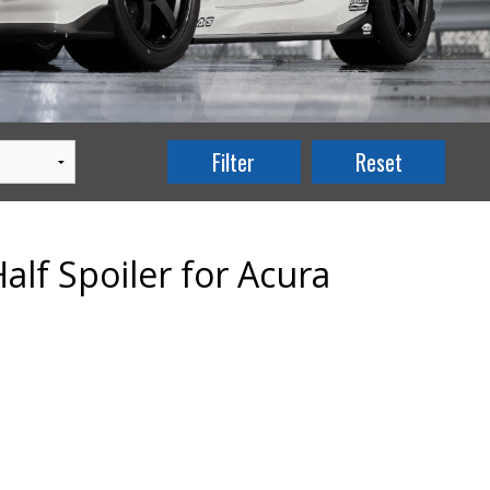
alf Spoiler for Acura