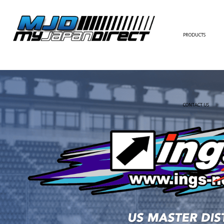
PRODUCTS
FULL KIT
FRONT BUMPER/LI
SIDE SKIRT
CONTACT US
REAR BUMPER/DIF
WING/TRUNK SPOI
FENDER
HOOD
HARDTOP/ROOF
TRUNK
DOOR PANEL
EXTERIOR ACCESSOR
INTERIOR ACCESSOR