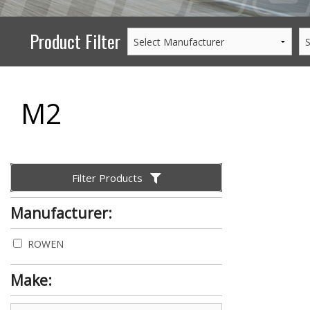
Product Filter
M2
Filter Products
Manufacturer:
ROWEN
Make: