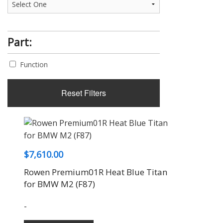
Part:
Function
Reset Filters
$
7,610.00
Rowen Premium01R Heat Blue Titan
for BMW M2 (F87)
-