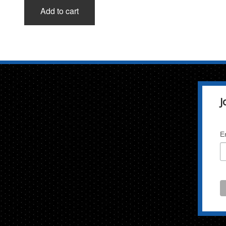
Add to cart
J
E