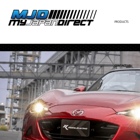
PRODUCTS
FULL KIT
FRONT BUMPER/LI
SIDE SKIRT
CONTACT US
REAR BUMPER/DIF
WING/TRUNK SPOI
FENDER
HOOD
HARDTOP/ROOF
TRUNK
DOOR PANEL
EXTERIOR ACCESSOR
INTERIOR ACCESSOR