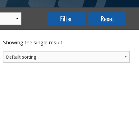
Showing the single result