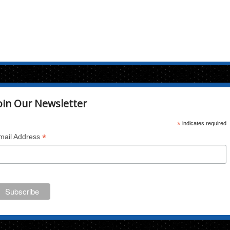
oin Our Newsletter
*
indicates required
*
mail Address