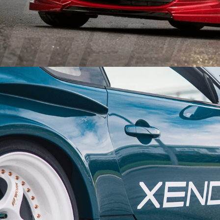
PERFORMANCE
WHEELS
GOODS/APPAREL