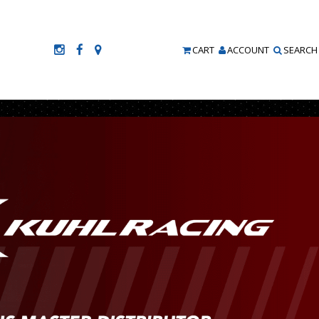
CART
ACCOUNT
SEARCH