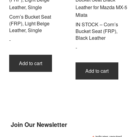
Corn’s Bucket Seat
(FRP), Light Beige
IN STOCK – Corn’s
Leather, Single
Bucket Seat (FRP),
Black Leather
-
-
Add to cart
Add to cart
Join Our Newsletter
indicates required