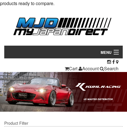
products ready to compare.
MENU
Products
Cart
Account
Search
Manufacturers
Make/Model
Inventory
About
Product Filter
Contact Us