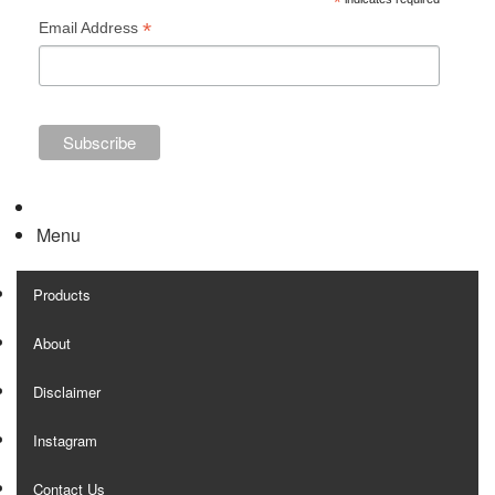
*
*
Email Address
Menu
Products
About
Disclaimer
Instagram
Contact Us