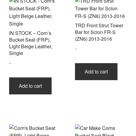
TRD Front Strut Tower
Bar for Scion FR-S
IN STOCK – Corn’s
(ZN6) 2013-2016
Bucket Seat (FRP),
Light Beige Leather,
-
Single
-
Add to cart
Add to cart