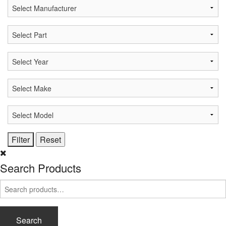
Search Products
Search
for:
Search