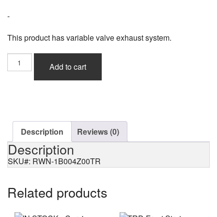
-
This product has variable valve exhaust system.
Rowen
Add to cart
Premium01R
Heat
Blue
Titan
for
BMW
M2
Description
Reviews (0)
(F87)
Description
quantity
SKU#: RWN-1B004Z00TR
Related products