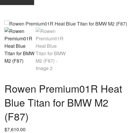
Rowen Premium01R Heat
Blue Titan for BMW M2
(F87)
$
7,610.00