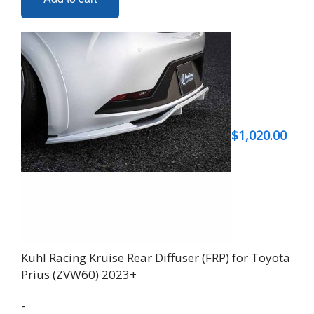
$
1,020.00
Kuhl Racing Kruise Rear Diffuser (FRP) for Toyota
Prius (ZVW60) 2023+
-