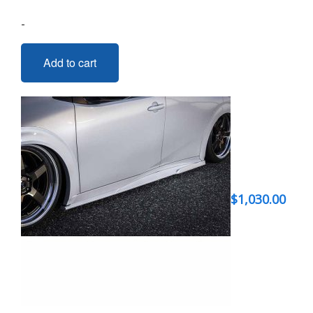
-
Add to cart
$
1,030.00