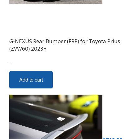
G-NEXUS Rear Bumper (FRP) for Toyota Prius
(ZVW60) 2023+
-
Add to cart