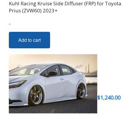
Kuhl Racing Kruise Side Diffuser (FRP) for Toyota
Prius (ZVW60) 2023+
-
Add to cart
$
1,240.00