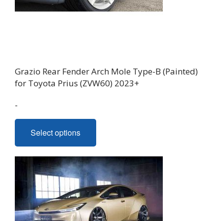
on
the
product
page
Grazio Rear Fender Arch Mole Type-B (Painted)
for Toyota Prius (ZVW60) 2023+
-
This
Select options
product
has
multiple
variants.
The
options
may