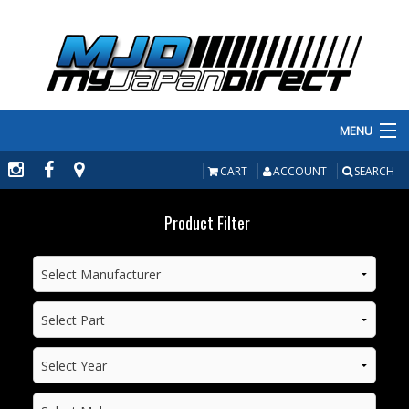
MENU
PRODUCTS
CART
ACCOUNT
SEARCH
MANUFACTURERS
Product Filter
MAKE/MODEL
INVENTORY
ABOUT
CONTACT US