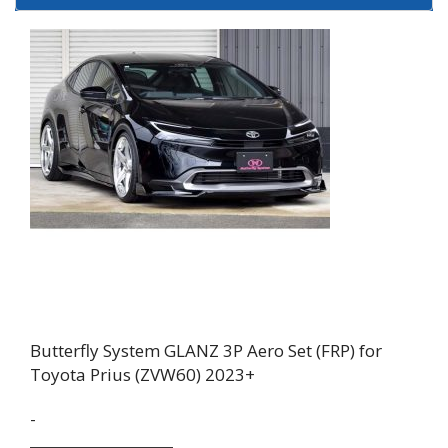
Butterfly System GLANZ 3P Aero Set (FRP) for
Toyota Prius (ZVW60) 2023+
-