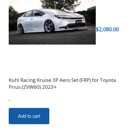
$
2,080.00
Kuhl Racing Kruise 3P Aero Set (FRP) for Toyota
Prius (ZVW60) 2023+
-
Add to cart