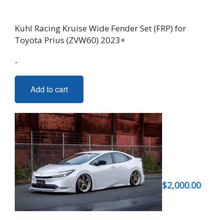
Kuhl Racing Kruise Wide Fender Set (FRP) for
Toyota Prius (ZVW60) 2023+
-
Add to cart
$
2,000.00