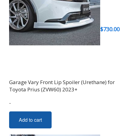
$
730.00
Garage Vary Front Lip Spoiler (Urethane) for
Toyota Prius (ZVW60) 2023+
-
Add to cart