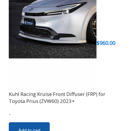
$
960.00
Kuhl Racing Kruise Front Diffuser (FRP) for
Toyota Prius (ZVW60) 2023+
-
Add to cart