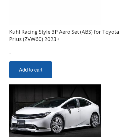
Kuhl Racing Style 3P Aero Set (ABS) for Toyota
Prius (ZVW60) 2023+
-
Add to cart