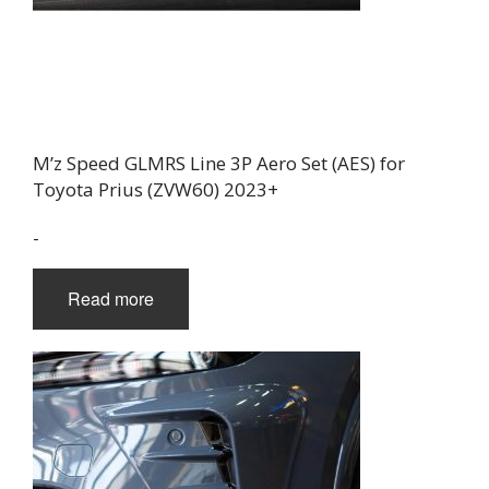
M’z Speed GLMRS Line 3P Aero Set (AES) for
Toyota Prius (ZVW60) 2023+
-
Read more