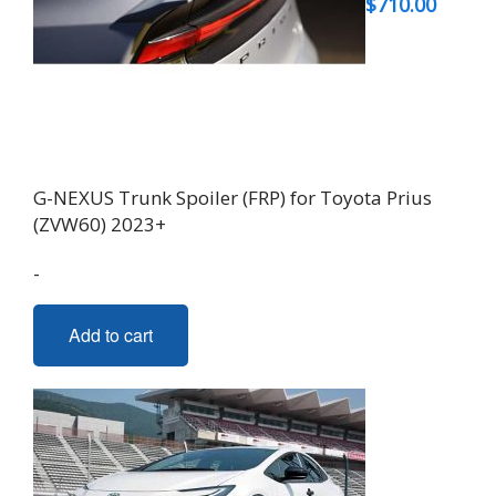
$
710.00
G-NEXUS Trunk Spoiler (FRP) for Toyota Prius
(ZVW60) 2023+
-
Add to cart