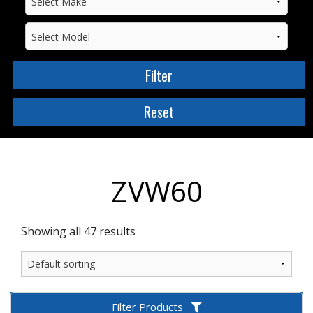
ZVW60
Showing all 47 results
Filter Products