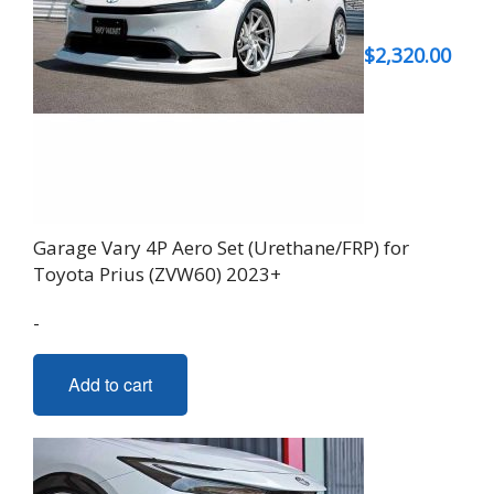
$
2,320.00
Garage Vary 4P Aero Set (Urethane/FRP) for
Toyota Prius (ZVW60) 2023+
-
Add to cart