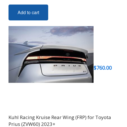
Add to cart
$
760.00
Kuhl Racing Kruise Rear Wing (FRP) for Toyota
Prius (ZVW60) 2023+