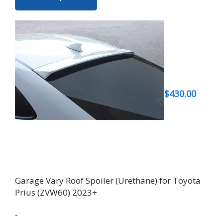
product
has
multiple
variants.
The
options
may
be
$
430.00
chosen
on
the
product
page
Garage Vary Roof Spoiler (Urethane) for Toyota
Prius (ZVW60) 2023+
-