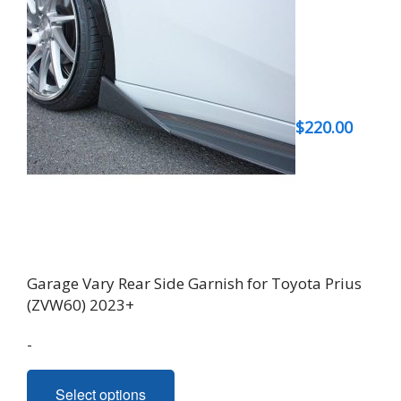
$
220.00
Garage Vary Rear Side Garnish for Toyota Prius
(ZVW60) 2023+
-
This
Select options