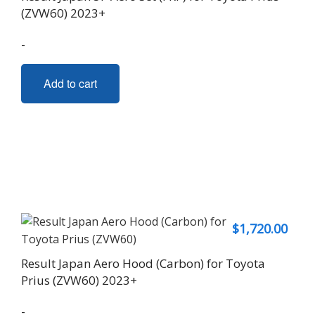
(ZVW60) 2023+
-
Add to cart
$
1,720.00
Result Japan Aero Hood (Carbon) for Toyota
Prius (ZVW60) 2023+
-