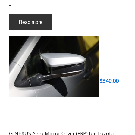
-
Read more
$
340.00
G-NEXUS Aero Mirror Cover (FRP) for Toyota