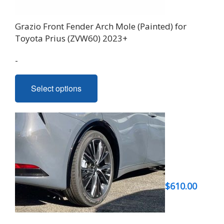
Grazio Front Fender Arch Mole (Painted) for
Toyota Prius (ZVW60) 2023+
-
This
Select options
product
has
multiple
variants.
The
options
may
be
$
610.00
chosen
on
the