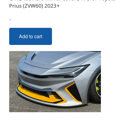
Prius (ZVW60) 2023+
-
Add to cart