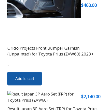
$
460.00
Orido Projects Front Bumper Garnish
(Unpainted) for Toyota Prius (ZVW60) 2023+
-
Add to cart
$
2,140.00
Result Japan 3P Aero Set (FRP) for Toyota Prius