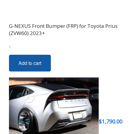
G-NEXUS Front Bumper (FRP) for Toyota Prius
(ZVW60) 2023+
-
Add to cart
$
1,790.00