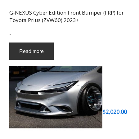
G-NEXUS Cyber Edition Front Bumper (FRP) for
Toyota Prius (ZVW60) 2023+
-
Read more
$
2,020.00