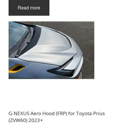
Read more
G-NEXUS Aero Hood (FRP) for Toyota Prius
(ZVW60) 2023+