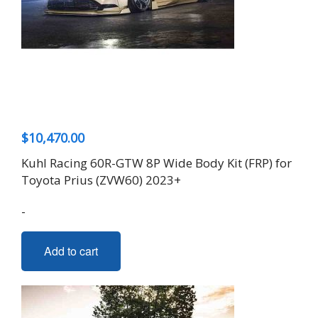
be
chosen
on
the
product
page
$
10,470.00
Kuhl Racing 60R-GTW 8P Wide Body Kit (FRP) for
Toyota Prius (ZVW60) 2023+
-
Add to cart