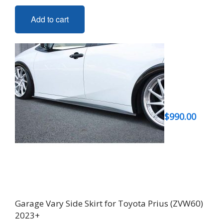
Add to cart
$
990.00
Garage Vary Side Skirt for Toyota Prius (ZVW60)
2023+