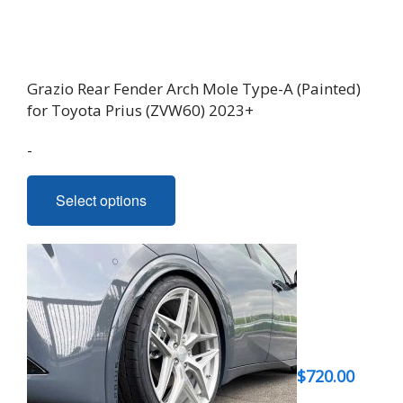
product
page
Grazio Rear Fender Arch Mole Type-A (Painted)
for Toyota Prius (ZVW60) 2023+
-
This
Select options
product
has
multiple
variants.
The
options
may
be
$
720.00
chosen