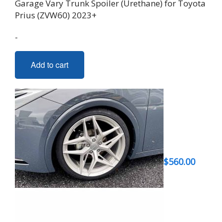
Garage Vary Trunk Spoiler (Urethane) for Toyota
Prius (ZVW60) 2023+
-
Add to cart
$
560.00