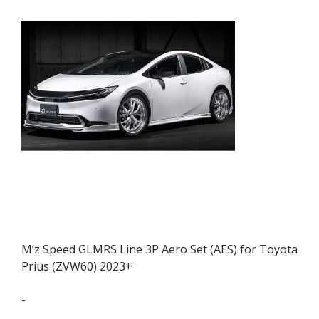
M’z Speed GLMRS Line 3P Aero Set (AES) for Toyota
Prius (ZVW60) 2023+
-