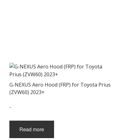
G-NEXUS Aero Hood (FRP) for Toyota Prius
(ZVW60) 2023+
-
Read more