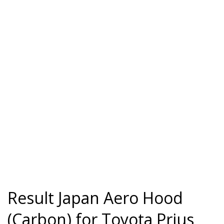
Result Japan Aero Hood
(Carbon) for Toyota Prius