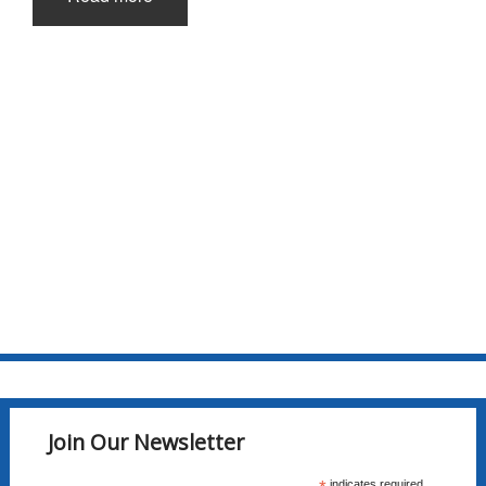
Join Our Newsletter
indicates required