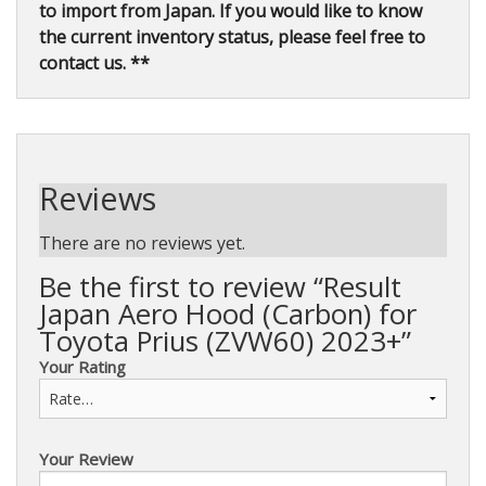
to import from Japan. If you would like to know
the current inventory status, please feel free to
contact us. **
Reviews
There are no reviews yet.
Be the first to review “Result
Japan Aero Hood (Carbon) for
Toyota Prius (ZVW60) 2023+”
Your Rating
Your Review