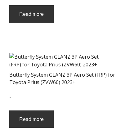
Read more
Butterfly System GLANZ 3P Aero Set (FRP) for
Toyota Prius (ZVW60) 2023+
-
Read more