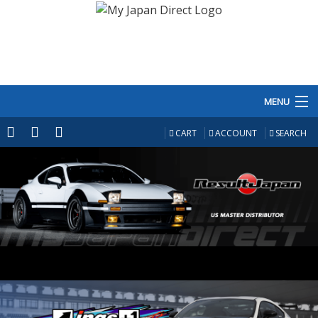
MENU
PRODUCTS
CART
ACCOUNT
SEARCH
MANUFACTURERS
MAKE/MODEL
INVENTORY
ABOUT
CONTACT US