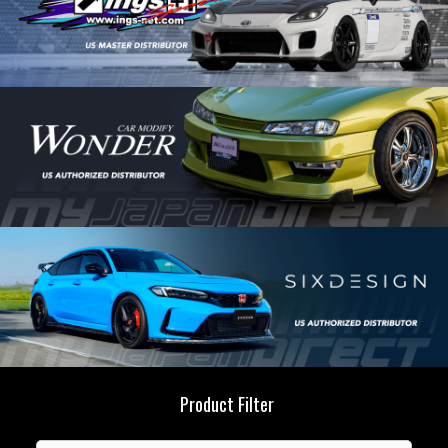
Product Filter