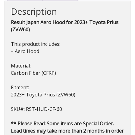
2023+
Description
quantity
Result Japan Aero Hood for 2023+ Toyota Prius
(ZVW60)
This product includes:
– Aero Hood
Material:
Carbon Fiber (CFRP)
Fitment:
2023+ Toyota Prius (ZVW60)
SKU#: RST-HUD-CF-60
** Please Read: Some items are Special Order.
Lead times may take more than 2 months in order