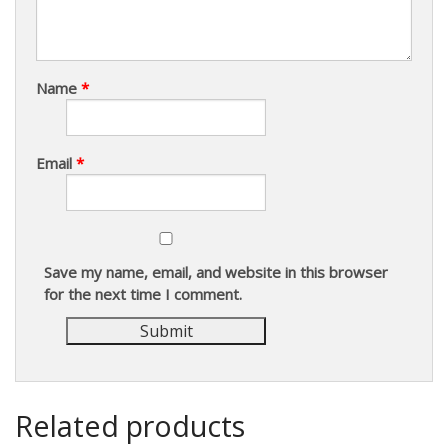
Name
*
Email
*
Save my name, email, and website in this browser
for the next time I comment.
Related products