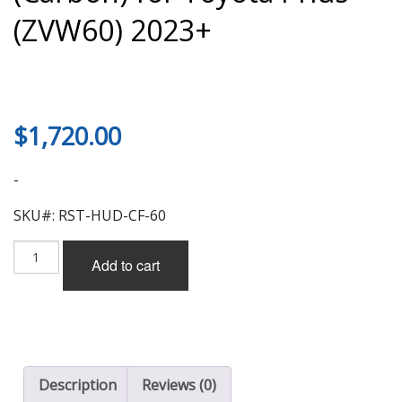
(ZVW60) 2023+
$
1,720.00
-
SKU#: RST-HUD-CF-60
Result
Add to cart
Japan
Aero
Hood
(Carbon)
for
Toyota
Prius
Description
Reviews (0)
(ZVW60)