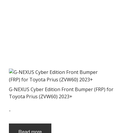
G-NEXUS Cyber Edition Front Bumper (FRP) for
Toyota Prius (ZVW60) 2023+
-
Read more