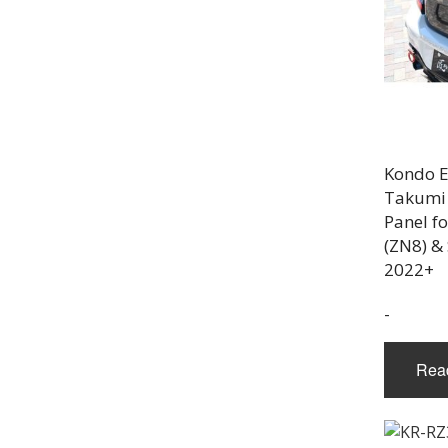
Kondo E
Takumi 
Panel f
(ZN8) &
2022+
-
Rea