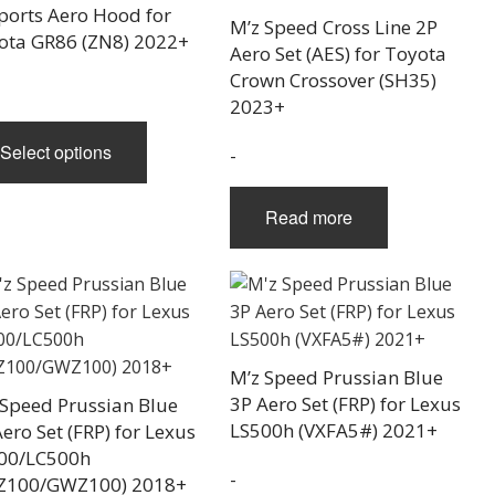
range:
ports Aero Hood for
M’z Speed Cross Line 2P
$1,160.00
ota GR86 (ZN8) 2022+
Aero Set (AES) for Toyota
through
Crown Crossover (SH35)
$2,200.00
2023+
This
Select options
-
product
has
multiple
Read more
variants.
The
options
may
be
M’z Speed Prussian Blue
chosen
3P Aero Set (FRP) for Lexus
 Speed Prussian Blue
on
LS500h (VXFA5#) 2021+
ero Set (FRP) for Lexus
the
00/LC500h
product
-
Z100/GWZ100) 2018+
page