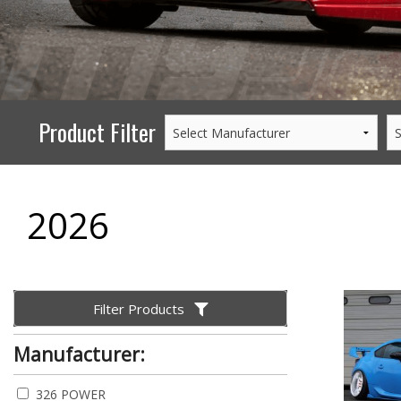
PERFORMANCE
WHEELS
GOODS/APPAREL
Product Filter
2026
Filter Products
Manufacturer:
326 POWER