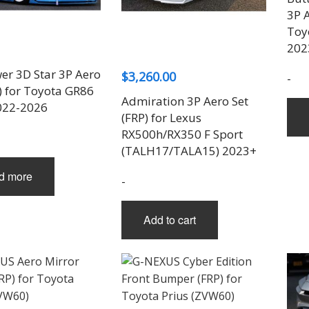
THREE-S DESIGN
NOBLESSE
LX MODE
ROWEN
PRIUS
3P A
TODOROKI AUTOMOTIVE
RUN FREE
NOPRO
PRIUS V
Toy
TOP LINE
RUSTER
RAV4
202
TOP SECRET
SOARER
er 3D Star 3P Aero
$
3,260.00
TOYOSHIMA CRAFT
SUPRA
-
) for Toyota GR86
TRD
YARIS
Admiration 3P Aero Set
022-2026
TRIAL
(FRP) for Lexus
TSP SPORTS
RX500h/RX350 F Sport
(TALH17/TALA15) 2023+
d more
-
Add to cart