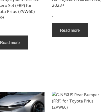
2023+
ero Set (FRP) for
ota Prius (ZVW60)
-
3+
Read more
Read more