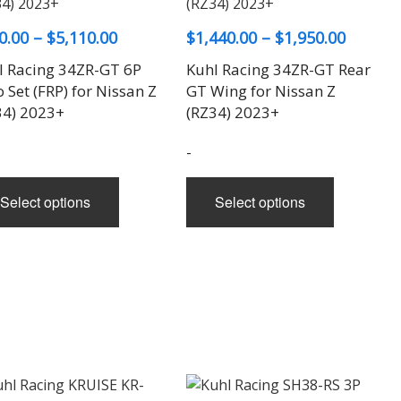
options
be
may
chosen
Price
Price
0.00
–
$
5,110.00
$
1,440.00
–
$
1,950.00
be
on
range:
range:
l Racing 34ZR-GT 6P
Kuhl Racing 34ZR-GT Rear
chosen
the
$580.00
$1,440.
 Set (FRP) for Nissan Z
GT Wing for Nissan Z
on
product
through
throug
34) 2023+
(RZ34) 2023+
the
page
$5,110.00
$1,950.
product
-
page
This
This
Select options
Select options
product
product
has
has
multiple
multiple
variants.
variants.
The
The
options
options
may
may
be
be
chosen
chosen