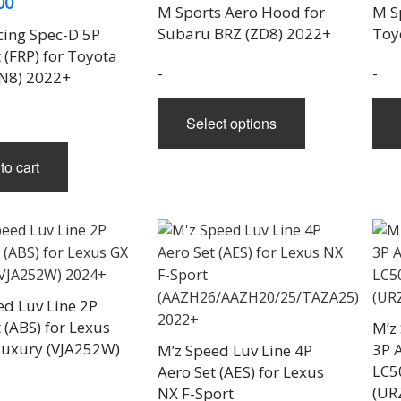
00
range:
M Sports Aero Hood for
M S
$1,160.00
Subaru BRZ (ZD8) 2022+
Toy
cing Spec-D 5P
through
 (FRP) for Toyota
-
-
N8) 2022+
$2,200.00
This
Select options
product
has
to cart
multiple
variants.
The
options
may
be
ed Luv Line 2P
chosen
 (ABS) for Lexus
M’z
on
uxury (VJA252W)
3P A
M’z Speed Luv Line 4P
the
LC5
Aero Set (AES) for Lexus
product
(UR
NX F-Sport
page