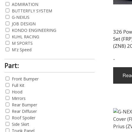
ADMIRATION
BUTTERFLY SYSTEM
G-NEXUS
JOB DESIGN
KONDO ENGINEERING
326 Pow
KUHL RACING
Set (FRP
M SPORTS
(ZN8) 2
M'z Speed
MUGEN POWER
-
ORIDO PROJECTS
Part:
R MAGIC
Rea
RESULT JAPAN
Front Bumper
TRD
Full Kit
Hood
Mirrors
Rear Bumper
Rear Diffuser
Roof Spoiler
Side Skirt
Trunk Panel