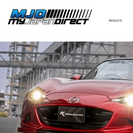
PRODUCTS
FULL KIT
FRONT BUMPER/LI
SIDE SKIRT
CONTACT US
REAR BUMPER/DIF
WING/TRUNK SPOI
FENDER
HOOD
HARDTOP/ROOF
TRUNK
DOOR PANEL
EXTERIOR ACCESSOR
INTERIOR ACCESSOR