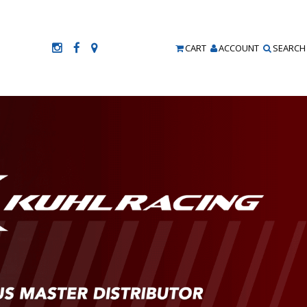
CART
ACCOUNT
SEARCH