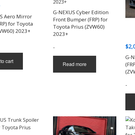
G-NEXUS Cyber Edition
 Aero Mirror
Front Bumper (FRP) for
RP) for Toyota
Toyota Prius (ZVW60)
ZVW60) 2023+
2023+
$
2,
-
G-N
to cart
Read more
(FRP
(ZV
-