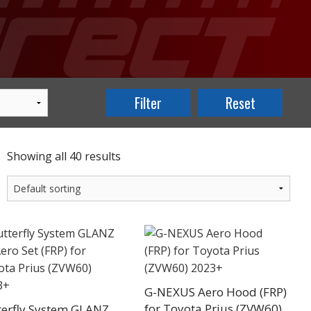
Showing all 40 results
G-NEXUS Aero Hood (FRP)
for Toyota Prius (ZVW60)
terfly System GLANZ