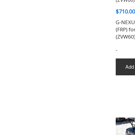
$
710.00
G-NEXUS
(FRP) fo
(ZVW60
-
Add 