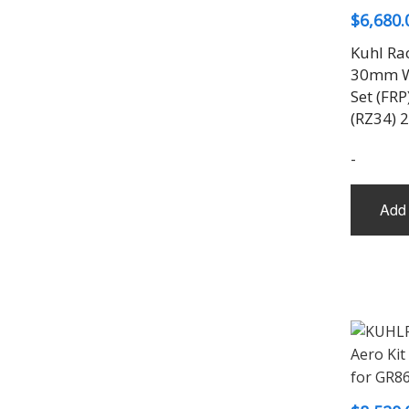
$
6,680.
Kuhl Ra
30mm W
Set (FRP
(RZ34) 
-
Add 