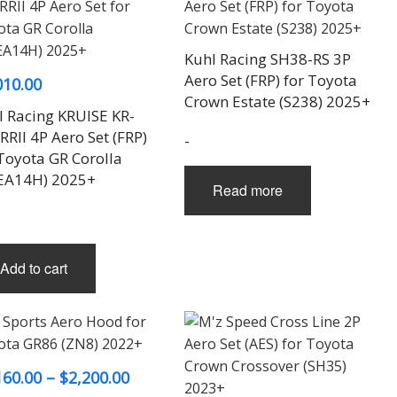
on
on
the
the
product
product
Kuhl Racing SH38-RS 3P
page
page
Aero Set (FRP) for Toyota
010.00
Crown Estate (S238) 2025+
l Racing KRUISE KR-
RII 4P Aero Set (FRP)
-
 Toyota GR Corolla
EA14H) 2025+
Read more
Add to cart
Price
160.00
–
$
2,200.00