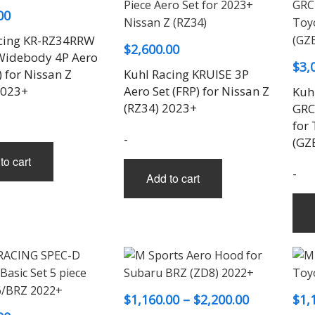
00
cing KR-RZ34RRW
$
2,600.00
idebody 4P Aero
$
3,
) for Nissan Z
Kuhl Racing KRUISE 3P
2023+
Aero Set (FRP) for Nissan Z
Kuh
(RZ34) 2023+
GRCR
for
-
(GZ
to cart
-
Add to cart
Price
$
1,160.00
–
$
2,200.00
$
1,