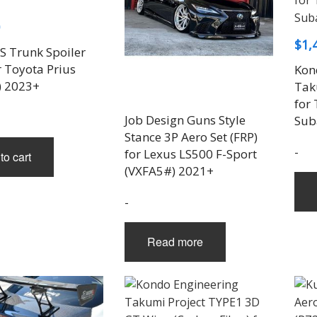
$
1,
 Trunk Spoiler
r Toyota Prius
Kon
) 2023+
Tak
for
Job Design Guns Style
Sub
Stance 3P Aero Set (FRP)
-
for Lexus LS500 F-Sport
to cart
(VXFA5#) 2021+
-
Read more