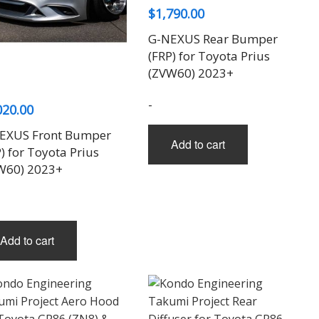
$
1,790.00
G-NEXUS Rear Bumper
(FRP) for Toyota Prius
(ZVW60) 2023+
-
020.00
EXUS Front Bumper
Add to cart
) for Toyota Prius
W60) 2023+
Add to cart