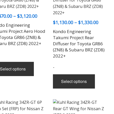
Price
470.00
–
$
3,120.00
Price
$
1,130.00
–
$
1,330.00
range:
do Engineering
range:
$1,470.00
umi Project Aero Hood
Kondo Engineering
$1,130.
through
 Toyota GR86 (ZN8) &
Takumi Project Rear
aru BRZ (ZD8) 2022+
throug
Diffuser for Toyota GR86
$3,120.00
(ZN8) & Subaru BRZ (ZD8)
$1,330.
2022+
This
-
Select options
product
This
has
Select options
product
multiple
has
variants.
multiple
The
variants.
options
The
may