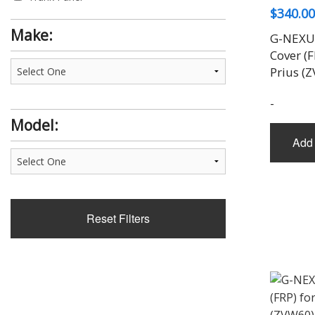
$
340.00
Trunk Spoiler
Wing
Make:
G-NEXUS
Cover (F
Prius (
-
Model:
Add 
Reset Filters