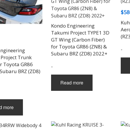
$
58
Kuh
Kondo Engineering
Aero
Takumi Project TYPE1 3D
(RZ
GT Wing (Carbon Fiber)
for Toyota GR86 (ZN8) &
-
ngineering
Subaru BRZ (ZD8) 2022+
Project Trunk
or Toyota GR86
-
 Subaru BRZ (ZD8)
Read more
d more