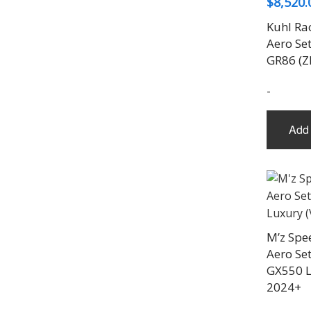
$
8,520.
Kuhl Ra
Aero Set
GR86 (Z
-
Add 
M’z Spe
Aero Set
GX550 L
2024+