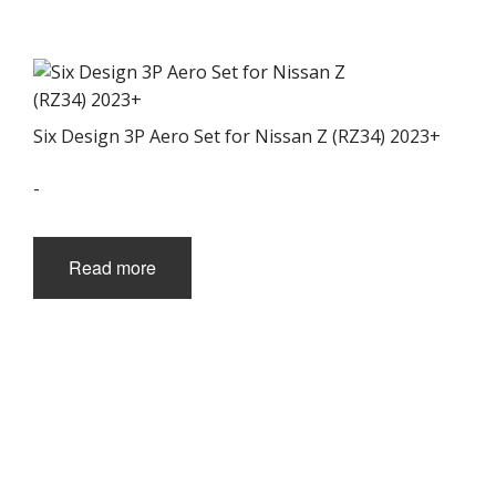
the
product
page
Six Design 3P Aero Set for Nissan Z (RZ34) 2023+
-
Read more