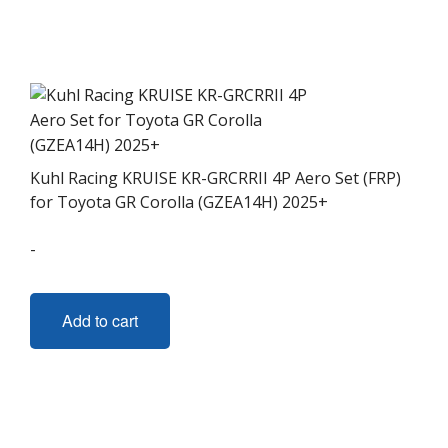
Kuhl Racing KRUISE KR-GRCRRII 4P Aero Set (FRP)
for Toyota GR Corolla (GZEA14H) 2025+
-
Add to cart