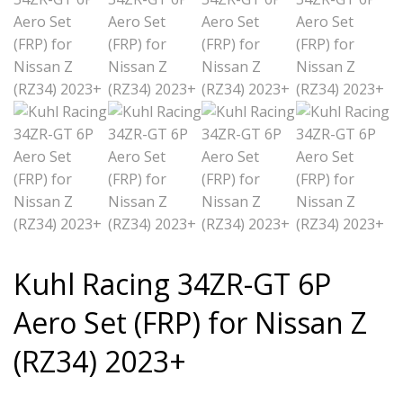
Kuhl Racing 34ZR-GT 6P
Aero Set (FRP) for Nissan Z
(RZ34) 2023+