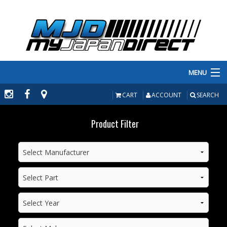
MENU
PRODUCTS
CART
ACCOUNT
SEARCH
MANUFACTURERS
Product Filter
MAKE/MODEL
INVENTORY
ABOUT
CONTACT US