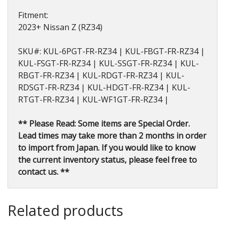
Fitment:
2023+ Nissan Z (RZ34)
SKU#: KUL-6PGT-FR-RZ34 | KUL-FBGT-FR-RZ34 |
KUL-FSGT-FR-RZ34 | KUL-SSGT-FR-RZ34 | KUL-
RBGT-FR-RZ34 | KUL-RDGT-FR-RZ34 | KUL-
RDSGT-FR-RZ34 | KUL-HDGT-FR-RZ34 | KUL-
RTGT-FR-RZ34 | KUL-WF1GT-FR-RZ34 |
** Please Read: Some items are Special Order.
Lead times may take more than 2 months in order
to import from Japan. If you would like to know
the current inventory status, please feel free to
contact us. **
Related products