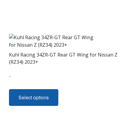
Kuhl Racing 34ZR-GT Rear GT Wing for Nissan Z
(RZ34) 2023+
-
This
product
Select options
has
multiple
variants.
The
options