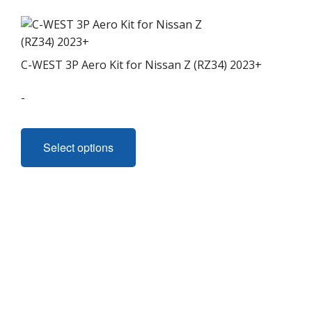
C-WEST 3P Aero Kit for Nissan Z (RZ34) 2023+
-
This
product
Select options
has
multiple
variants.
The
options
may
be
chosen
on