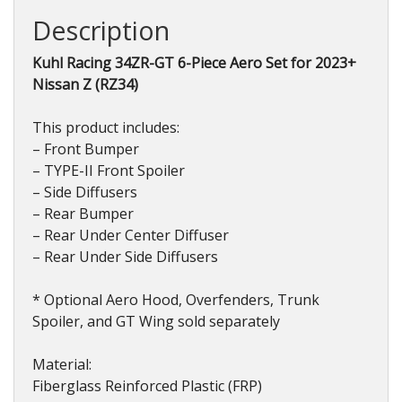
Nissan
Description
Z
(RZ34)
Kuhl Racing 34ZR-GT 6-Piece Aero Set for 2023+
2023+
Nissan Z (RZ34)
quantity
This product includes:
– Front Bumper
– TYPE-II Front Spoiler
– Side Diffusers
– Rear Bumper
– Rear Under Center Diffuser
– Rear Under Side Diffusers
* Optional Aero Hood, Overfenders, Trunk
Spoiler, and GT Wing sold separately
Material:
Fiberglass Reinforced Plastic (FRP)