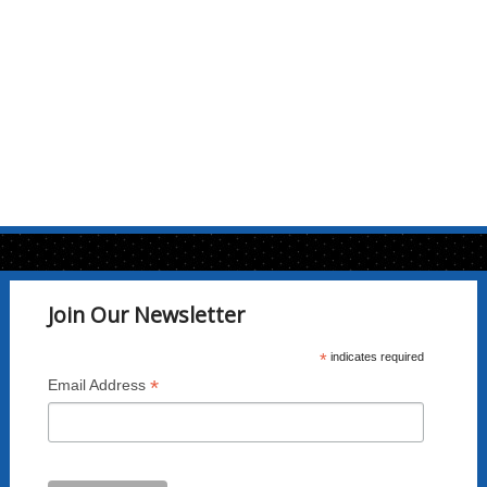
may
be
chosen
on
the
product
page
Join Our Newsletter
*
indicates required
*
Email Address