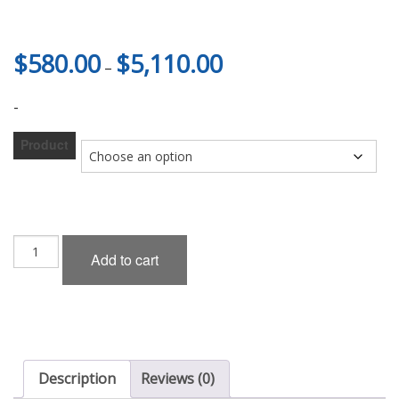
Price
$
580.00
$
5,110.00
–
range:
$580.00
-
through
$5,110.00
Product
Kuhl
Add to cart
Racing
34ZR-
GT
6P
Aero
Set
(FRP)
Description
Reviews (0)
for