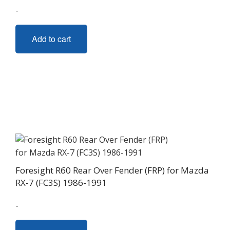
-
Add to cart
Foresight R60 Rear Over Fender (FRP) for Mazda
RX-7 (FC3S) 1986-1991
-