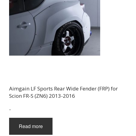
Aimgain LF Sports Rear Wide Fender (FRP) for
Scion FR-S (ZN6) 2013-2016
-
Read more