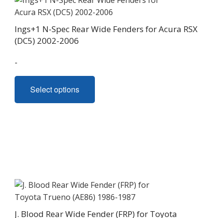
Ings+1 N-Spec Rear Wide Fenders for Acura RSX
(DC5) 2002-2006
-
This
Select options
product
has
multiple
variants.
The
options
may
be
chosen
on
J. Blood Rear Wide Fender (FRP) for Toyota
the