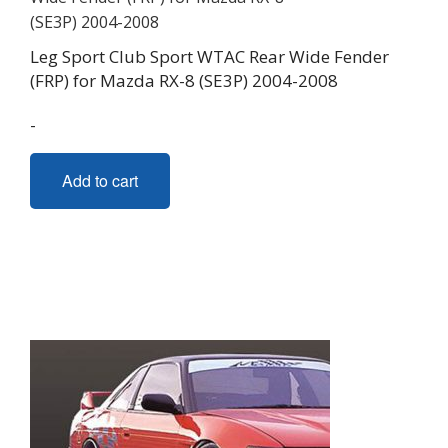
Leg Sport Club Sport WTAC Rear Wide Fender
(FRP) for Mazda RX-8 (SE3P) 2004-2008
-
Add to cart