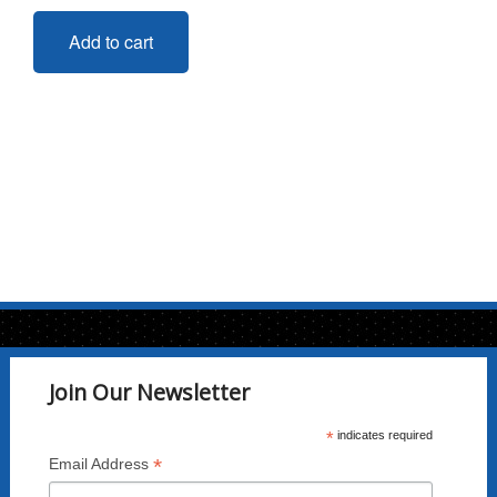
Add to cart
Join Our Newsletter
*
indicates required
*
Email Address