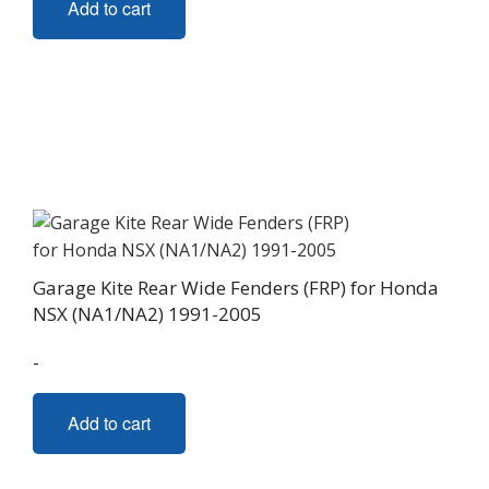
Add to cart
Garage Kite Rear Wide Fenders (FRP) for Honda
NSX (NA1/NA2) 1991-2005
-
Add to cart