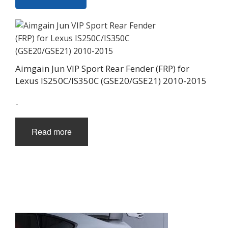
Aimgain Jun VIP Sport Rear Fender (FRP) for
Lexus IS250C/IS350C (GSE20/GSE21) 2010-2015
-
Read more