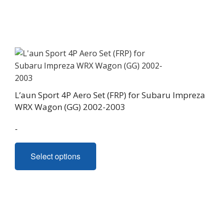
L’aun Sport 4P Aero Set (FRP) for Subaru Impreza
WRX Wagon (GG) 2002-2003
-
This
Select options
product
has
multiple
variants.
The