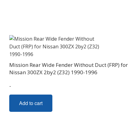
Mission Rear Wide Fender Without Duct (FRP) for
Nissan 300ZX 2by2 (Z32) 1990-1996
-
Add to cart