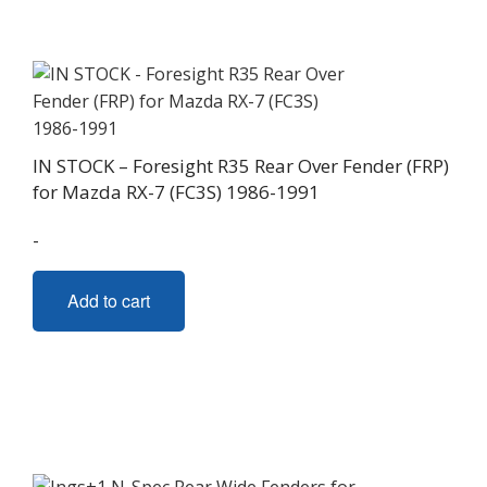
IN STOCK – Foresight R35 Rear Over Fender (FRP)
for Mazda RX-7 (FC3S) 1986-1991
-
Add to cart