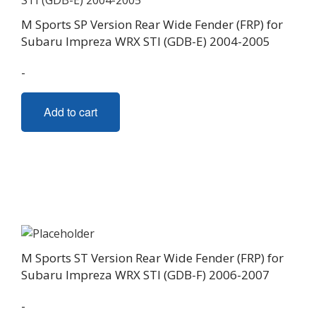
M Sports SP Version Rear Wide Fender (FRP) for
Subaru Impreza WRX STI (GDB-E) 2004-2005
-
Add to cart
M Sports ST Version Rear Wide Fender (FRP) for
Subaru Impreza WRX STI (GDB-F) 2006-2007
-