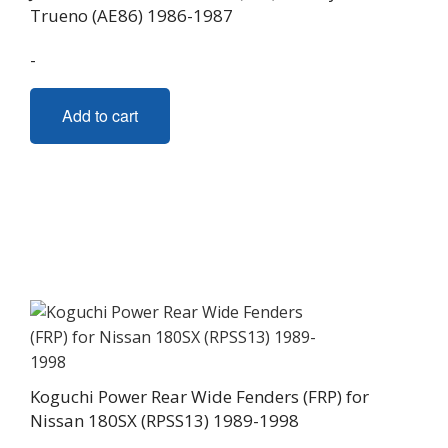
Trueno (AE86) 1986-1987
product
page
-
Add to cart
Koguchi Power Rear Wide Fenders (FRP) for
Nissan 180SX (RPSS13) 1989-1998