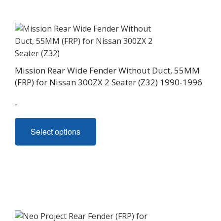
Mission Rear Wide Fender Without Duct, 55MM
(FRP) for Nissan 300ZX 2 Seater (Z32) 1990-1996
-
This
Select options
product
has
multiple
variants.
The
options
may