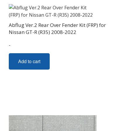
Abflug Ver.2 Rear Over Fender Kit (FRP) for
Nissan GT-R (R35) 2008-2022
-
Add to cart