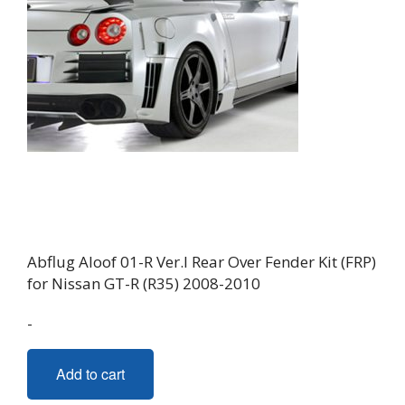
Abflug Aloof 01-R Ver.I Rear Over Fender Kit (FRP)
for Nissan GT-R (R35) 2008-2010
-
Add to cart