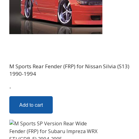
M Sports Rear Fender (FRP) for Nissan Silvia (S13)
1990-1994
-
Add to cart