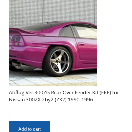
Abflug Ver.300ZG Rear Over Fender Kit (FRP) for
Nissan 300ZX 2by2 (Z32) 1990-1996
-
Add to cart