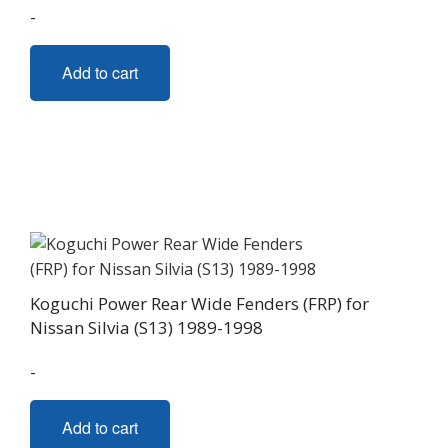
-
Add to cart
Koguchi Power Rear Wide Fenders (FRP) for
Nissan Silvia (S13) 1989-1998
-
Add to cart