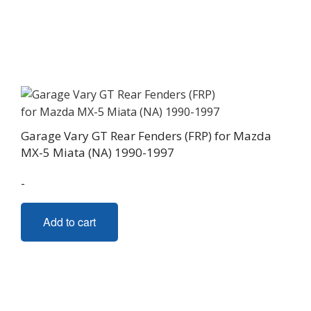
Garage Vary GT Rear Fenders (FRP) for Mazda
MX-5 Miata (NA) 1990-1997
-
Add to cart