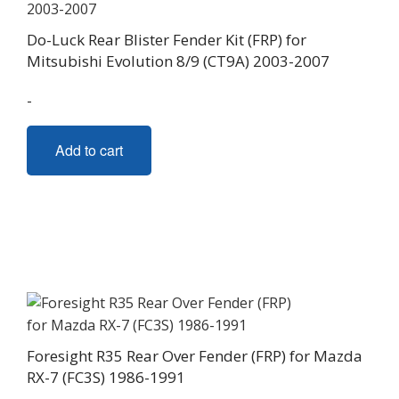
Do-Luck Rear Blister Fender Kit (FRP) for
Mitsubishi Evolution 8/9 (CT9A) 2003-2007
-
Add to cart
Foresight R35 Rear Over Fender (FRP) for Mazda
RX-7 (FC3S) 1986-1991