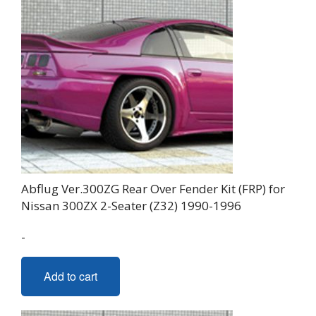
Abflug Ver.300ZG Rear Over Fender Kit (FRP) for
Nissan 300ZX 2-Seater (Z32) 1990-1996
-
Add to cart