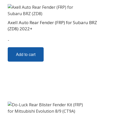
Axell Auto Rear Fender (FRP) for Subaru BRZ
(ZD8) 2022+
-
Add to cart