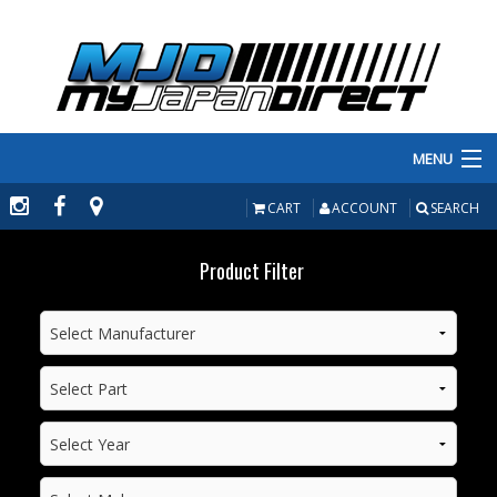
MENU
PRODUCTS
CART
ACCOUNT
SEARCH
MANUFACTURERS
Product Filter
MAKE/MODEL
INVENTORY
ABOUT
CONTACT US