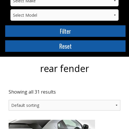
rear fender
Showing all 31 results