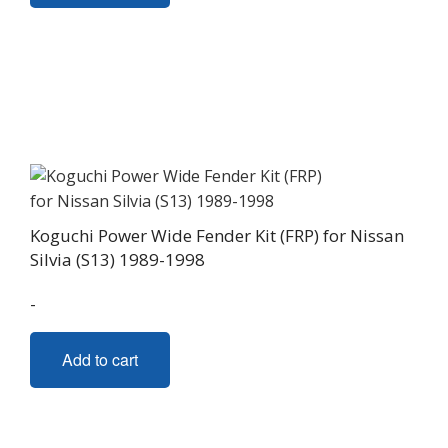
Koguchi Power Wide Fender Kit (FRP) for Nissan
Silvia (S13) 1989-1998
-
Add to cart