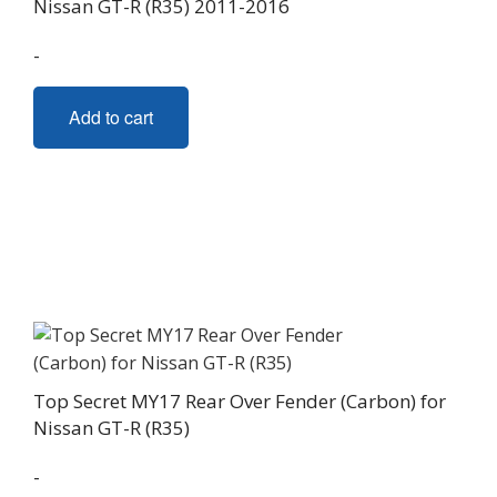
Nissan GT-R (R35) 2011-2016
-
Add to cart
Top Secret MY17 Rear Over Fender (Carbon) for
Nissan GT-R (R35)
-