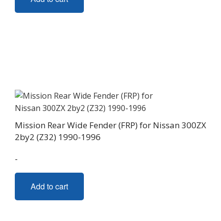
Mission Rear Wide Fender (FRP) for Nissan 300ZX
2by2 (Z32) 1990-1996
-
Add to cart