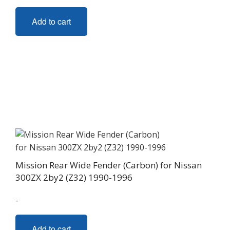
Add to cart
Mission Rear Wide Fender (Carbon) for Nissan
300ZX 2by2 (Z32) 1990-1996
-
Add to cart