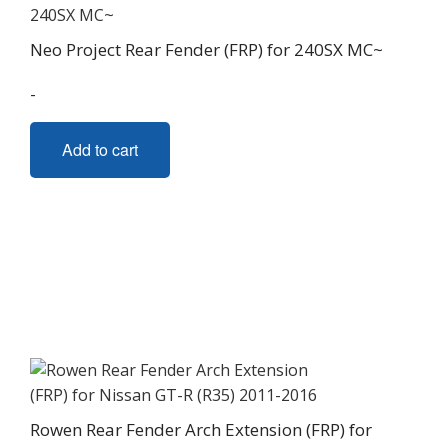
be
chosen
Neo Project Rear Fender (FRP) for 240SX MC~
on
the
-
product
page
Add to cart
Rowen Rear Fender Arch Extension (FRP) for