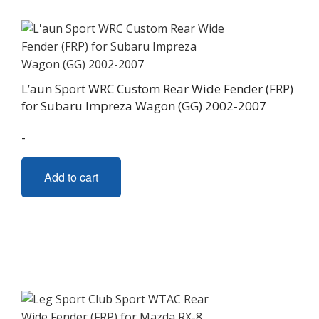
options
may
be
chosen
on
L’aun Sport WRC Custom Rear Wide Fender (FRP)
the
for Subaru Impreza Wagon (GG) 2002-2007
product
page
-
Add to cart