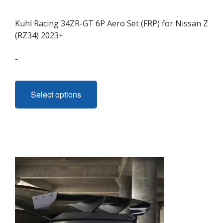
Kuhl Racing 34ZR-GT 6P Aero Set (FRP) for Nissan Z
(RZ34) 2023+
-
This
product
Select options
has
multiple
variants.
The
options
may
be
chosen
on
the