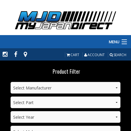
MENU
PRODUCTS
CART
ACCOUNT
SEARCH
MANUFACTURERS
Product Filter
MAKE/MODEL
INVENTORY
ABOUT
CONTACT US