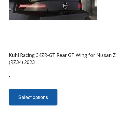
product
page
Kuhl Racing 34ZR-GT Rear GT Wing for Nissan Z
(RZ34) 2023+
-
This
product
Select options
has
multiple
variants.
The
options