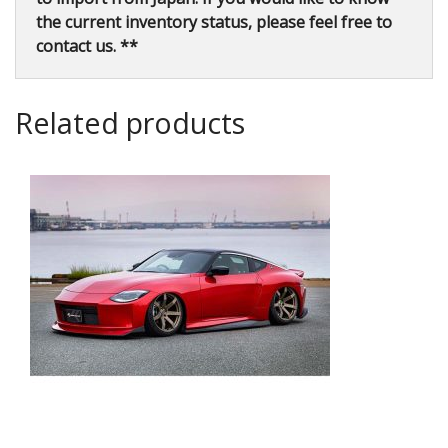
the current inventory status, please feel free to
contact us. **
Related products