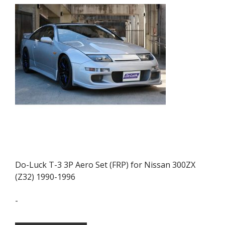
may
be
chosen
on
the
product
page
Do-Luck T-3 3P Aero Set (FRP) for Nissan 300ZX
(Z32) 1990-1996
-