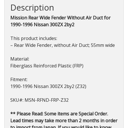
300ZX
Description
2by2
(Z32)
Mission Rear Wide Fender Without Air Duct for
1990-
1990-1996 Nissan 300ZX 2by2
1996
quantity
This product includes:
– Rear Wide Fender, without Air Duct; 55mm wide
Material:
Fiberglass Reinforced Plastic (FRP)
Fitment:
1990-1996 Nissan 300ZX 2by2 (Z32)
SKU#: MSN-RFND-FRP-Z32
** Please Read: Some items are Special Order.
Lead times may take more than 2 months in order
to import from Japan. If you would like to know