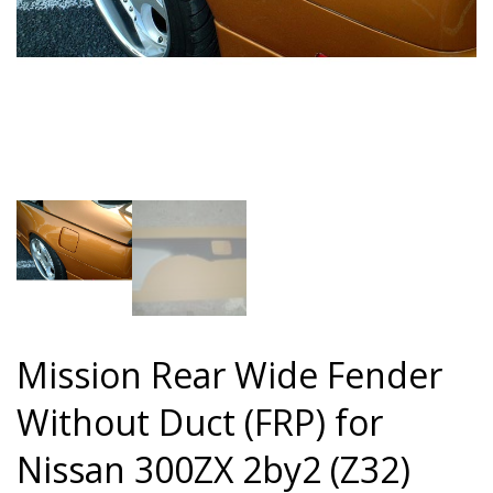
Mission Rear Wide Fender
Without Duct (FRP) for
Nissan 300ZX 2by2 (Z32)