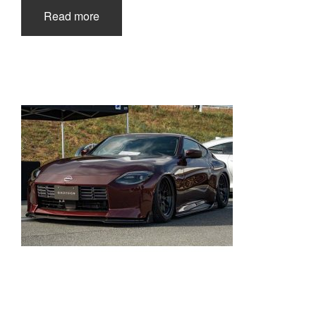
Read more