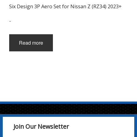
Six Design 3P Aero Set for Nissan Z (RZ34) 2023+
-
Read more
Join Our Newsletter