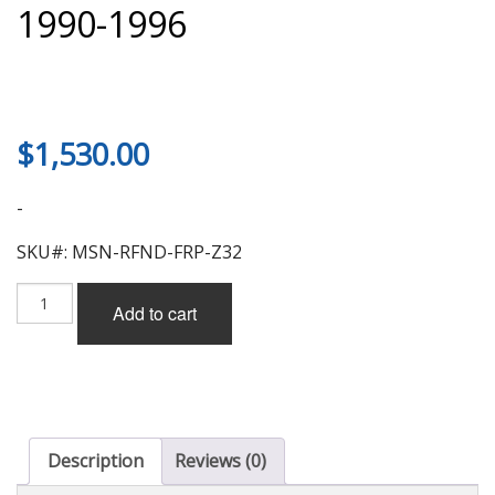
1990-1996
$
1,530.00
-
SKU#: MSN-RFND-FRP-Z32
Mission
Add to cart
Rear
Wide
Fender
Without
Duct
(FRP)
for
Description
Reviews (0)
Nissan