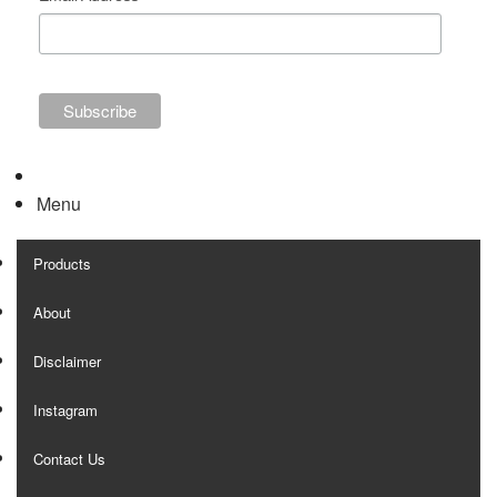
Menu
Products
About
Disclaimer
Instagram
Contact Us