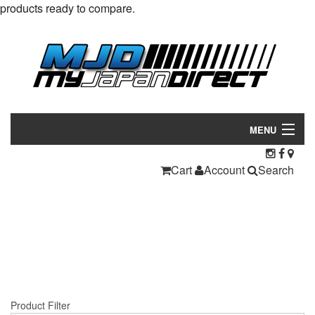
products ready to compare.
MENU
Products
Cart
Account
Search
Manufacturers
Make/Model
Inventory
About
Product Filter
Contact Us