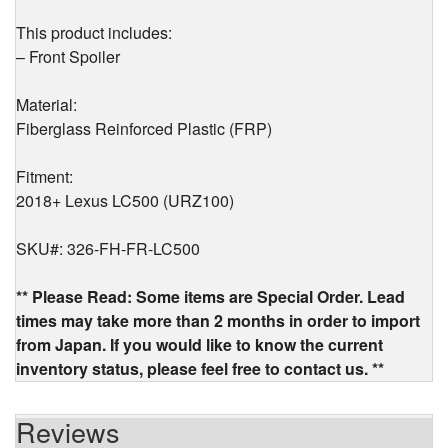
This product includes:
– Front Spoiler
Material:
Fiberglass Reinforced Plastic (FRP)
Fitment:
2018+ Lexus LC500 (URZ100)
SKU#: 326-FH-FR-LC500
** Please Read: Some items are Special Order. Lead
times may take more than 2 months in order to import
from Japan. If you would like to know the current
inventory status, please feel free to contact us. **
Reviews