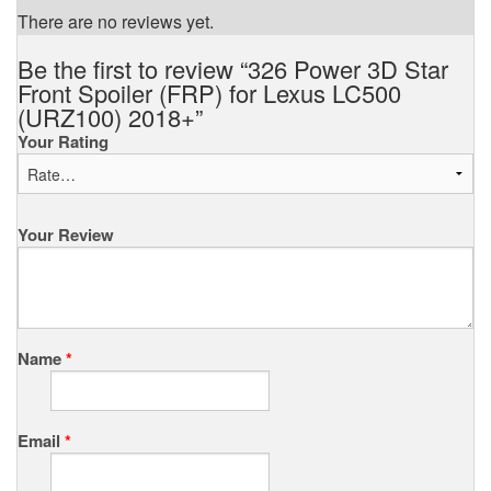
There are no reviews yet.
Be the first to review “326 Power 3D Star
Front Spoiler (FRP) for Lexus LC500
(URZ100) 2018+”
Your Rating
Your Review
Name
*
Email
*