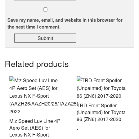
Save my name, email, and website in this browser for
the next time I comment.
Related products
TRD Front Spoiler
(Unpainted) for Toyota
86 (ZN6) 2017-2020
M’z Speed Luv Line 4P
Aero Set (AES) for
-
Lexus NX F-Sport