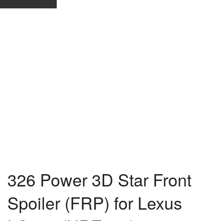
326 Power 3D Star Front
Spoiler (FRP) for Lexus