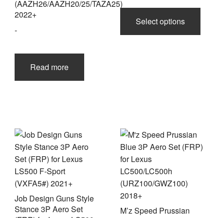
(AAZH26/AAZH20/25/TAZA25)
This
2022+
prod
Select options
-
has
multi
varia
The
Read more
opti
may
be
chos
on
the
prod
page
Job Design Guns Style
Stance 3P Aero Set
M’z Speed Prussian