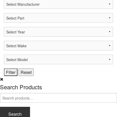
Search Products
Search
for:
Search