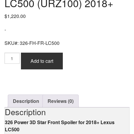
LC500 (URZ100) 2018+
$
1,220.00
-
SKU#: 326-FH-FR-LC500
326
Add to cart
Power
3D
Star
Front
Spoiler
(FRP)
for
Description
Reviews (0)
Lexus
Description
LC500
(URZ100)
326 Power 3D Star Front Spoiler for 2018+ Lexus
2018+
LC500
quantity