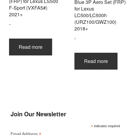
(FRP) for Lexus LS500
Blue 3P Aero Set (FRP)
F-Sport (VXFA5#)
for Lexus
2021+
LC500/LC500h
(URZ100/GWZ100)
-
2018+
-
Read more
Read more
Join Our Newsletter
*
indicates required
*
Email Address