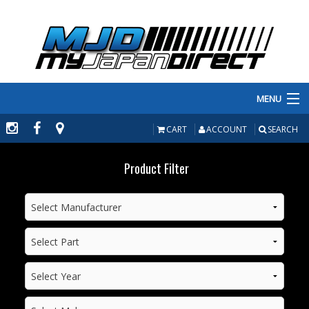
MENU
PRODUCTS
CART
ACCOUNT
SEARCH
MANUFACTURERS
Product Filter
MAKE/MODEL
INVENTORY
ABOUT
CONTACT US