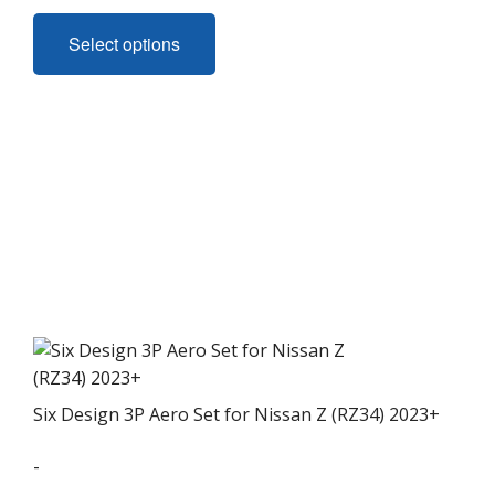
This
product
Select options
has
multiple
variants.
The
options
may
be
chosen
on
the
product
page
Six Design 3P Aero Set for Nissan Z (RZ34) 2023+
-