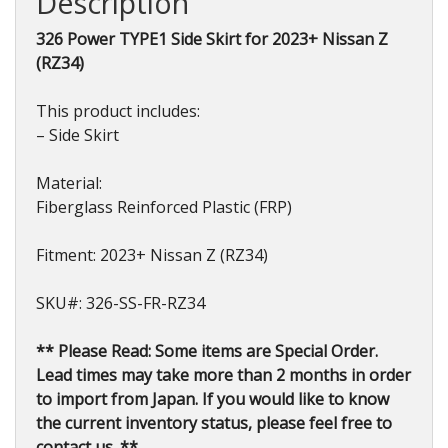
Description
2023+
quantity
326 Power TYPE1 Side Skirt for 2023+ Nissan Z
(RZ34)
This product includes:
– Side Skirt
Material:
Fiberglass Reinforced Plastic (FRP)
Fitment: 2023+ Nissan Z (RZ34)
SKU#: 326-SS-FR-RZ34
** Please Read: Some items are Special Order.
Lead times may take more than 2 months in order
to import from Japan. If you would like to know
the current inventory status, please feel free to
contact us. **