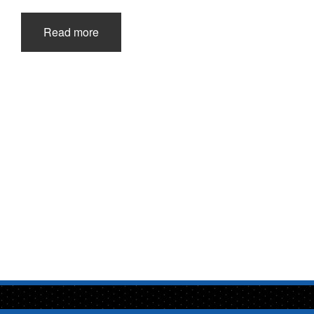
Read more