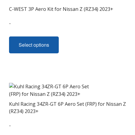
C-WEST 3P Aero Kit for Nissan Z (RZ34) 2023+
-
This
product
Select options
has
multiple
variants.
The
options
may
be
chosen
Kuhl Racing 34ZR-GT 6P Aero Set (FRP) for Nissan Z
on
(RZ34) 2023+
the
-
product
page