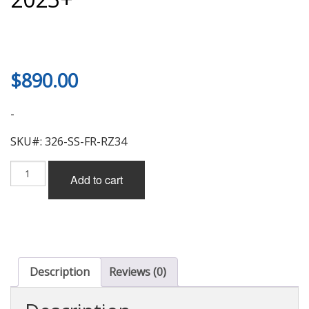
$
890.00
-
SKU#: 326-SS-FR-RZ34
326
Add to cart
Power
TYPE1
Side
Skirt
(FRP)
for
Nissan
Description
Reviews (0)
Z
(RZ34)