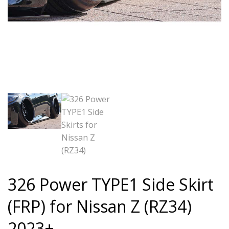
326 Power TYPE1 Side Skirt
(FRP) for Nissan Z (RZ34)
2023+