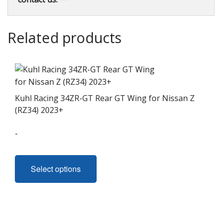
Related products
Kuhl Racing 34ZR-GT Rear GT Wing for Nissan Z
(RZ34) 2023+
-
This
product
Select options
has
multiple
variants.
The