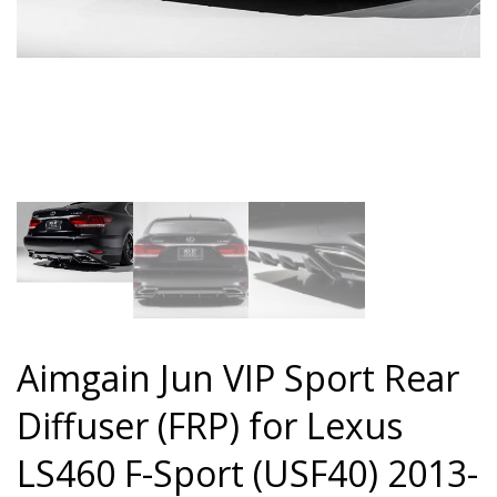
Aimgain Jun VIP Sport Rear
Diffuser (FRP) for Lexus
LS460 F-Sport (USF40) 2013-