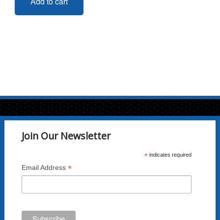
Add to cart
Join Our Newsletter
*
indicates required
*
Email Address