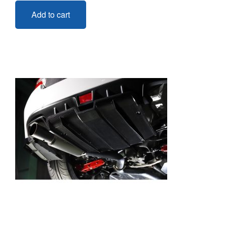
Add to cart