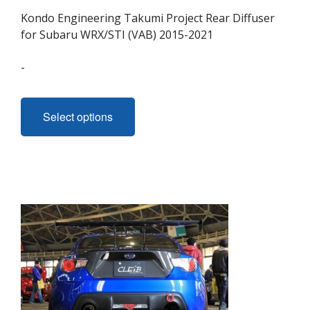
Kondo Engineering Takumi Project Rear Diffuser
for Subaru WRX/STI (VAB) 2015-2021
-
This
product
Select options
has
multiple
variants.
The
options
may
be
chosen
on
the
product