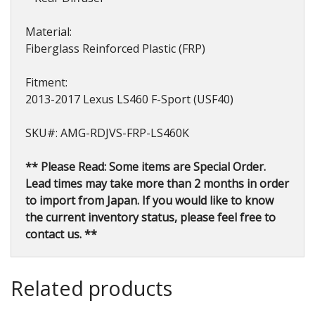
Material:
Fiberglass Reinforced Plastic (FRP)
Fitment:
2013-2017 Lexus LS460 F-Sport (USF40)
SKU#: AMG-RDJVS-FRP-LS460K
** Please Read: Some items are Special Order.
Lead times may take more than 2 months in order
to import from Japan. If you would like to know
the current inventory status, please feel free to
contact us. **
Related products