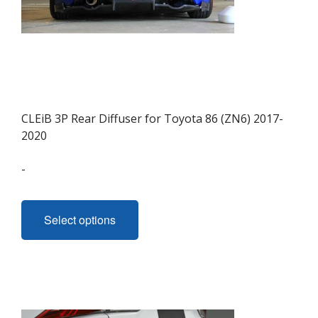
page
CLEiB 3P Rear Diffuser for Toyota 86 (ZN6) 2017-
2020
-
This
product
Select options
has
multiple
variants.
The
options