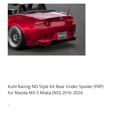
Kuhl Racing ND Style Kit Rear Under Spoiler (FRP)
for Mazda MX-5 Miata (ND) 2016-2024
-