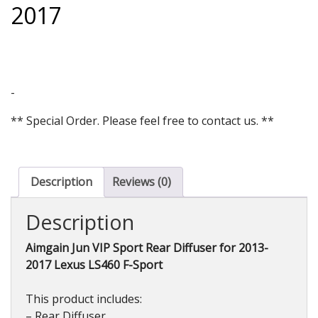
2017
-
** Special Order. Please feel free to contact us. **
Description
Reviews (0)
Description
Aimgain Jun VIP Sport Rear Diffuser for 2013-
2017 Lexus LS460 F-Sport
This product includes:
– Rear Diffuser