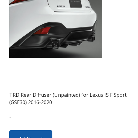
may
be
chosen
on
the
product
page
TRD Rear Diffuser (Unpainted) for Lexus IS F Sport
(GSE30) 2016-2020
-