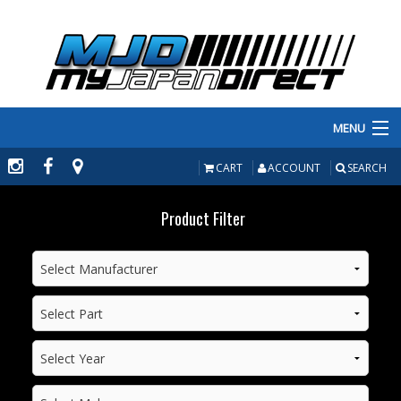
MENU
PRODUCTS
CART
ACCOUNT
SEARCH
MANUFACTURERS
Product Filter
MAKE/MODEL
INVENTORY
ABOUT
CONTACT US