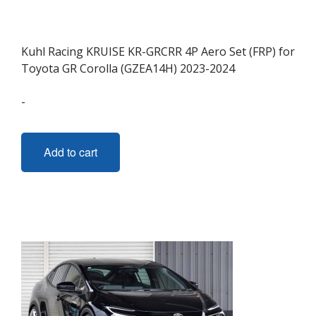
Kuhl Racing KRUISE KR-GRCRR 4P Aero Set (FRP) for
Toyota GR Corolla (GZEA14H) 2023-2024
-
Add to cart