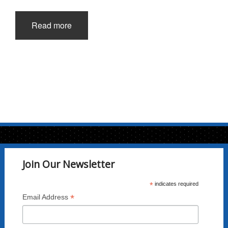
Read more
Join Our Newsletter
*
indicates required
*
Email Address