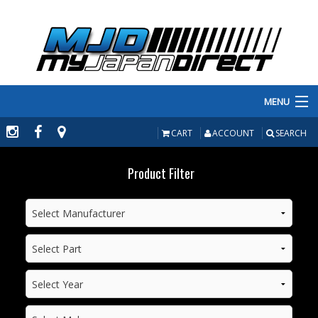
MENU
PRODUCTS
CART
ACCOUNT
SEARCH
MANUFACTURERS
Product Filter
MAKE/MODEL
INVENTORY
ABOUT
CONTACT US