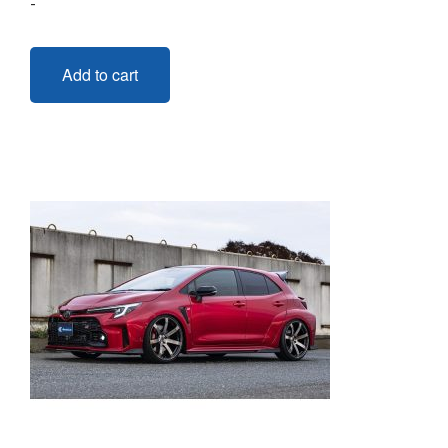
-
Add to cart