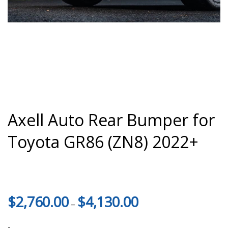
Axell Auto Rear Bumper for
Toyota GR86 (ZN8) 2022+
Price
$
2,760.00
$
4,130.00
–
range:
$2,760.00
-