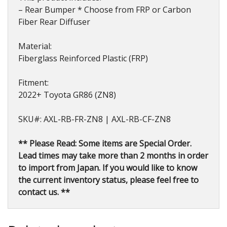
– Rear Bumper * Choose from FRP or Carbon
Fiber Rear Diffuser
Material:
Fiberglass Reinforced Plastic (FRP)
Fitment:
2022+ Toyota GR86 (ZN8)
SKU#: AXL-RB-FR-ZN8 | AXL-RB-CF-ZN8
** Please Read: Some items are Special Order.
Lead times may take more than 2 months in order
to import from Japan. If you would like to know
the current inventory status, please feel free to
contact us. **