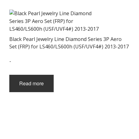
Black Pearl Jewelry Line Diamond Series 3P Aero
Set (FRP) for LS460/LS600h (USF/UVF4#) 2013-2017
-
Read more