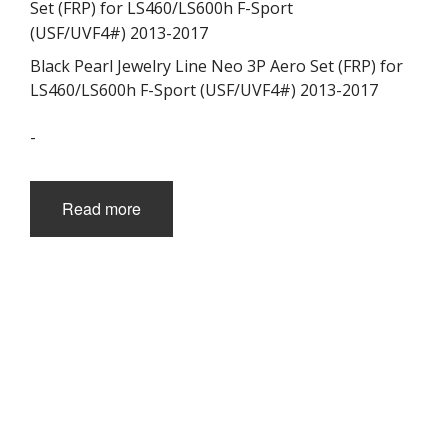
Black Pearl Jewelry Line Neo 3P Aero Set (FRP) for
LS460/LS600h F-Sport (USF/UVF4#) 2013-2017
-
Read more