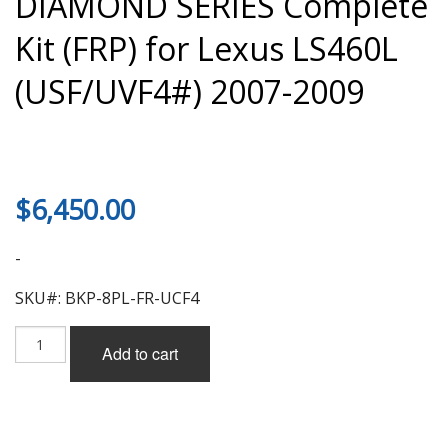
DIAMOND SERIES Complete
Kit (FRP) for Lexus LS460L
(USF/UVF4#) 2007-2009
$
6,450.00
-
SKU#: BKP-8PL-FR-UCF4
Black
Add to cart
Pearl
Jewelry
Line
DIAMOND
SERIES