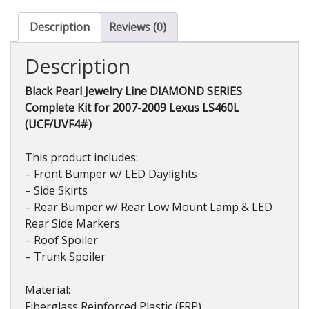
Complete
Kit
Description
Reviews (0)
(FRP)
for
Description
Lexus
LS460L
Black Pearl Jewelry Line DIAMOND SERIES
(USF/UVF4#)
Complete Kit for 2007-2009 Lexus LS460L
2007-
(UCF/UVF4#)
2009
quantity
This product includes:
– Front Bumper w/ LED Daylights
– Side Skirts
– Rear Bumper w/ Rear Low Mount Lamp & LED
Rear Side Markers
– Roof Spoiler
– Trunk Spoiler
Material:
Fiberglass Reinforced Plastic (FRP)