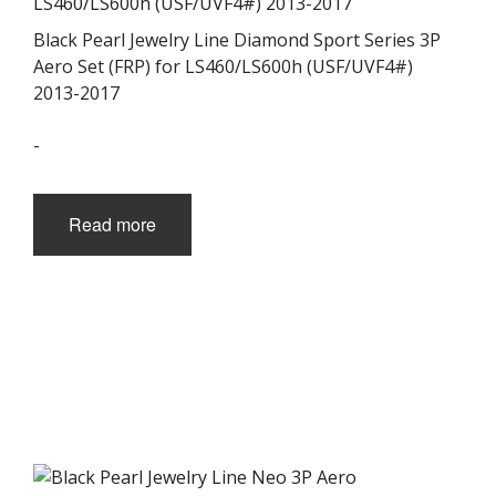
Black Pearl Jewelry Line Diamond Sport Series 3P
Aero Set (FRP) for LS460/LS600h (USF/UVF4#)
2013-2017
-
Read more