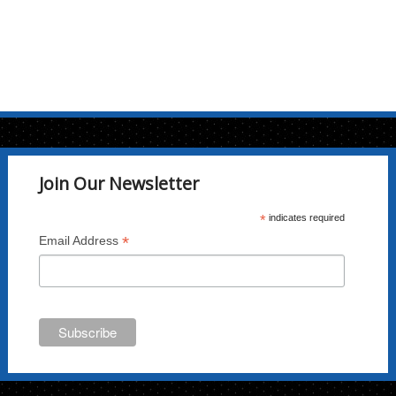
Join Our Newsletter
*
indicates required
*
Email Address