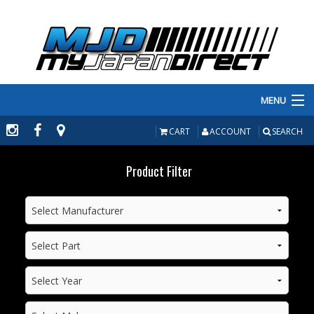
MENU
PRODUCTS
CART
ACCOUNT
SEARCH
MANUFACTURERS
Product Filter
MAKE/MODEL
INVENTORY
ABOUT
CONTACT US