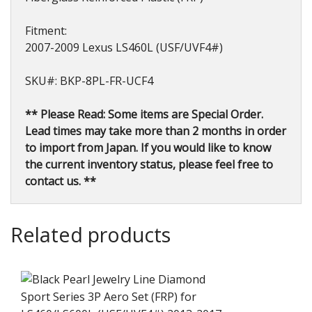
Fitment:
2007-2009 Lexus LS460L (USF/UVF4#)
SKU#: BKP-8PL-FR-UCF4
** Please Read: Some items are Special Order.
Lead times may take more than 2 months in order
to import from Japan. If you would like to know
the current inventory status, please feel free to
contact us. **
Related products