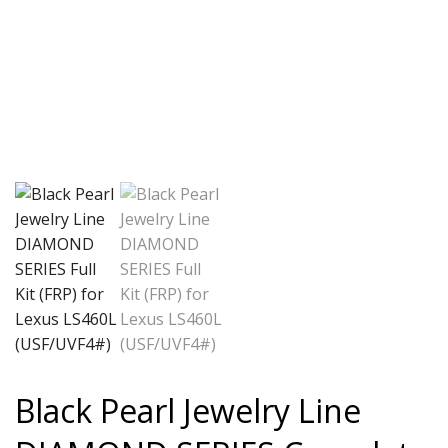
Black Pearl Jewelry Line