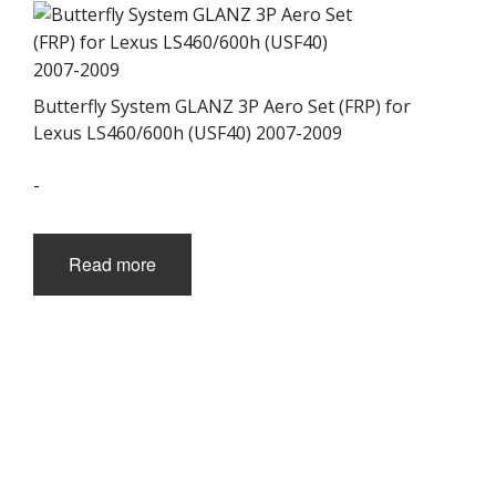
Butterfly System GLANZ 3P Aero Set (FRP) for
Lexus LS460/600h (USF40) 2007-2009
-
Read more