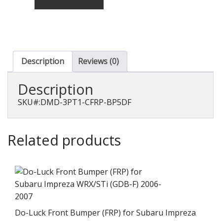
Aero
Set
T-
1
(CFRP)
for
Description
Reviews (0)
Legacy
Touring
Description
Wagon
D~F
SKU#:DMD-3PT1-CFRP-BP5DF
(BP5)
quantity
Related products
Do-Luck Front Bumper (FRP) for Subaru Impreza