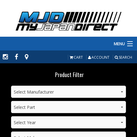
MENU
PRODUCTS
CART
ACCOUNT
SEARCH
MANUFACTURERS
Product Filter
MAKE/MODEL
INVENTORY
ABOUT
CONTACT US