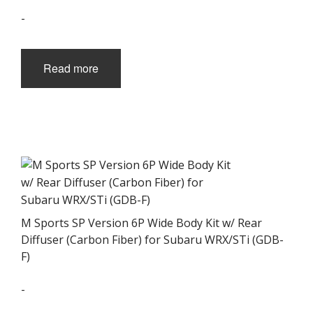
-
Read more
M Sports SP Version 6P Wide Body Kit w/ Rear
Diffuser (Carbon Fiber) for Subaru WRX/STi (GDB-
F)
-