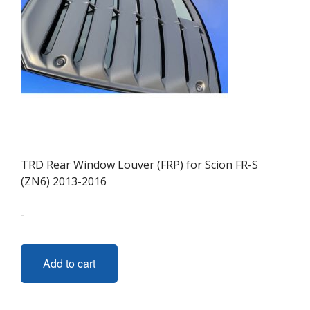
TRD Rear Window Louver (FRP) for Scion FR-S
(ZN6) 2013-2016
-
Add to cart