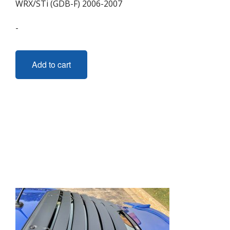
WRX/STi (GDB-F) 2006-2007
-
Add to cart