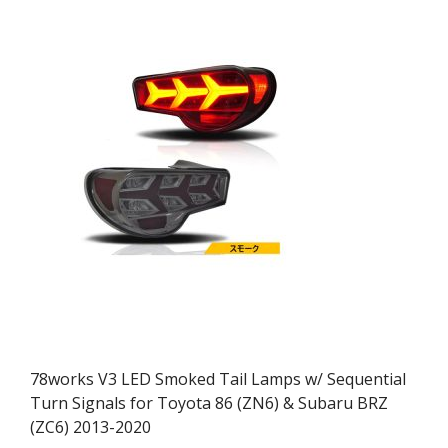
78works V3 LED Smoked Tail Lamps w/ Sequential
Turn Signals for Toyota 86 (ZN6) & Subaru BRZ
(ZC6) 2013-2020