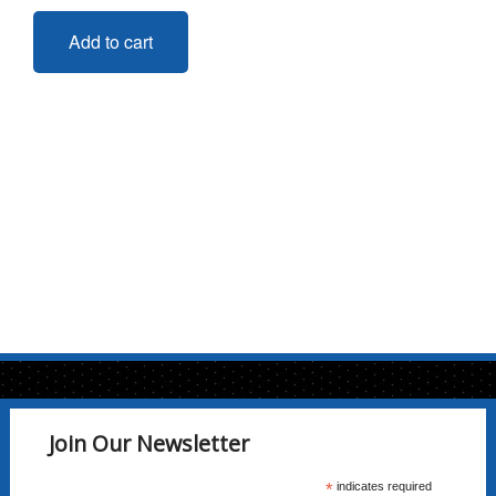
Add to cart
Join Our Newsletter
*
indicates required