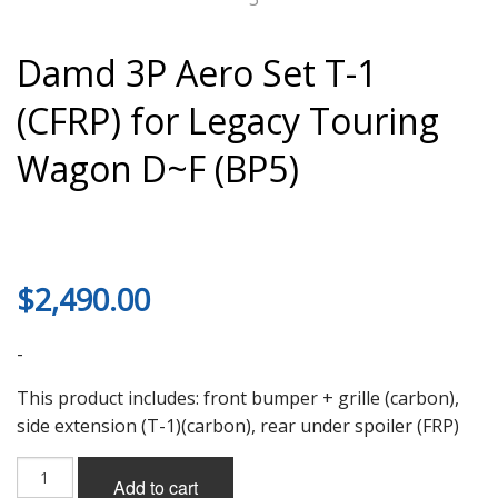
Damd 3P Aero Set T-1
(CFRP) for Legacy Touring
Wagon D~F (BP5)
$
2,490.00
-
This product includes: front bumper + grille (carbon),
side extension (T-1)(carbon), rear under spoiler (FRP)
Damd
Add to cart
3P