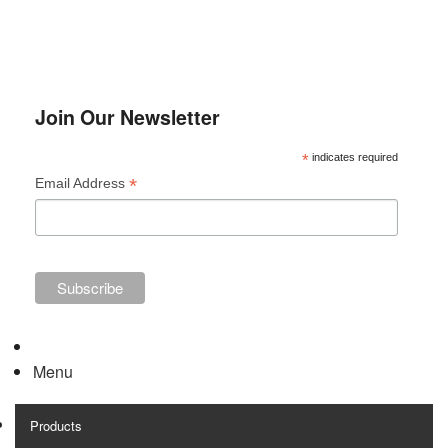
Join Our Newsletter
*
indicates required
*
Email Address
Menu
Products