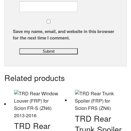
Save my name, email, and website in this browser
for the next time I comment.
Related products
TRD Rear
TRD Rear
Trunk Spoiler