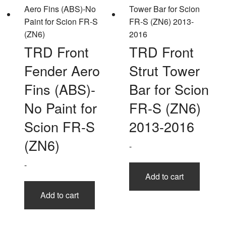
TRD Front
TRD Front
Fender Aero
Strut Tower
Fins (ABS)-
Bar for Scion
No Paint for
FR-S (ZN6)
Scion FR-S
2013-2016
(ZN6)
-
-
Add to cart
Add to cart