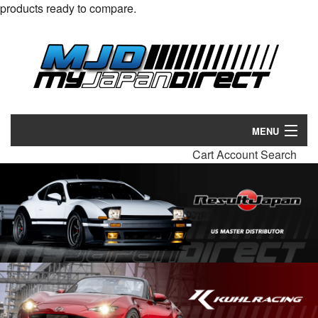
products ready to compare.
MENU
Cart
Account
Search
Products
Manufacturers
Make/Model
Inventory
About
Contact Us