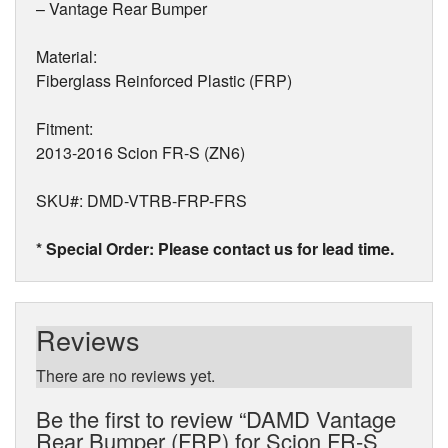
– Vantage Rear Bumper
Material:
Fiberglass Reinforced Plastic (FRP)
Fitment:
2013-2016 Scion FR-S (ZN6)
SKU#: DMD-VTRB-FRP-FRS
* Special Order: Please contact us for lead time.
Reviews
There are no reviews yet.
Be the first to review “DAMD Vantage
Rear Bumper (FRP) for Scion FR-S