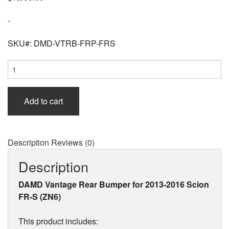
-
SKU#: DMD-VTRB-FRP-FRS
DAMD
Vantage
Rear
Bumper
Add to cart
(FRP)
for
Scion
FR-
Description
Reviews (0)
S
(ZN6)
Description
2013-
2016
DAMD Vantage Rear Bumper for 2013-2016 Scion
quantity
FR-S (ZN6)
This product includes: