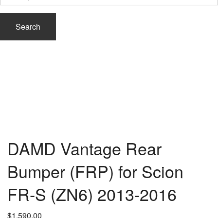
for:
Search
DAMD Vantage Rear
Bumper (FRP) for Scion
FR-S (ZN6) 2013-2016
$
1,590.00