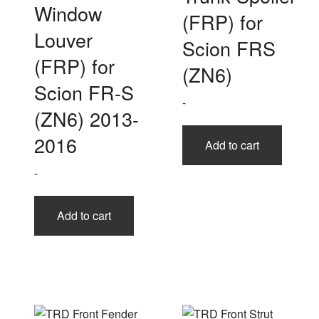
Window
(FRP) for
Louver
Scion FRS
(FRP) for
(ZN6)
Scion FR-S
-
(ZN6) 2013-
2016
Add to cart
-
Add to cart