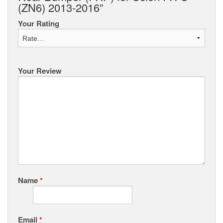
(ZN6) 2013-2016”
Your Rating
Your Review
Name
*
Email
*