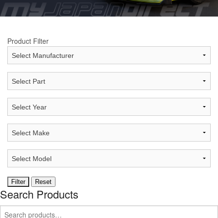
Product Filter
Search Products
Search