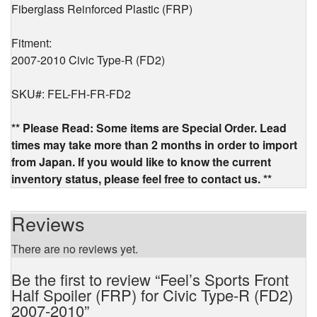
Fiberglass Reinforced Plastic (FRP)
Fitment:
2007-2010 Civic Type-R (FD2)
SKU#: FEL-FH-FR-FD2
** Please Read: Some items are Special Order. Lead
times may take more than 2 months in order to import
from Japan. If you would like to know the current
inventory status, please feel free to contact us. **
Reviews
There are no reviews yet.
Be the first to review “Feel’s Sports Front
Half Spoiler (FRP) for Civic Type-R (FD2)
2007-2010”