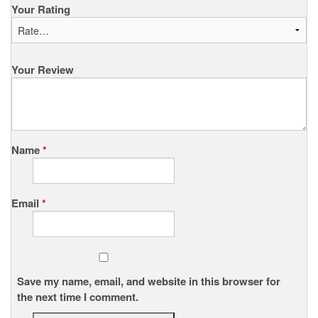
Your Rating
Your Review
Name
*
Email
*
Save my name, email, and website in this browser for
the next time I comment.