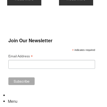
Join Our Newsletter
*
indicates required
*
Email Address
Menu