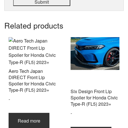
Related products
Aero Tech Japan
DIRECT Front Lip
Spoiler for Honda Civic
Type-R (FL5) 2023+
Six Design Front Lip
Spoiler for Honda Civic
-
Type-R (FL5) 2023+
-
Read more