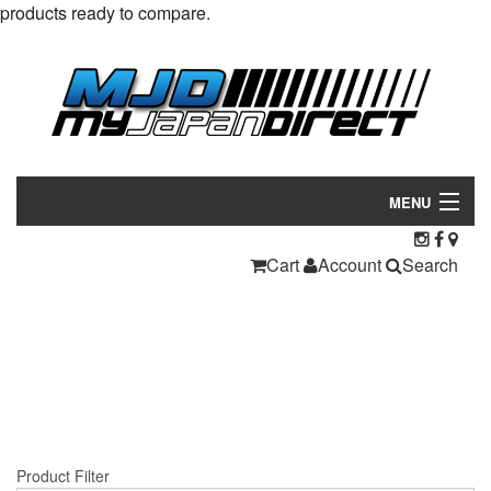
products ready to compare.
MENU
Products
Cart
Account
Search
Manufacturers
Make/Model
Inventory
About
Product Filter
Contact Us