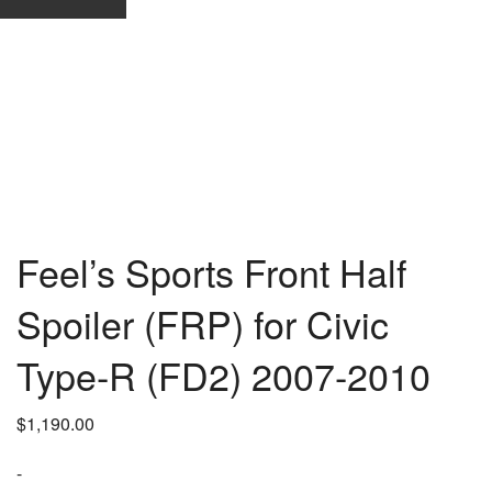
Feel’s Sports Front Half
Spoiler (FRP) for Civic
Type-R (FD2) 2007-2010
$
1,190.00
-