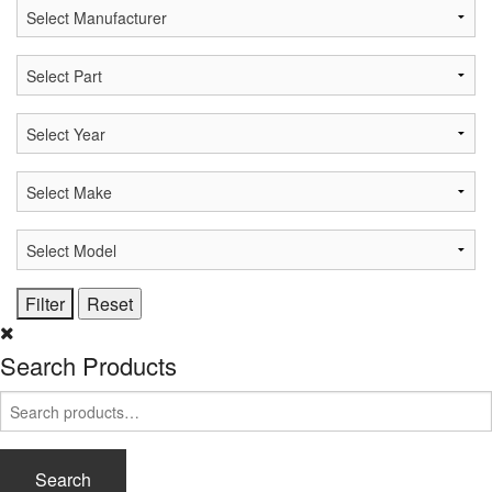
Search Products
Search
for:
Search