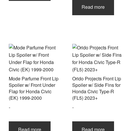
Read more
Mode Parfume Front Lip
Orido Projects Front Lip
Spoiler w/ Front Under
Spoiler w/ Side Fins for
Flap for Honda Civic
Honda Civic Type-R
(EK) 1999-2000
(FL5) 2023+
-
-
Read more
Read more