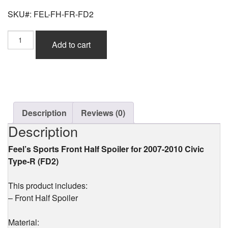
SKU#: FEL-FH-FR-FD2
Feel's
Add to cart
Sports
Front
Half
Spoiler
(FRP)
for
Civic
Description
Reviews (0)
Type-
Description
R
(FD2)
Feel’s Sports Front Half Spoiler for 2007-2010 Civic
2007-
Type-R (FD2)
2010
quantity
This product includes:
– Front Half Spoiler
Material: