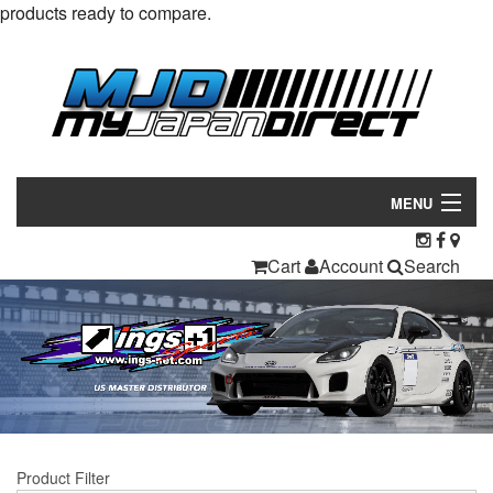
products ready to compare.
MENU
Products
Cart
Account
Search
Manufacturers
Make/Model
Inventory
About
Product Filter
Contact Us