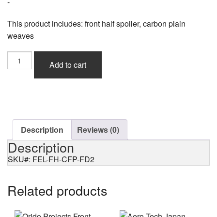
-
This product includes: front half spoiler, carbon plain
weaves
Feel's
Add to cart
Sports
Front
Half
Spoiler,
Plain
Weaves
for
Description
Reviews (0)
Civic
Description
Type-
R
SKU#: FEL-FH-CFP-FD2
(FD2)
quantity
Related products