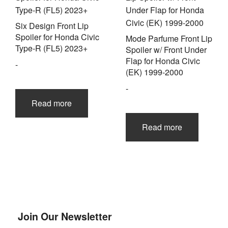
Six Design Front Lip
Spoiler for Honda Civic
Mode Parfume Front Lip
Type-R (FL5) 2023+
Spoiler w/ Front Under
Flap for Honda Civic
-
(EK) 1999-2000
-
Read more
Read more
Join Our Newsletter