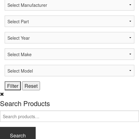
Search Products
Search
for:
Search