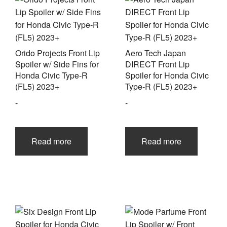
Orido Projects Front Lip
Aero Tech Japan
Spoiler w/ Side Fins for
DIRECT Front Lip
Honda Civic Type-R
Spoiler for Honda Civic
(FL5) 2023+
Type-R (FL5) 2023+
-
-
Read more
Read more