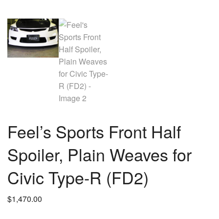
Feel’s Sports Front Half
Spoiler, Plain Weaves for
Civic Type-R (FD2)
$
1,470.00