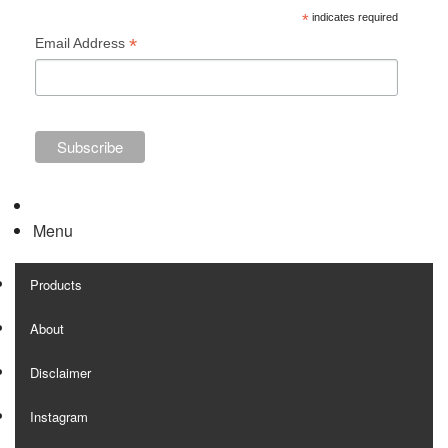
*
indicates required
*
Email Address
Menu
Products
About
Disclaimer
Instagram