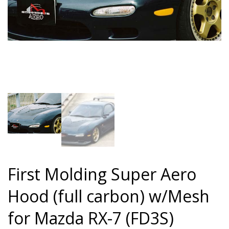
First Molding Super Aero
Hood (full carbon) w/Mesh
for Mazda RX-7 (FD3S)