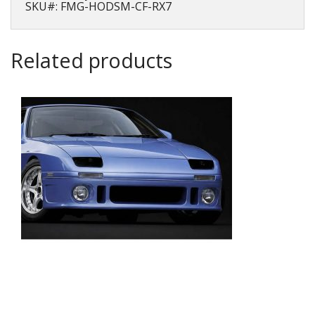
7
SKU#: FMG-HODSM-CF-RX7
(FD3S)
quantity
Related products