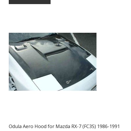
Odula Aero Hood for Mazda RX-7 (FC3S) 1986-1991