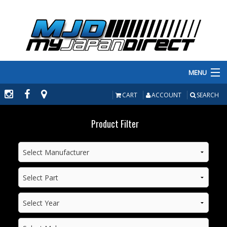
MENU
PRODUCTS
CART
ACCOUNT
SEARCH
MANUFACTURERS
Product Filter
MAKE/MODEL
INVENTORY
ABOUT
CONTACT US