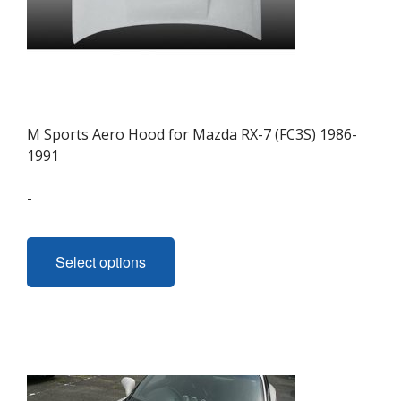
M Sports Aero Hood for Mazda RX-7 (FC3S) 1986-
1991
-
This
product
Select options
has
multiple
variants.
The
options
may