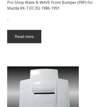
Pro Shop Wave B-WAVE Front Bumper (FRP) for
Mazda RX-7 (FC3S) 1986-1991
-
Read more