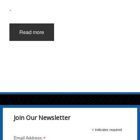
-
Read more
Join Our Newsletter
*
indicates required
*
Email Address