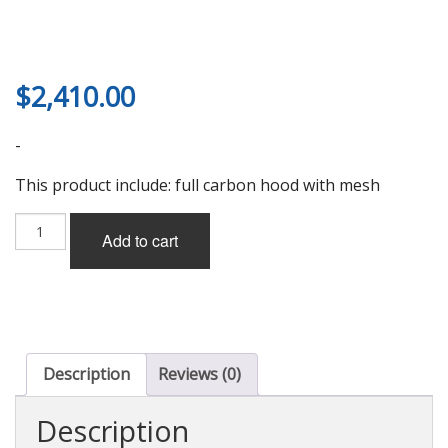
$
2,410.00
-
This product include: full carbon hood with mesh
First
Add to cart
Molding
Super
Aero
Hood
(full
carbon)
w/Mesh
Description
Reviews (0)
for
Mazda
Description
RX-