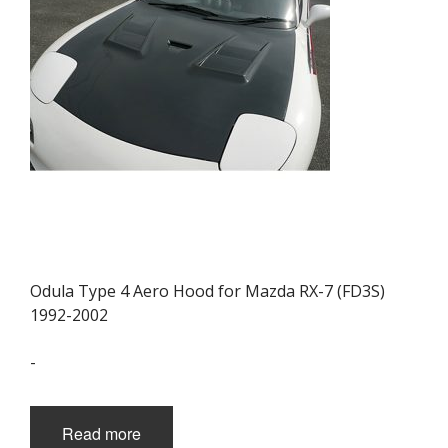
be
chosen
on
the
product
page
Odula Type 4 Aero Hood for Mazda RX-7 (FD3S)
1992-2002
-
Read more