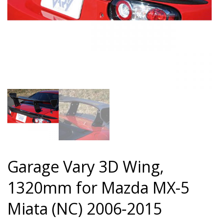
Garage Vary 3D Wing,
1320mm for Mazda MX-5
Miata (NC) 2006-2015