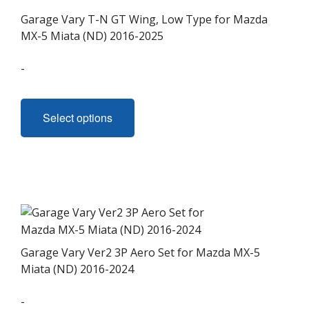
Garage Vary T-N GT Wing, Low Type for Mazda
MX-5 Miata (ND) 2016-2025
-
This
product
Select options
has
multiple
variants.
The
options
may
be
chosen
Garage Vary Ver2 3P Aero Set for Mazda MX-5
on
Miata (ND) 2016-2024
the
-
product