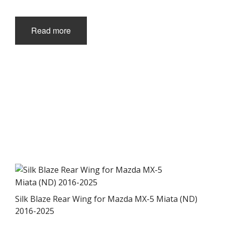
page
Read more
Silk Blaze Rear Wing for Mazda MX-5 Miata (ND)
2016-2025