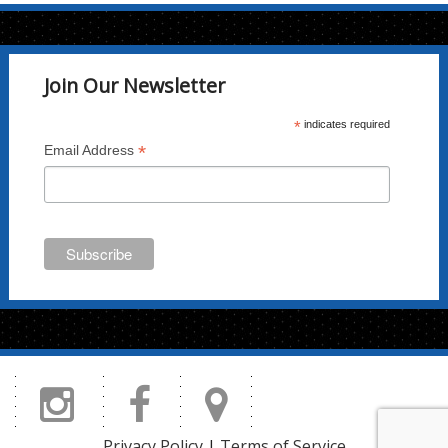
Join Our Newsletter
*
indicates required
*
Email Address
Privacy Policy
|
Terms of Service