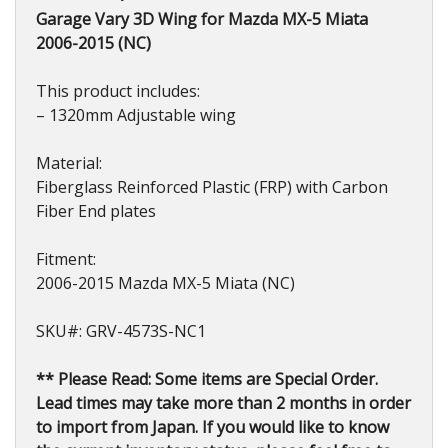
2006-
Garage Vary 3D Wing for Mazda MX-5 Miata
2015
2006-2015 (NC)
quantity
This product includes:
– 1320mm Adjustable wing
Material:
Fiberglass Reinforced Plastic (FRP) with Carbon
Fiber End plates
Fitment:
2006-2015 Mazda MX-5 Miata (NC)
SKU#: GRV-4573S-NC1
** Please Read: Some items are Special Order.
Lead times may take more than 2 months in order
to import from Japan. If you would like to know