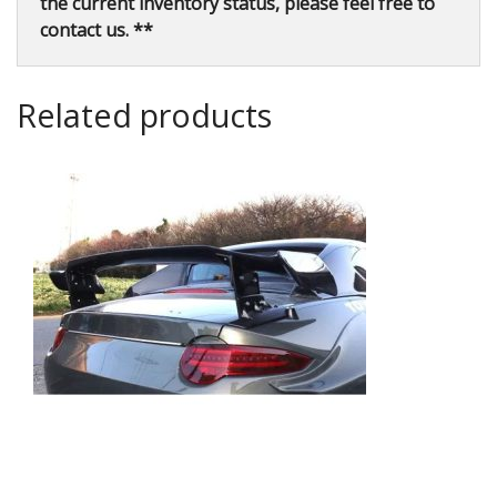
the current inventory status, please feel free to
contact us. **
Related products