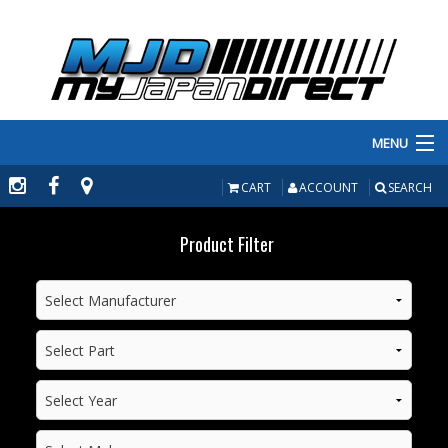
MENU
PRODUCTS
CART
ACCOUNT
SEARCH
MANUFACTURERS
Product Filter
MAKE/MODEL
INVENTORY
ABOUT
CONTACT US