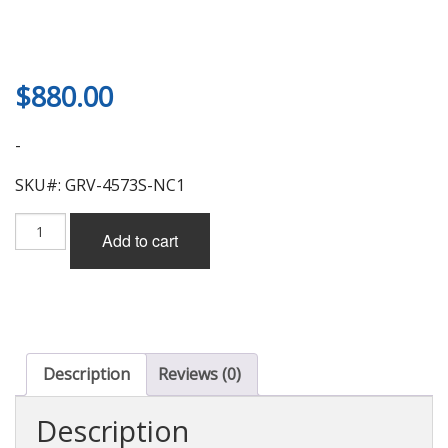
$
880.00
-
SKU#: GRV-4573S-NC1
Garage
Add to cart
Vary
3D
Wing,
1320mm
for
Mazda
MX-
Description
Reviews (0)
5
Miata
Description
(NC)