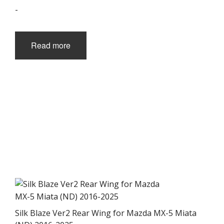
-
Read more
Silk Blaze Ver2 Rear Wing for Mazda MX-5 Miata