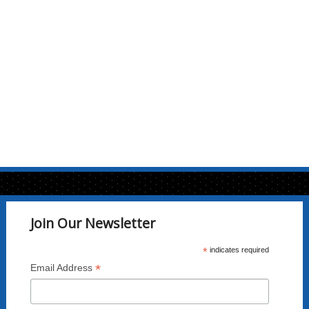
Join Our Newsletter
*
indicates required
*
Email Address