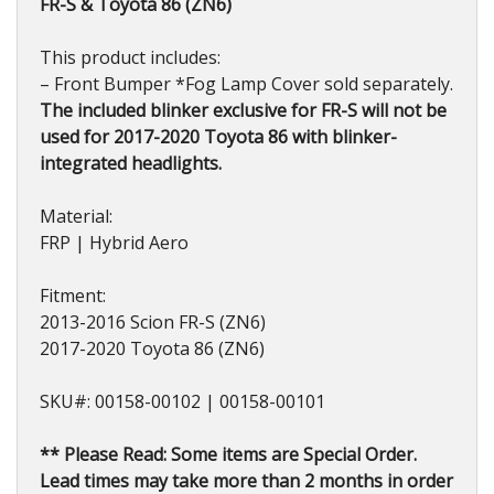
FR-S & Toyota 86 (ZN6)
This product includes:
– Front Bumper *Fog Lamp Cover sold separately.
The included blinker exclusive for FR-S will not be
used for 2017-2020 Toyota 86 with blinker-
integrated headlights.
Material:
FRP | Hybrid Aero
Fitment:
2013-2016 Scion FR-S (ZN6)
2017-2020 Toyota 86 (ZN6)
SKU#: 00158-00102 | 00158-00101
** Please Read: Some items are Special Order.
Lead times may take more than 2 months in order