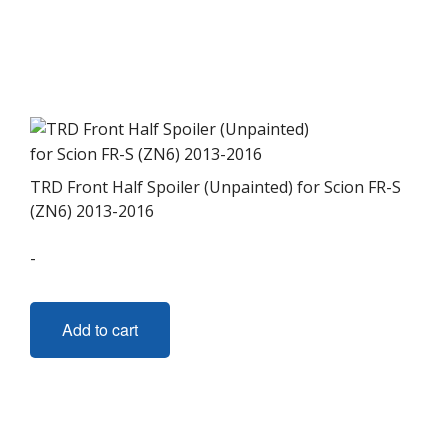
TRD Front Half Spoiler (Unpainted) for Scion FR-S
(ZN6) 2013-2016
-
Add to cart