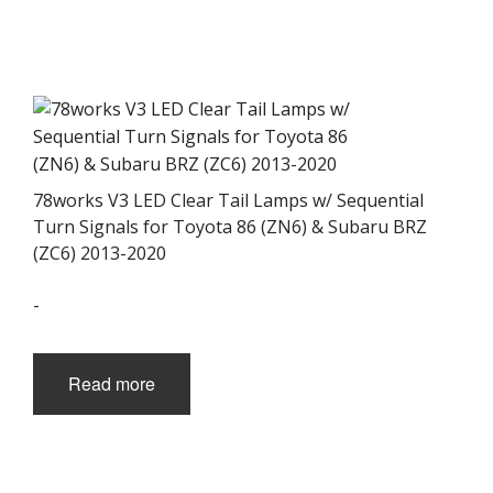
78works V3 LED Clear Tail Lamps w/ Sequential
Turn Signals for Toyota 86 (ZN6) & Subaru BRZ
(ZC6) 2013-2020
-
Read more