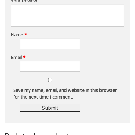
Your Review
Name
*
Email
*
Save my name, email, and website in this browser
for the next time I comment.