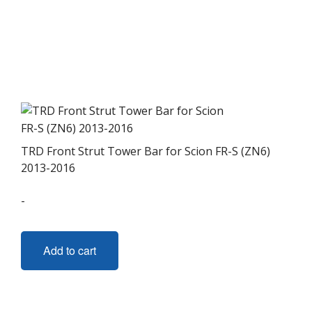
TRD Front Strut Tower Bar for Scion FR-S (ZN6)
2013-2016
-
Add to cart