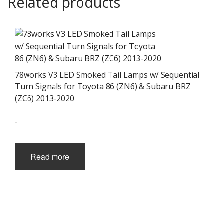
Related products
78works V3 LED Smoked Tail Lamps w/ Sequential
Turn Signals for Toyota 86 (ZN6) & Subaru BRZ
(ZC6) 2013-2020
-
Read more