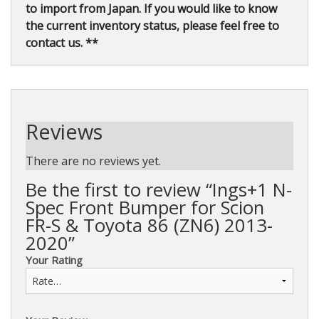
to import from Japan. If you would like to know
the current inventory status, please feel free to
contact us. **
Reviews
There are no reviews yet.
Be the first to review “Ings+1 N-
Spec Front Bumper for Scion
FR-S & Toyota 86 (ZN6) 2013-
2020”
Your Rating