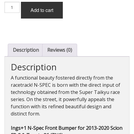
Ings+1
Add to cart
N-
Spec
Front
Bumper
for
Scion
FR-
Description
Reviews (0)
S
&
Description
Toyota
86
A functional beauty fostered directly from the
(ZN6)
racetrack! N-SPEC is born with the direct input of
2013-
technology obtained from the Super Taikyu race
2020
quantity
series. On the street, it powerfully appeals the
function with its refined beautiful design and
distinct form.
Ings+1 N-Spec Front Bumper for 2013-2020 Scion