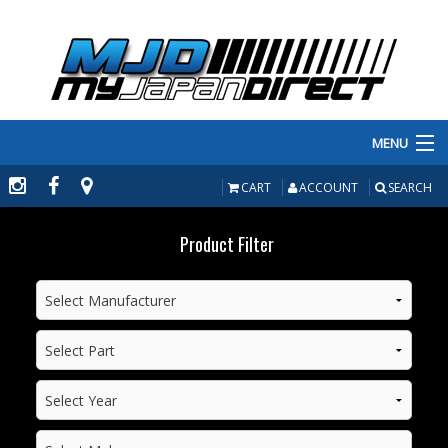
MENU
PRODUCTS
CART
ACCOUNT
SEARCH
MANUFACTURERS
Product Filter
MAKE/MODEL
INVENTORY
ABOUT
CONTACT US