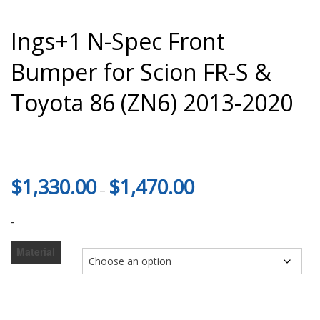
Ings+1 N-Spec Front
Bumper for Scion FR-S &
Toyota 86 (ZN6) 2013-2020
Price
$
1,330.00
$
1,470.00
–
range:
$1,330.00
-
through
$1,470.00
Material