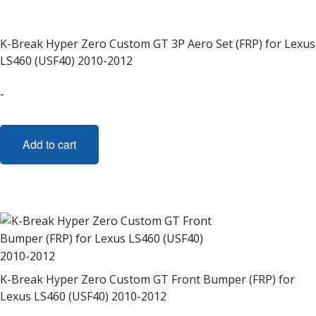
K-Break Hyper Zero Custom GT 3P Aero Set (FRP) for Lexus
LS460 (USF40) 2010-2012
-
Add to cart
K-Break Hyper Zero Custom GT Front Bumper (FRP) for
Lexus LS460 (USF40) 2010-2012