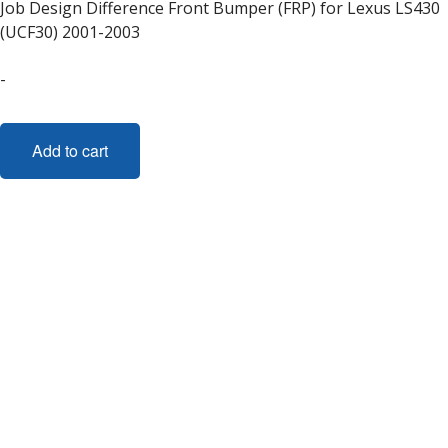
Job Design Difference Front Bumper (FRP) for Lexus LS430
(UCF30) 2001-2003
-
Add to cart