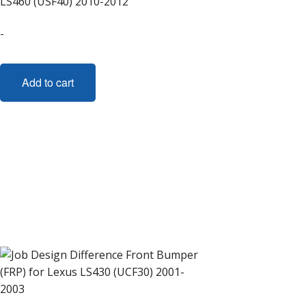
LS460 (USF40) 2010-2012
-
Add to cart