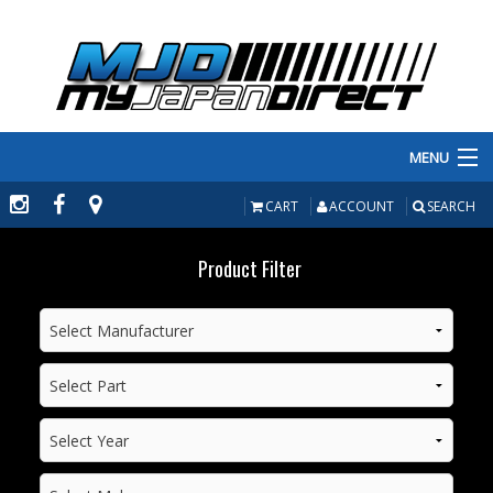
MENU
PRODUCTS
CART
ACCOUNT
SEARCH
MANUFACTURERS
Product Filter
MAKE/MODEL
INVENTORY
ABOUT
CONTACT US