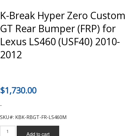
K-Break Hyper Zero Custom
GT Rear Bumper (FRP) for
Lexus LS460 (USF40) 2010-
2012
$
1,730.00
-
SKU#: KBK-RBGT-FR-LS460M
K-
Add to cart
Break