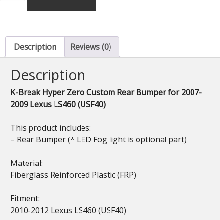
Hyper
Zero
Custom
GT
Description
Reviews (0)
Rear
Bumper
Description
(FRP)
for
Lexus
K-Break Hyper Zero Custom Rear Bumper for 2007-
LS460
2009 Lexus LS460 (USF40)
(USF40)
2010-
This product includes:
2012
– Rear Bumper (* LED Fog light is optional part)
quantity
Material:
Fiberglass Reinforced Plastic (FRP)
Fitment:
2010-2012 Lexus LS460 (USF40)