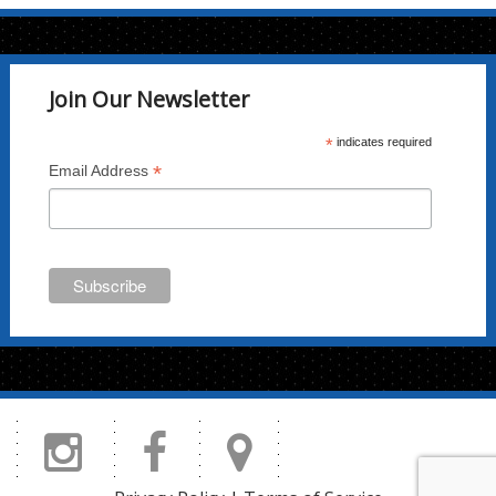
Join Our Newsletter
*
indicates required
*
Email Address