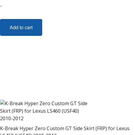
-
Add to cart
K-Break Hyper Zero Custom GT Side Skirt (FRP) for Lexus