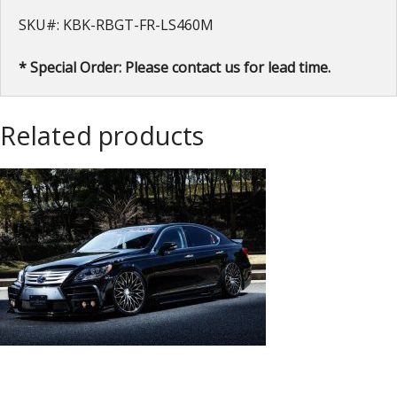
SKU#: KBK-RBGT-FR-LS460M
* Special Order: Please contact us for lead time.
Related products