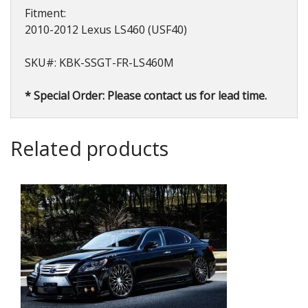
Fitment:
2010-2012 Lexus LS460 (USF40)
SKU#: KBK-SSGT-FR-LS460M
* Special Order: Please contact us for lead time.
Related products