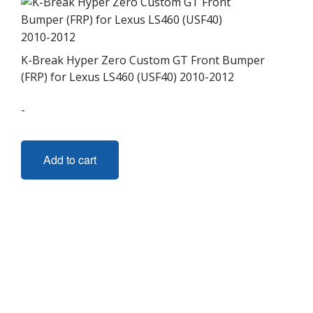
K-Break Hyper Zero Custom GT Front Bumper
(FRP) for Lexus LS460 (USF40) 2010-2012
-
Add to cart