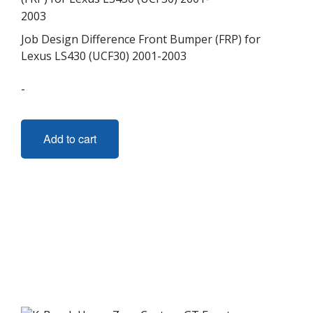
Job Design Difference Front Bumper (FRP) for
Lexus LS430 (UCF30) 2001-2003
-
Add to cart