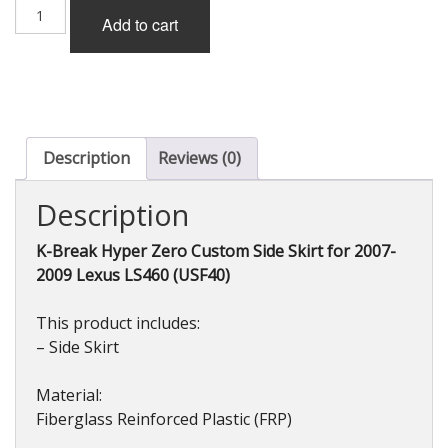
K-
Add to cart
Break
Hyper
Zero
Custom
GT
Side
Skirt
Description
Reviews (0)
(FRP)
for
Description
Lexus
LS460
K-Break Hyper Zero Custom Side Skirt for 2007-
(USF40)
2009 Lexus LS460 (USF40)
2010-
2012
quantity
This product includes:
– Side Skirt
Material:
Fiberglass Reinforced Plastic (FRP)