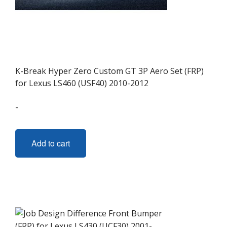
K-Break Hyper Zero Custom GT 3P Aero Set (FRP)
for Lexus LS460 (USF40) 2010-2012
-
Add to cart