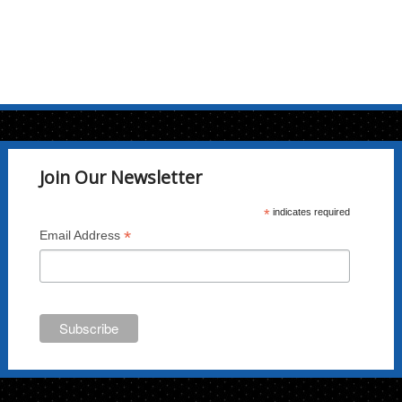
Join Our Newsletter
*
indicates required
*
Email Address