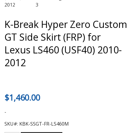
K-Break Hyper Zero Custom
GT Side Skirt (FRP) for
Lexus LS460 (USF40) 2010-
2012
$
1,460.00
-
SKU#: KBK-SSGT-FR-LS460M