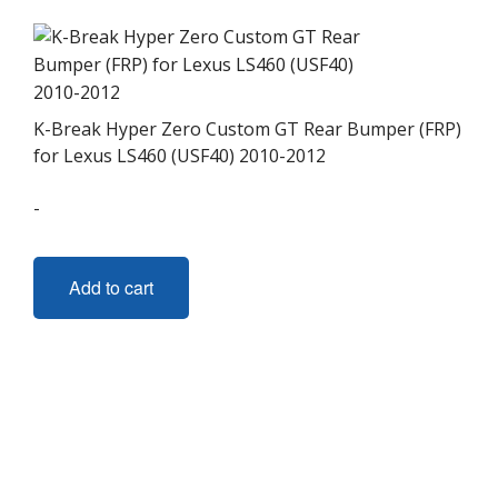
K-Break Hyper Zero Custom GT Rear Bumper (FRP)
for Lexus LS460 (USF40) 2010-2012
-
Add to cart