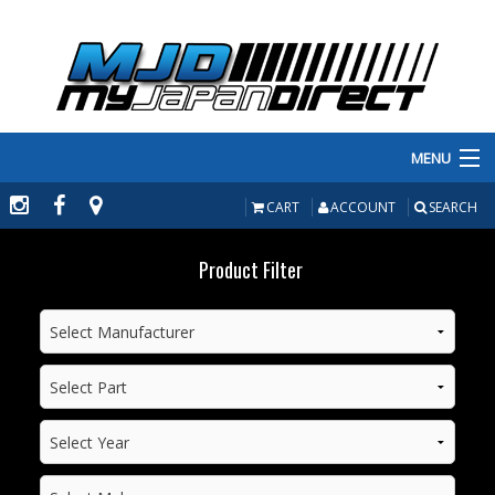
MENU
PRODUCTS
CART
ACCOUNT
SEARCH
MANUFACTURERS
Product Filter
MAKE/MODEL
INVENTORY
ABOUT
CONTACT US