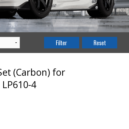
et (Carbon) for
 LP610-4