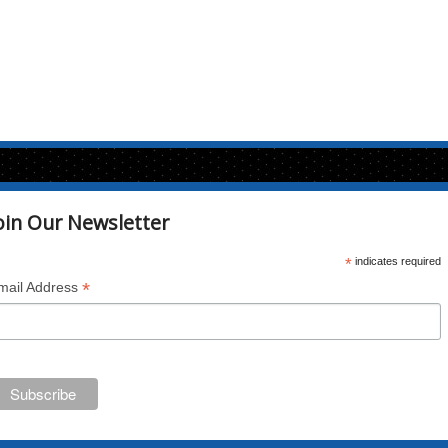
oin Our Newsletter
*
indicates required
*
mail Address