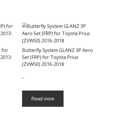
 for
Butterfly System GLANZ 3P Aero
 2013-
Set (FRP) for Toyota Prius
(ZVW50) 2016-2018
-
Read more