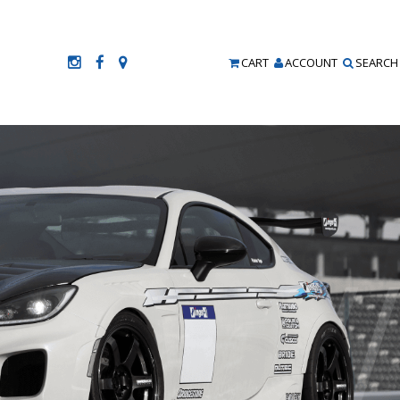
CART
ACCOUNT
SEARCH