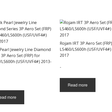
Rojam IRT 3P Aero Set (FRP)
LS460/LS600h (USF/UVF4#)
 Pearl Jewelry Line Diamond
2017
 3P Aero Set (FRP) for
/LS600h (USF/UVF4#) 2013-
-
Read more
ead more