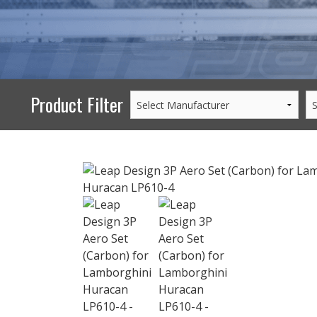
PERFORMANCE
WHEELS
GOODS/APPAREL
Product Filter