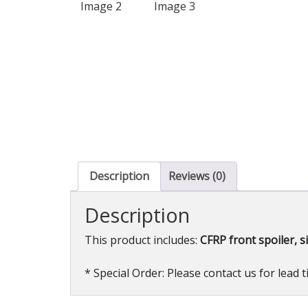
Description
Reviews (0)
Description
This product includes:
CFRP front spoiler, si
* Special Order: Please contact us for lead 