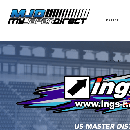
PRODUCTS
FULL KIT
FRONT BUMPER/LI
SIDE SKIRT
CONTACT US
REAR BUMPER/DIF
WING/TRUNK SPOI
FENDER
HOOD
HARDTOP/ROOF
TRUNK
DOOR PANEL
EXTERIOR ACCESSOR
INTERIOR ACCESSOR