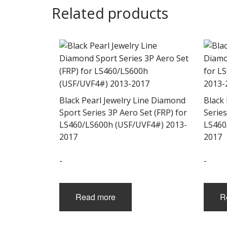
Related products
Black Pearl Jewelry Line Diamond
Black
Sport Series 3P Aero Set (FRP) for
Series
LS460/LS600h (USF/UVF4#) 2013-
LS460
2017
2017
-
-
Read more
R