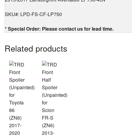
SKU#: LPD-FS-CF-LP750
* Special Order: Please contact us for lead time.
Related products