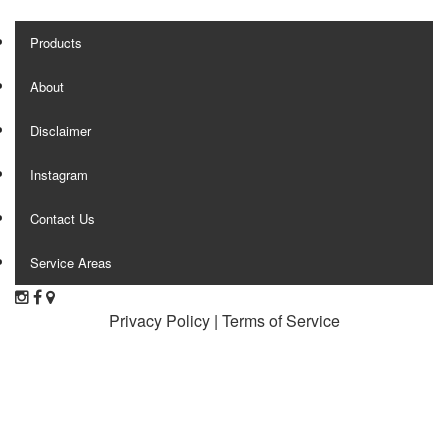
Products
About
Disclaimer
Instagram
Contact Us
Service Areas
Privacy Policy
|
Terms of Service