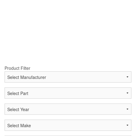
Product Filter