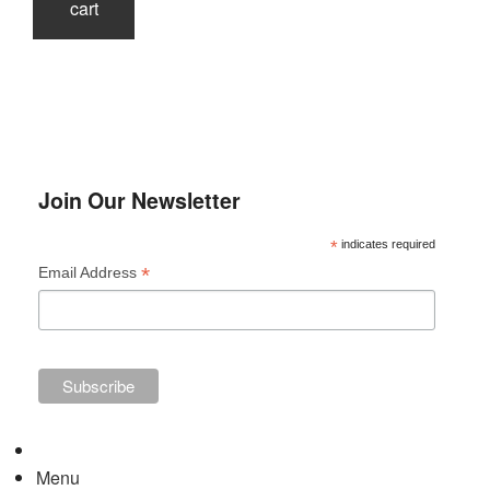
cart
Join Our Newsletter
*
indicates required
*
Email Address
Menu