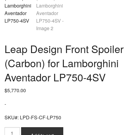
Leap Design Front Spoiler
(Carbon) for Lamborghini
Aventador LP750-4SV
$
5,770.00
-
SKU#: LPD-FS-CF-LP750
Leap