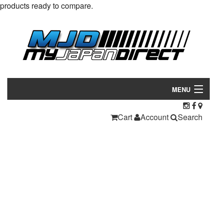
products ready to compare.
MENU
Products
Cart
Account
Search
Manufacturers
Make/Model
Inventory
About
Contact Us