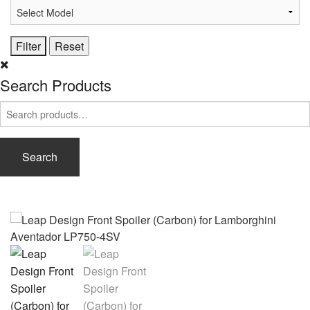
Search Products
Search
for:
Search