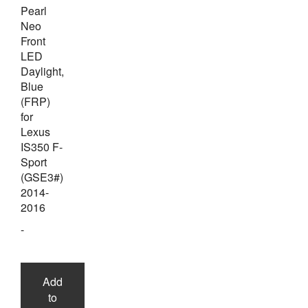
Pearl
Neo
Front
LED
Daylight,
Blue
(FRP)
for
Lexus
IS350 F-
Sport
(GSE3#)
2014-
2016
-
Add
to