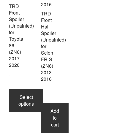
TRD
Front
TRD
Spoiler
Front
(Unpainted)
Half
for
Spoiler
Toyota
(Unpainted)
86
for
(ZN6)
Scion
2017-
FR-S
2020
(ZN6)
2013-
-
2016
-
Select
options
Add
to
This
cart
product