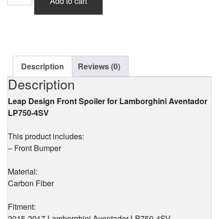
Add to cart
Design
Front
Spoiler
(Carbon)
for
Lamborghini
Aventador
Description
Reviews (0)
LP750-
Description
4SV
quantity
Leap Design Front Spoiler for Lamborghini Aventador
LP750-4SV
This product includes:
– Front Bumper
Material:
Carbon Fiber
Fitment:
2015-2017 Lamborghini Aventador LP750-4SV