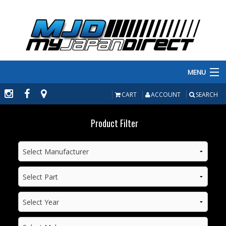
MENU
PRODUCTS
CART
ACCOUNT
SEARCH
MANUFACTURERS
Product Filter
MAKE/MODEL
INVENTORY
ABOUT
CONTACT US