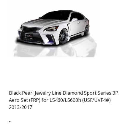
Black Pearl Jewelry Line Diamond Sport Series 3P
Aero Set (FRP) for LS460/LS600h (USF/UVF4#)
2013-2017
-