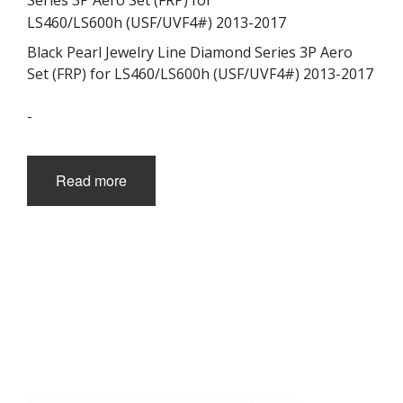
Black Pearl Jewelry Line Diamond Series 3P Aero
Set (FRP) for LS460/LS600h (USF/UVF4#) 2013-2017
-
Read more