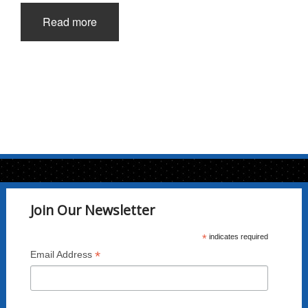
Read more
Join Our Newsletter
*
indicates required
*
Email Address