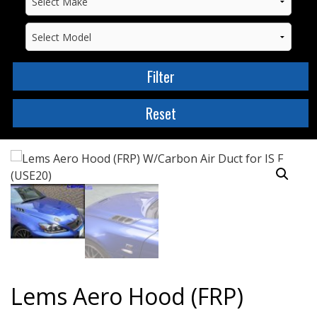
Lems Aero Hood (FRP)