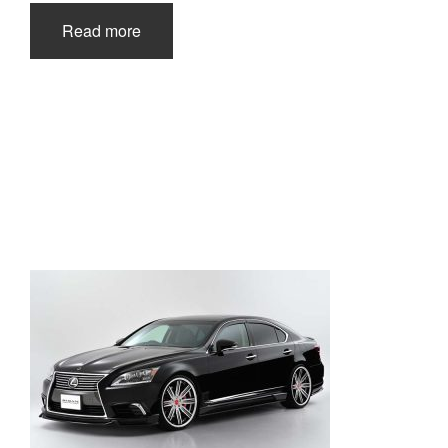
Read more