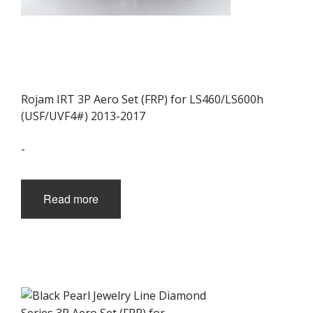
Rojam IRT 3P Aero Set (FRP) for LS460/LS600h
(USF/UVF4#) 2013-2017
-
Read more