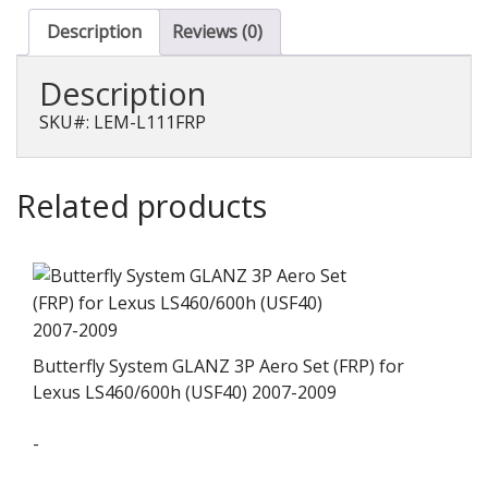
Duct
for
Description
Reviews (0)
IS
F
Description
(USE20)
quantity
SKU#: LEM-L111FRP
Related products
Butterfly System GLANZ 3P Aero Set (FRP) for
Lexus LS460/600h (USF40) 2007-2009
-