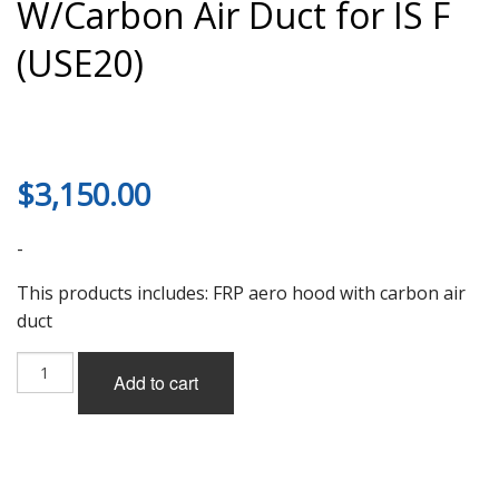
W/Carbon Air Duct for IS F
(USE20)
$
3,150.00
-
This products includes: FRP aero hood with carbon air
duct
Lems
Add to cart
Aero
Hood
(FRP)
W/Carbon
Air