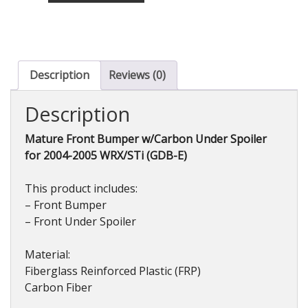
w/Carbon
Under
Spoiler
for
WRX/STi
Description
Reviews (0)
(GDB-
E)
Description
2004-
2005
Mature Front Bumper w/Carbon Under Spoiler
quantity
for 2004-2005 WRX/STi (GDB-E)
This product includes:
– Front Bumper
– Front Under Spoiler
Material:
Fiberglass Reinforced Plastic (FRP)
Carbon Fiber