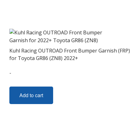
Kuhl Racing OUTROAD Front Bumper Garnish (FRP)
for Toyota GR86 (ZN8) 2022+
-
Add to cart