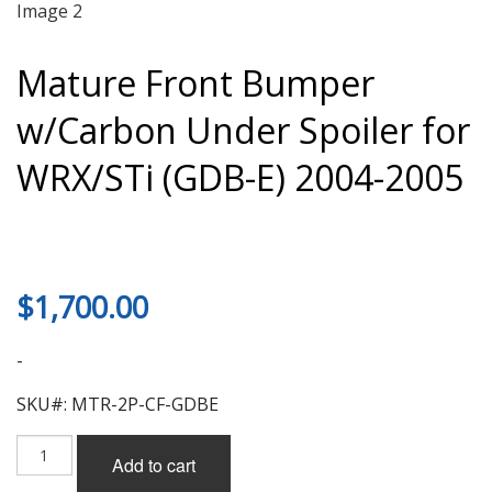
Mature Front Bumper
w/Carbon Under Spoiler for
WRX/STi (GDB-E) 2004-2005
$
1,700.00
-
SKU#: MTR-2P-CF-GDBE
Mature
Add to cart
Front
Bumper