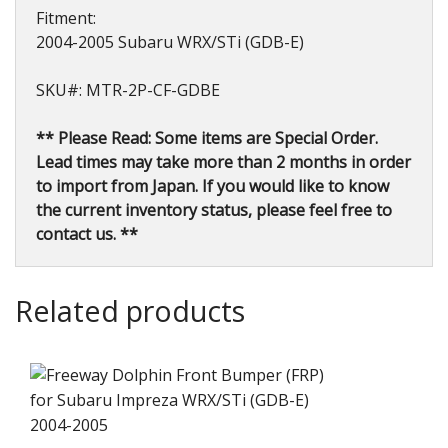
Fitment:
2004-2005 Subaru WRX/STi (GDB-E)
SKU#: MTR-2P-CF-GDBE
** Please Read: Some items are Special Order.
Lead times may take more than 2 months in order
to import from Japan. If you would like to know
the current inventory status, please feel free to
contact us. **
Related products