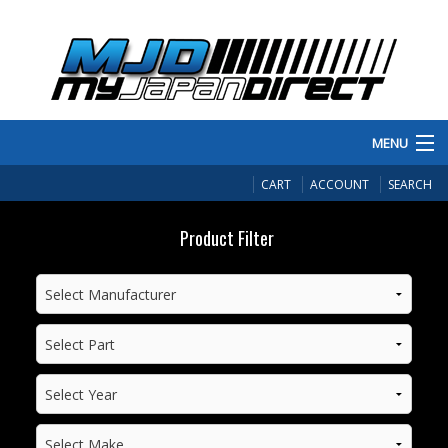
MENU
PRODUCTS
CART
ACCOUNT
SEARCH
MANUFACTURERS
Product Filter
MAKE/MODEL
INVENTORY
ABOUT
CONTACT US