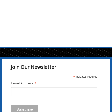
Join Our Newsletter
*
indicates required
*
Email Address