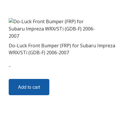
variants.
The
options
may
be
chosen
on
Do-Luck Front Bumper (FRP) for Subaru Impreza
the
WRX/STi (GDB-F) 2006-2007
product
-
page
Add to cart