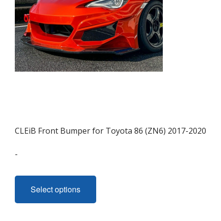
CLEiB Front Bumper for Toyota 86 (ZN6) 2017-2020
-
This
product
Select options
has
multiple