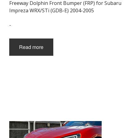
Freeway Dolphin Front Bumper (FRP) for Subaru
Impreza WRX/STi (GDB-E) 2004-2005
-
Read more