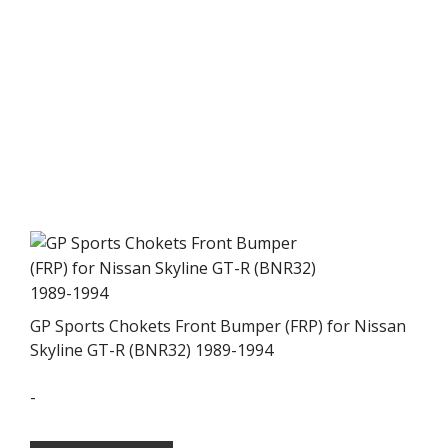
GP Sports Chokets Front Bumper (FRP) for Nissan
Skyline GT-R (BNR32) 1989-1994
-