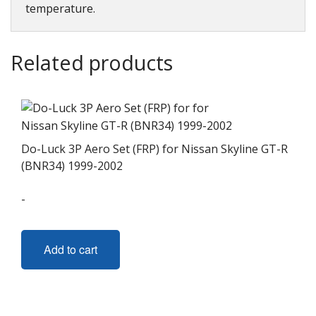
temperature.
Related products
Do-Luck 3P Aero Set (FRP) for Nissan Skyline GT-R
(BNR34) 1999-2002
-
Add to cart