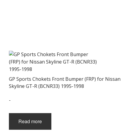
GP Sports Chokets Front Bumper (FRP) for Nissan
Skyline GT-R (BCNR33) 1995-1998
-
Read more