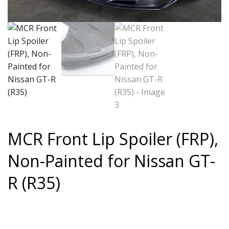
MCR Front Lip Spoiler (FRP),
Non-Painted for Nissan GT-
R (R35)