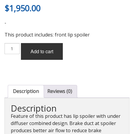
$
1,950.00
-
This product includes: front lip spoiler
MCR
Add to cart
Front
Lip
Spoiler
(FRP),
Non-
Painted
for
Description
Reviews (0)
Nissan
GT-
Description
R
(R35)
Feature of this product has lip spoiler with under
quantity
diffuser combined design. Brake duct at spoiler
produces better air flow to reduce brake