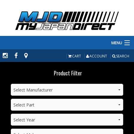
MENU
PRODUCTS
CART
ACCOUNT
SEARCH
MANUFACTURERS
Product Filter
MAKE/MODEL
INVENTORY
ABOUT
CONTACT US