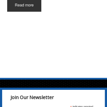
Read more
Join Our Newsletter
indicates required