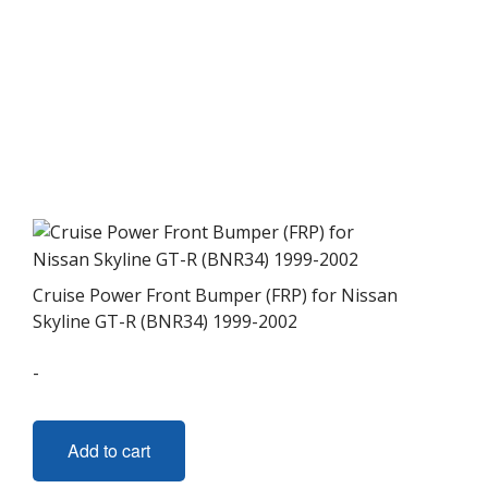
Cruise Power Front Bumper (FRP) for Nissan
Skyline GT-R (BNR34) 1999-2002
-
Add to cart