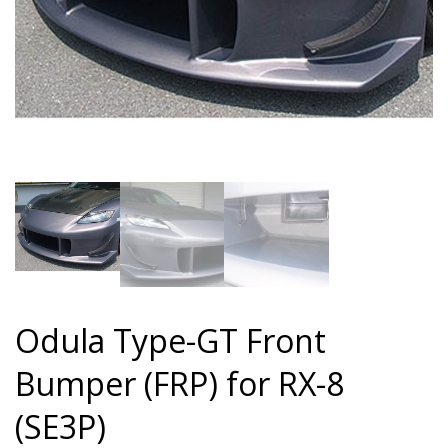
Odula Type-GT Front
Bumper (FRP) for RX-8
(SE3P)