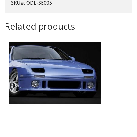
SKU#: ODL-SE005
Related products