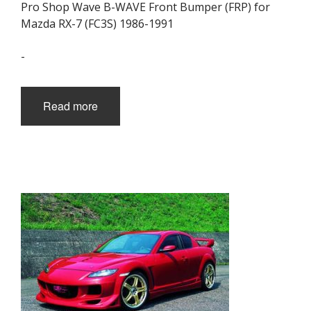
Pro Shop Wave B-WAVE Front Bumper (FRP) for
Mazda RX-7 (FC3S) 1986-1991
-
Read more