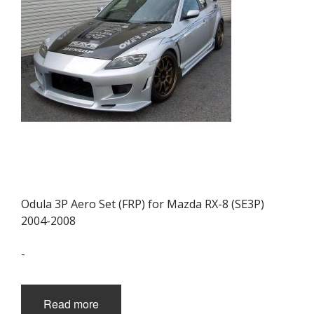
Odula 3P Aero Set (FRP) for Mazda RX-8 (SE3P)
2004-2008
-
Read more