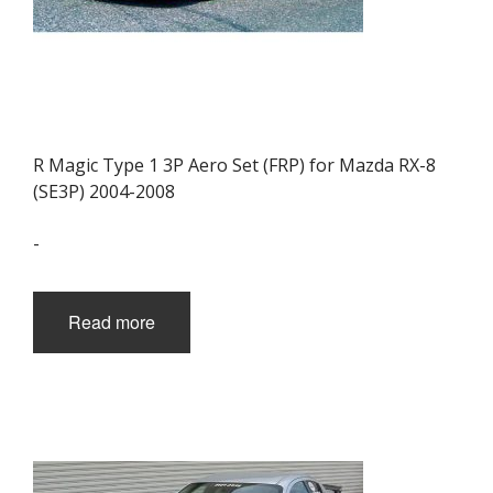
R Magic Type 1 3P Aero Set (FRP) for Mazda RX-8
(SE3P) 2004-2008
-
Read more