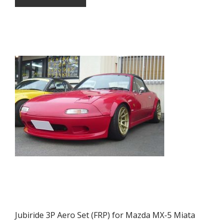
Jubiride 3P Aero Set (FRP) for Mazda MX-5 Miata