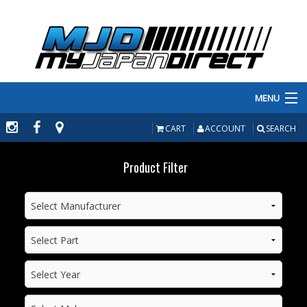
MENU
PRODUCTS
CART
ACCOUNT
SEARCH
MANUFACTURERS
Product Filter
MAKE/MODEL
INVENTORY
ABOUT
CONTACT US