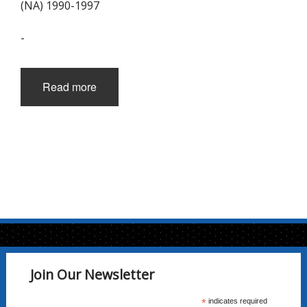
(NA) 1990-1997
-
Read more
Join Our Newsletter
*
indicates required