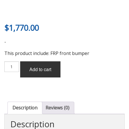
$
1,770.00
-
This product include: FRP front bumper
Odula
Add to cart
Type-
GT
Front
Bumper
(FRP)
for
RX-
Description
Reviews (0)
8
(SE3P)
Description
quantity